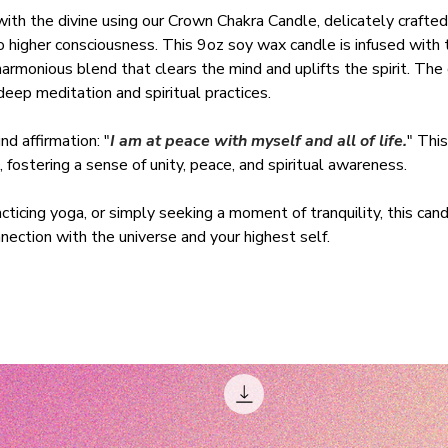
with the divine using our Crown Chakra Candle, delicately crafted
 higher consciousness. This 9oz soy wax candle is infused with t
rmonious blend that clears the mind and uplifts the spirit. The
eep meditation and spiritual practices.
d affirmation: "
I am at peace with myself and all of life.
" This
 fostering a sense of unity, peace, and spiritual awareness.
ticing yoga, or simply seeking a moment of tranquility, this cand
ection with the universe and your highest self.