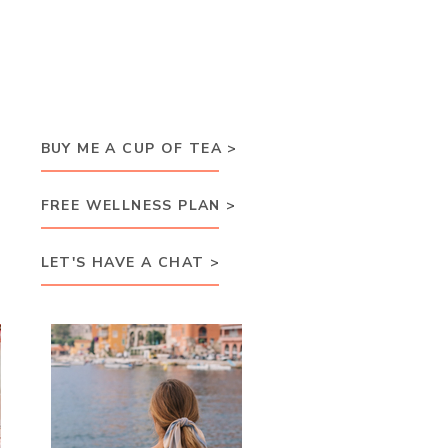
BUY ME A CUP OF TEA >
FREE WELLNESS PLAN >
LET'S HAVE A CHAT >