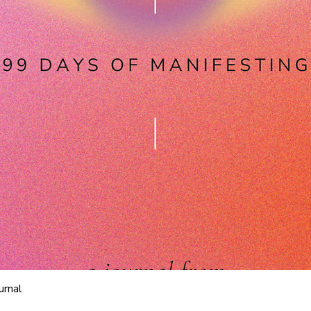
Quick View
urnal