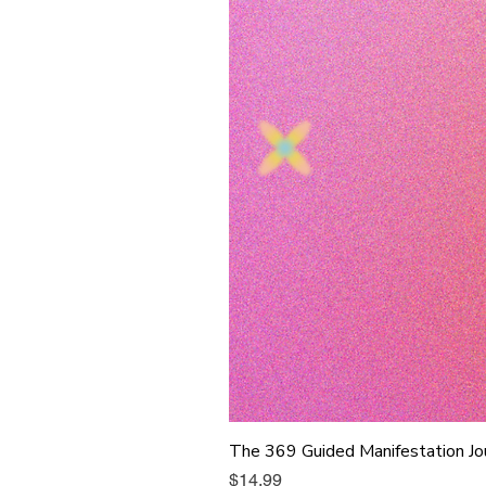
The 369 Guided Manifestation Jo
Price
$14.99