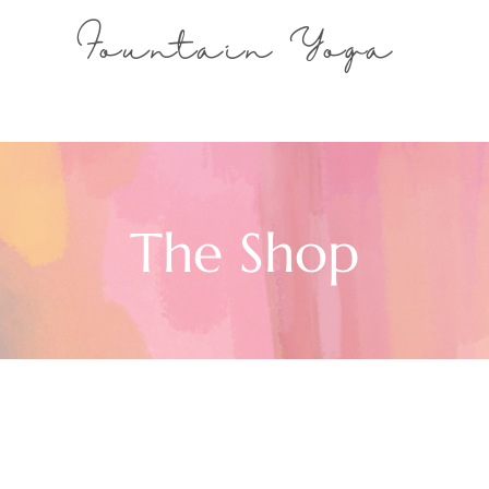
Fountain Yoga
The Shop