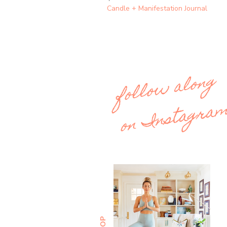
Candle + Manifestation Journal
follow along
on Instagra