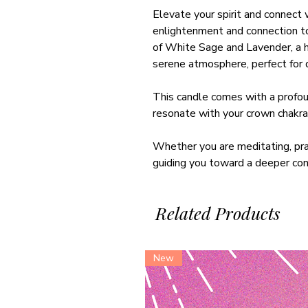
Elevate your spirit and connect 
enlightenment and connection to
of White Sage and Lavender, a ha
serene atmosphere, perfect for d
This candle comes with a profoun
resonate with your crown chakra,
Whether you are meditating, prac
guiding you toward a deeper conn
Related Products
New