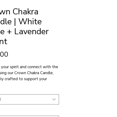
wn Chakra
dle | White
e + Lavender
nt
Price
.00
 your spirit and connect with the
using our Crown Chakra Candle,
ely crafted to support your
al enlightenment and connection
er consciousness.
t