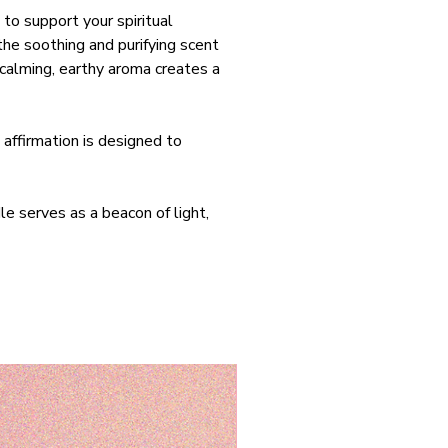
 to support your spiritual
he soothing and purifying scent
 calming, earthy aroma creates a
 affirmation is designed to
le serves as a beacon of light,