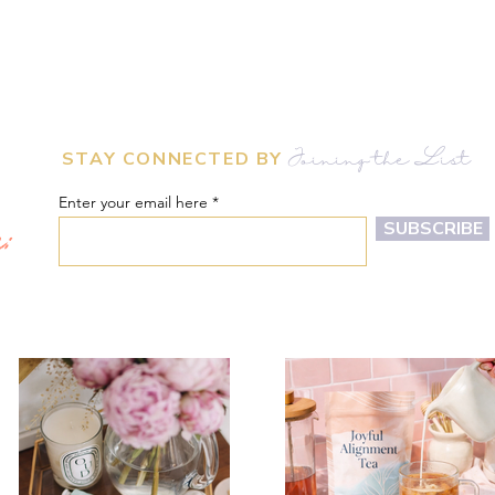
STAY CONNECTED BY
Joining the List
Enter your email here
m:
SUBSCRIBE