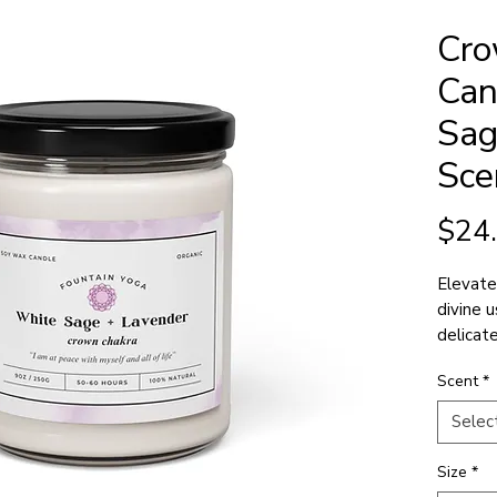
Cro
Can
Sag
Sce
$24
Elevate
divine 
delicat
spiritu
Scent
*
to high
Selec
Size
*