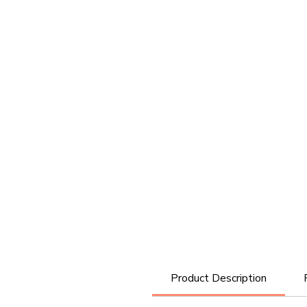
Product Description