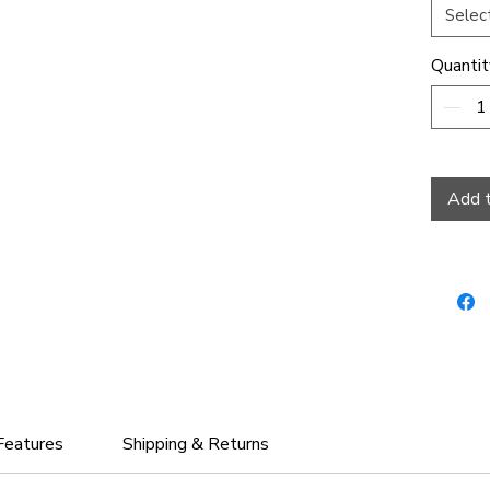
Selec
Quantit
Add t
Features
Shipping & Returns