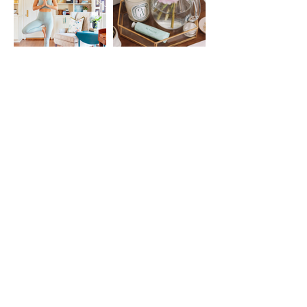
assist you.
Our Promise:
Your satisfaction matters to us. If
something doesn’t feel right or you
have questions about how to use
your download, we’re here to
support you—just reach out!
@FOUNTAIN.YOGA
STAY CONNECTED BY
Joining the List
Enter your email here
SUBSCRIBE