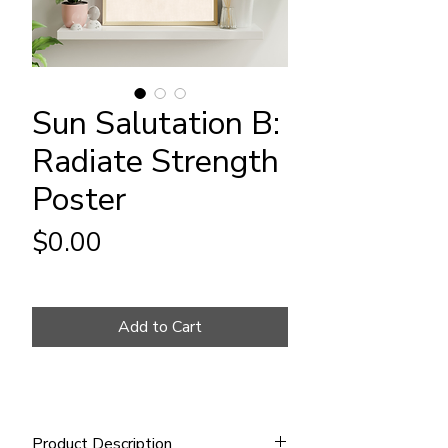
Sun Salutation B:
Radiate Strength
Poster
Price
$0.00
Add to Cart
Product Description