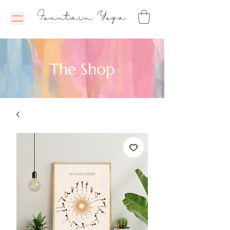
Fountain Yoga
The Shop