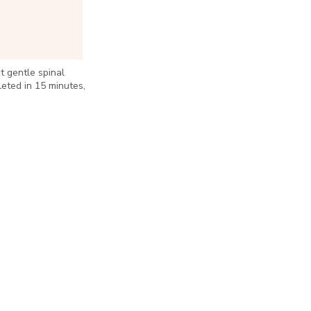
 gentle spinal
leted in 15 minutes,