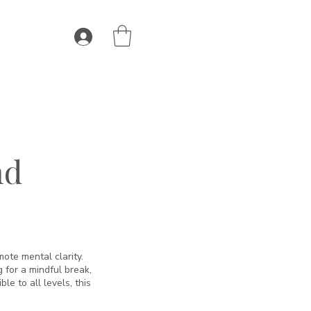
nd
ote mental clarity.
 for a mindful break,
le to all levels, this