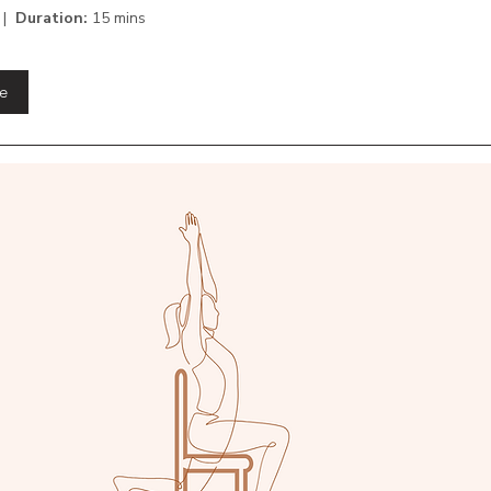
 |
Duration:
15 mins
e