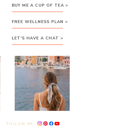
BUY ME A CUP OF TEA >
FREE WELLNESS PLAN >
LET'S HAVE A CHAT >
FOLLOW ME: