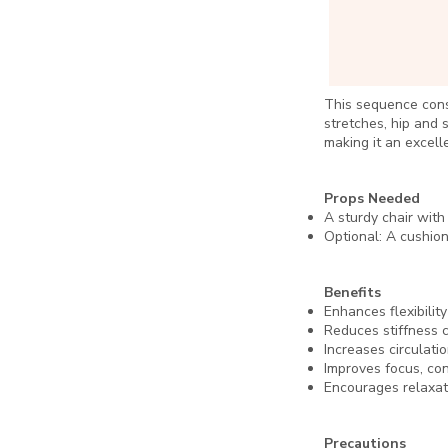
This sequence cons
stretches, hip and 
making it an excell
Props Needed
A sturdy chair with
Optional: A cushion
Benefits
Enhances flexibility
Reduces stiffness c
Increases circulati
Improves focus, con
Encourages relaxati
Precautions