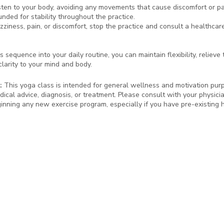
sten to your body, avoiding any movements that cause discomfort or pa
nded for stability throughout the practice.
izziness, pain, or discomfort, stop the practice and consult a healthcar
s sequence into your daily routine, you can maintain flexibility, relieve
larity to your mind and body.
:
This yoga class is intended for general wellness and motivation purpo
dical advice, diagnosis, or treatment. Please consult with your physici
inning any new exercise program, especially if you have pre-existing h
!