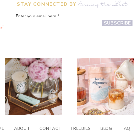
STAY CONNECTED BY
Joining the List
Enter your email here
m:
SUBSCRIBE
ME
ABOUT
CONTACT
FREEBIES
BLOG
FAQ