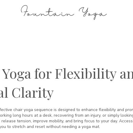
Fountain Yoga
 Yoga for Flexibility a
l Clarity
fective chair yoga sequence is designed to enhance flexibility and prom
king long hours at a desk, recovering from an injury, or simply looking
 release tension, improve mobility, and bring focus to your day. Accessib
ou to stretch and reset without needing a yoga mat.