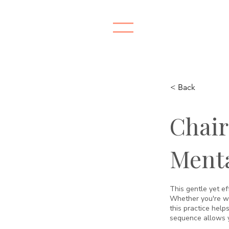
< Back
Chair
Menta
This gentle yet ef
Whether you're wor
this practice helps
sequence allows y