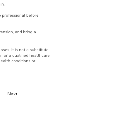
in.
e professional before
 tension, and bring a
ses. It is not a substitute
an or a qualified healthcare
ealth conditions or
Next