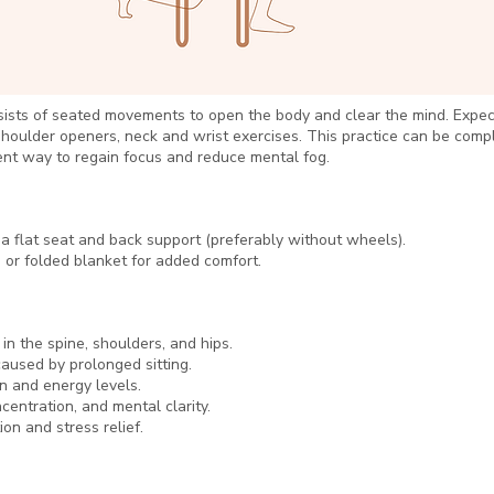
ists of seated movements to open the body and clear the mind. Expect
shoulder openers, neck and wrist exercises. This practice can be comp
ent way to regain focus and reduce mental fog.
 a flat seat and back support (preferably without wheels).
 or folded blanket for added comfort.
 in the spine, shoulders, and hips.
aused by prolonged sitting.
on and energy levels.
centration, and mental clarity.
on and stress relief.