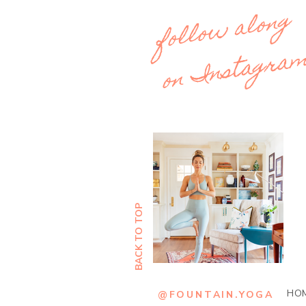
follow along
on Instagra
BACK TO TOP
Out
of
gallery
HO
@FOUNTAIN.YOGA