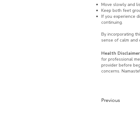
Move slowly and li
Keep both feet grou
If you experience d
continuing.
By incorporating thi
sense of calm and c
Health Disclaimer
for professional me
provider before beg
concerns. Namaste
Previous