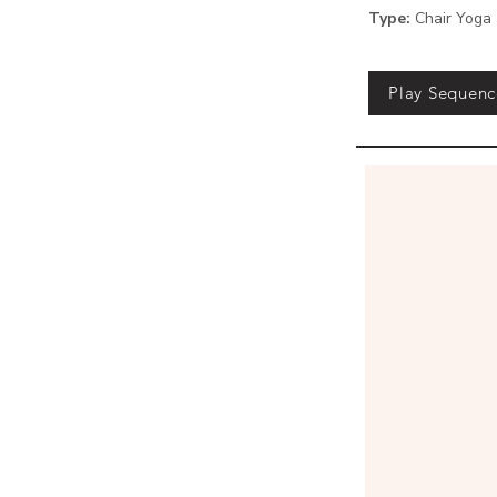
Type:
Chair Yoga
Play Sequenc