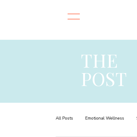
THE
POST
All Posts
Emotional Wellness