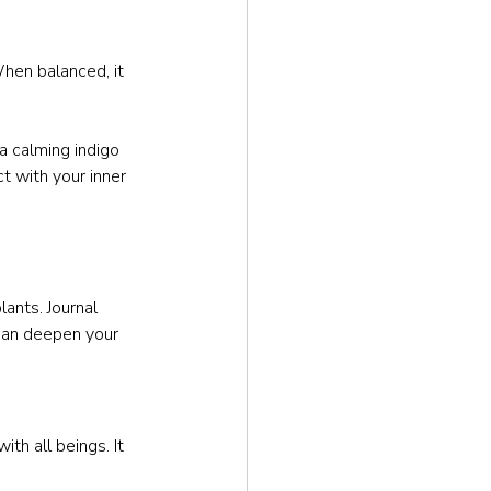
 When balanced, it 
a calming indigo 
t with your inner 
ants. Journal 
 can deepen your 
th all beings. It 