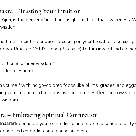
hakra – Trusting Your Intuition
 
Ajna
, is the center of intuition, insight, and spiritual awareness.
r wisdom.
d time in quiet meditation, focusing on your breath or visualizing 
rows. Practice Child’s Pose (Balasana) to turn inward and connec
intuition and inner wisdom.”
adorite, Fluorite
h yourself with indigo-colored foods like plums, grapes, and eggpl
ing your intuition led to a positive outcome. Reflect on how you
r wisdom.
ra – Embracing Spiritual Connection
ahasrara
, connects you to the divine and fosters a sense of unity wi
istence and embodies pure consciousness.