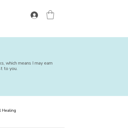
nks, which means I may earn
t to you.
l Healing