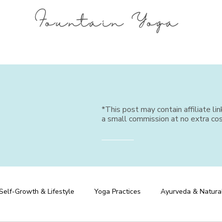
Fountain Yoga
*This post may contain affiliate li
a small commission at no extra cos
Self-Growth & Lifestyle
Yoga Practices
Ayurveda & Natura