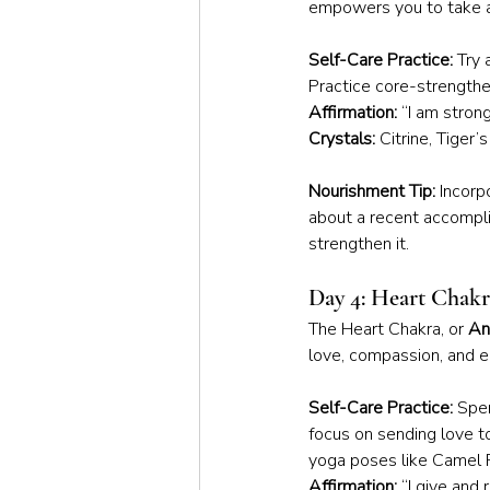
empowers you to take a
Self-Care Practice:
 Try
Practice core-strengthe
Affirmation:
 “I am stron
Crystals:
 Citrine, Tiger’
Nourishment Tip:
 Incorp
about a recent accompl
strengthen it.
Day 4: Heart Chak
The Heart Chakra, or 
An
love, compassion, and e
Self-Care Practice:
 Spe
focus on sending love to
yoga poses like Camel 
Affirmation:
 “I give and 