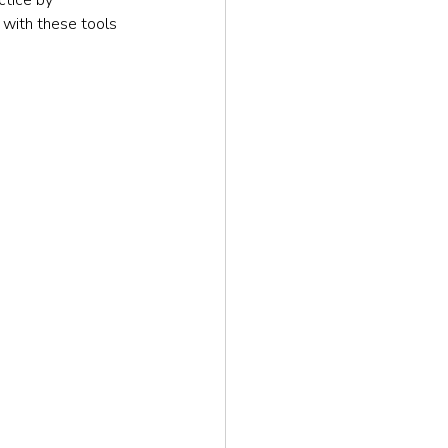
 with these tools 