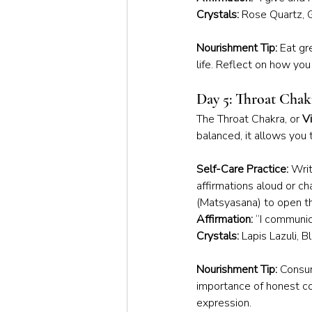
Crystals:
 Rose Quartz, 
Nourishment Tip:
 Eat gr
life. Reflect on how yo
Day 5: Throat Chak
The Throat Chakra, or 
V
balanced, it allows you 
Self-Care Practice:
 Writ
affirmations aloud or c
(Matsyasana) to open th
Affirmation:
 “I communic
Crystals:
 Lapis Lazuli, 
Nourishment Tip:
 Consum
importance of honest co
expression.