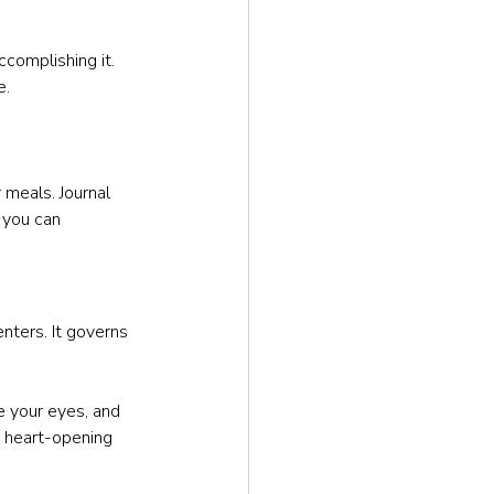
complishing it. 
e.
 meals. Journal 
you can 
nters. It governs 
e your eyes, and 
e heart-opening 