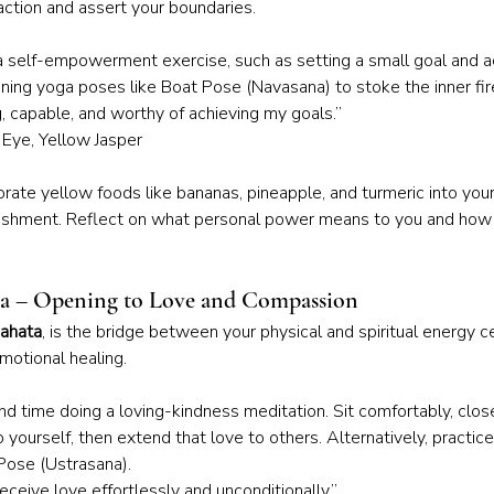
ction and assert your boundaries.
 a self-empowerment exercise, such as setting a small goal and ac
ning yoga poses like Boat Pose (Navasana) to stoke the inner fir
g, capable, and worthy of achieving my goals.”
s Eye, Yellow Jasper
orate yellow foods like bananas, pineapple, and turmeric into your
ishment. Reflect on what personal power means to you and how 
ra – Opening to Love and Compassion
ahata
, is the bridge between your physical and spiritual energy ce
motional healing.
nd time doing a loving-kindness meditation. Sit comfortably, clos
 yourself, then extend that love to others. Alternatively, practic
Pose (Ustrasana).
receive love effortlessly and unconditionally.”