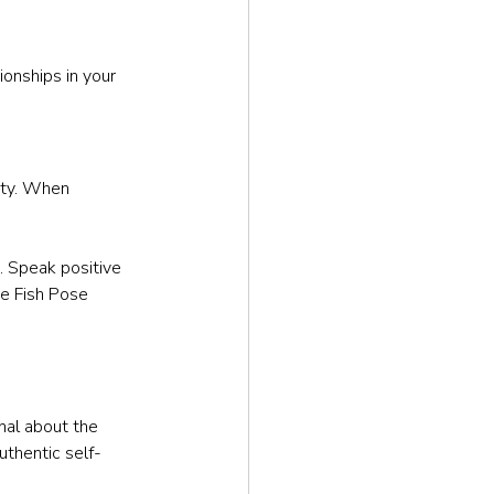
ionships in your 
ity. When 
s. Speak positive 
ce Fish Pose 
nal about the 
uthentic self-