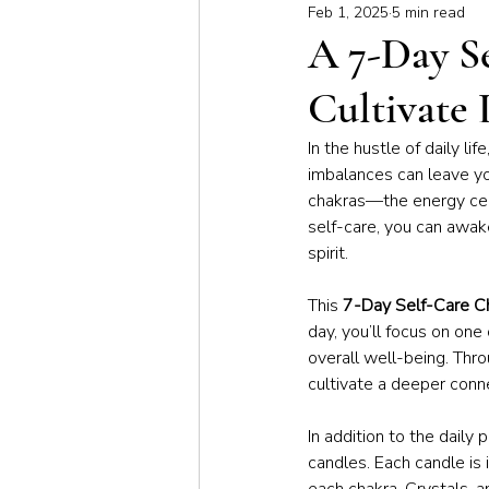
Feb 1, 2025
5 min read
Meditation & Mindfulness
Bus
A 7-Day S
Cultivate 
Yoga for Special Populations
In the hustle of daily li
imbalances can leave yo
chakras—the energy cent
self-care, you can awak
spirit.
This 
7-Day Self-Care C
day, you’ll focus on one
overall well-being. Throu
cultivate a deeper conn
In addition to the daily
candles. Each candle is 
each chakra. Crystals, a