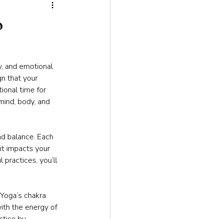
tion
o
ty, and emotional 
n that your 
onal time for 
mind, body, and 
nd balance. Each 
it impacts your 
 practices, you’ll 
 Yoga’s chakra 
ith the energy of 
ctice by 