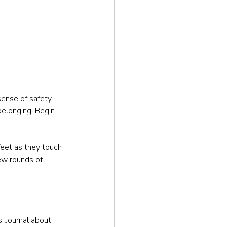
sense of safety, 
belonging. Begin 
feet as they touch 
few rounds of 
. Journal about 