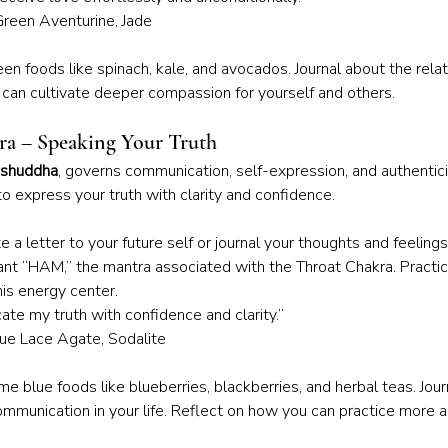
Green Aventurine, Jade
een foods like spinach, kale, and avocados. Journal about the relat
u can cultivate deeper compassion for yourself and others.
ra – Speaking Your Truth
ishuddha
, governs communication, self-expression, and authentic
to express your truth with clarity and confidence.
e a letter to your future self or journal your thoughts and feeling
hant “HAM,” the mantra associated with the Throat Chakra. Practi
is energy center.
ate my truth with confidence and clarity.”
Blue Lace Agate, Sodalite
e blue foods like blueberries, blackberries, and herbal teas. Jour
mmunication in your life. Reflect on how you can practice more a