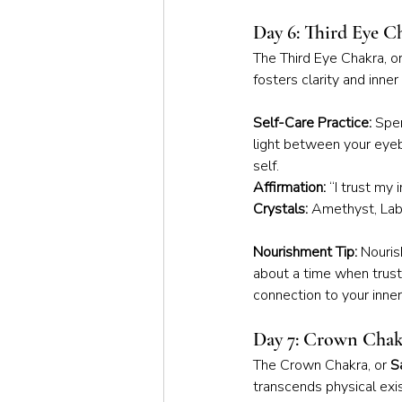
Day 6: Third Eye C
The Third Eye Chakra, or
fosters clarity and inne
Self-Care Practice:
 Spen
light between your eyeb
self.
Affirmation:
 “I trust my 
Crystals:
 Amethyst, Labr
Nourishment Tip:
 Nouris
about a time when trust
connection to your inne
Day 7: Crown Chak
The Crown Chakra, or 
S
transcends physical ex