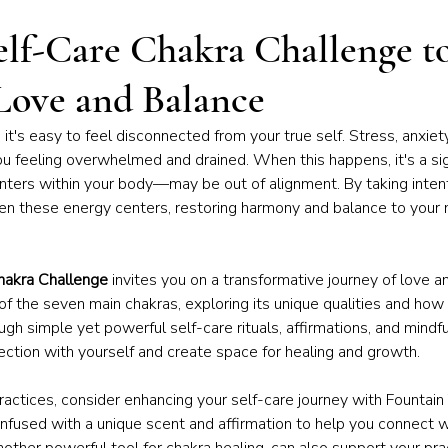
iness of Yoga
Chakras & Energy Work
Community & Inspira
elf-Care Chakra Challenge t
Love and Balance
Home Practice
Yoga Philosophy
fe, it's easy to feel disconnected from your true self. Stress, anxie
u feeling overwhelmed and drained. When this happens, it's a sig
ers within your body—may be out of alignment. By taking intenti
en these energy centers, restoring harmony and balance to your 
hakra Challenge
 invites you on a transformative journey of love a
 of the seven main chakras, exploring its unique qualities and how 
gh simple yet powerful self-care rituals, affirmations, and mindful
ection with yourself and create space for healing and growth.
 practices, consider enhancing your self-care journey with Fountain
infused with a unique scent and affirmation to help you connect w
nother powerful tool for chakra healing, can also support your pra