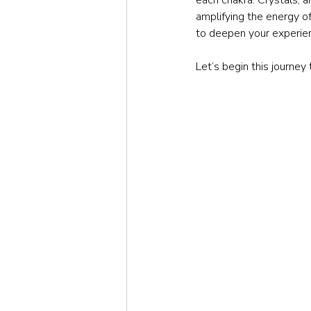
amplifying the energy o
to deepen your experie
Let’s begin this journey