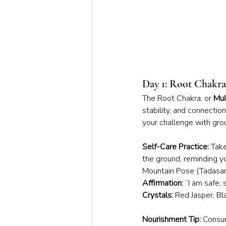
Day 1: Root Chakr
The Root Chakra, or 
Mul
stability, and connectio
your challenge with grou
Self-Care Practice:
 Tak
the ground, reminding yo
Mountain Pose (Tadasana)
Affirmation:
 “I am safe,
Crystals:
 Red Jasper, B
Nourishment Tip:
 Consum