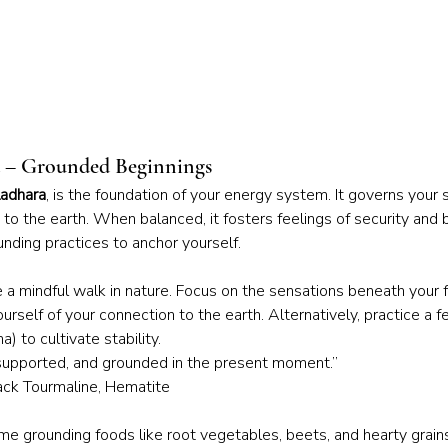
a – Grounded Beginnings
adhara
, is the foundation of your energy system. It governs your 
n to the earth. When balanced, it fosters feelings of security and 
nding practices to anchor yourself.
e a mindful walk in nature. Focus on the sensations beneath your 
urself of your connection to the earth. Alternatively, practice a 
 to cultivate stability.
 supported, and grounded in the present moment.”
lack Tourmaline, Hematite
e grounding foods like root vegetables, beets, and hearty grains