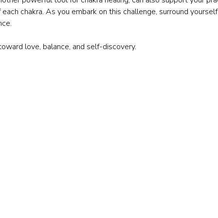
f each chakra. As you embark on this challenge, surround yourself
nce.
 toward love, balance, and self-discovery.