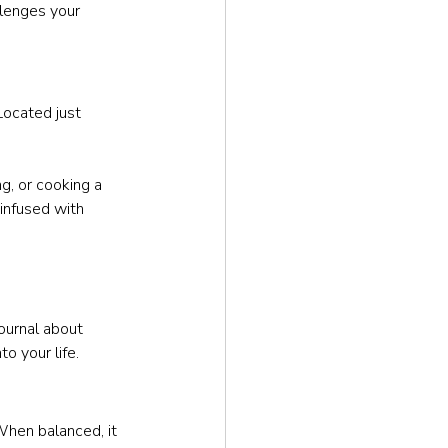
lenges your 
Located just 
ng, or cooking a 
infused with 
ournal about 
o your life.
When balanced, it 