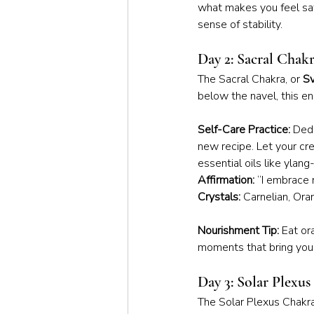
what makes you feel saf
sense of stability.
Day 2: Sacral Chak
The Sacral Chakra, or 
Sv
below the navel, this e
Self-Care Practice:
 Dedi
new recipe. Let your cr
essential oils like ylang
Affirmation:
 “I embrace 
Crystals:
 Carnelian, Or
Nourishment Tip:
 Eat or
moments that bring you j
Day 3: Solar Plexu
The Solar Plexus Chakra