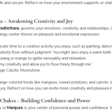
e and secure. Reflect on how your environment supports or chal
ra – Awakening Creativity and Joy
adhisthana
, governs your emotions, creativity, and relationships. 
nergy center thrives on pleasure and emotional expression.
cate time to a creative activity you enjoy, such as painting, danci
eativity flow without judgment. You might also enjoy a warm bath 
-ylang or orange to ignite sensuality and relaxation.
my creativity and allow joy to flow freely through me.”
ange Calcite, Moonstone
ange-colored foods like mangoes, sweet potatoes, and carrots. J
oy. Reflect on how you can invite more creativity and pleasure int
s Chakra – Building Confidence and Power
, or 
Manipura
, is your center of personal power and confidence. 