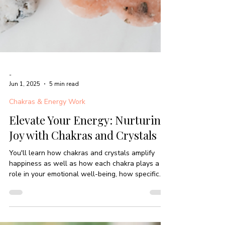
-
Jun 1, 2025
5 min read
Chakras & Energy Work
Elevate Your Energy: Nurturing
Joy with Chakras and Crystals
You'll learn how chakras and crystals amplify
happiness as well as how each chakra plays a