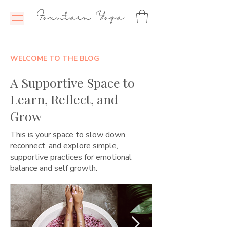
Fountain Yoga
WELCOME TO THE BLOG
A Supportive Space to
Learn, Reflect, and
Grow
This is your space to slow down,
reconnect, and explore simple,
supportive practices for emotional
balance and self growth.