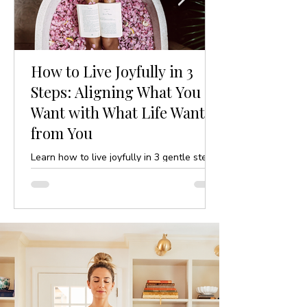
How to Live Joyfully in 3
Steps: Aligning What You
Want with What Life Wants
from You
Learn how to live joyfully in 3 gentle steps
by aligning your desires with life’s purpose.
A mindful, yoga-inspired guide to ease and
clarity.