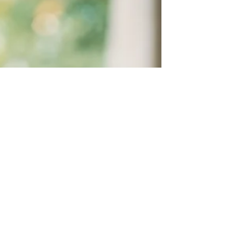
role in your emotional well-being, how specific
crystals can support and activate joyful states,
and how to create a simple ritual that brings
everything together.