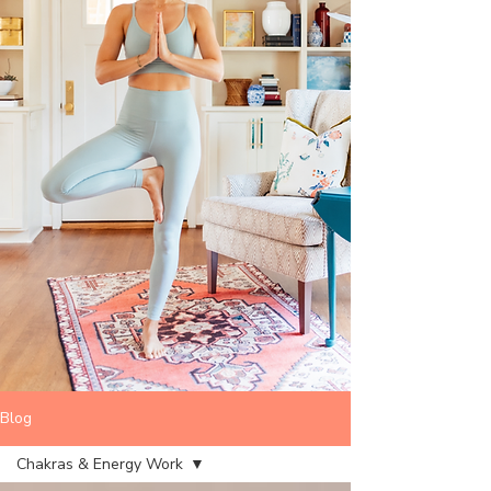
Blog
Chakras & Energy Work