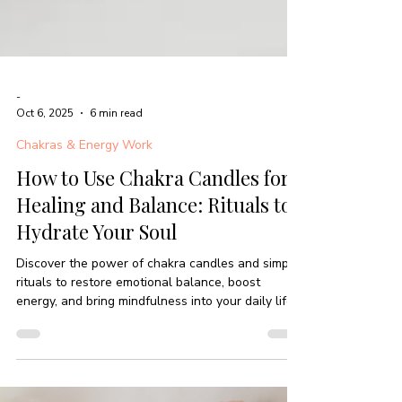
-
Oct 6, 2025
6 min read
Chakras & Energy Work
How to Use Chakra Candles for
Healing and Balance: Rituals to
Hydrate Your Soul
Discover the power of chakra candles and simple
rituals to restore emotional balance, boost
energy, and bring mindfulness into your daily life.