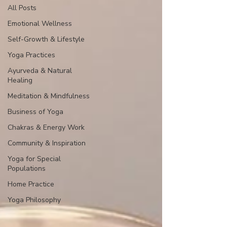
All Posts
Emotional Wellness
Self-Growth & Lifestyle
Yoga Practices
Ayurveda & Natural
Healing
Meditation & Mindfulness
Business of Yoga
Chakras & Energy Work
Community & Inspiration
Yoga for Special
Populations
Home Practice
Yoga Philosophy