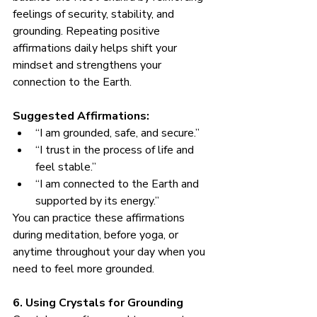
feelings of security, stability, and 
grounding. Repeating positive 
affirmations daily helps shift your 
mindset and strengthens your 
connection to the Earth.
Suggested Affirmations:
“I am grounded, safe, and secure.”
“I trust in the process of life and 
feel stable.”
“I am connected to the Earth and 
supported by its energy.”
You can practice these affirmations 
during meditation, before yoga, or 
anytime throughout your day when you 
need to feel more grounded.
6. Using Crystals for Grounding