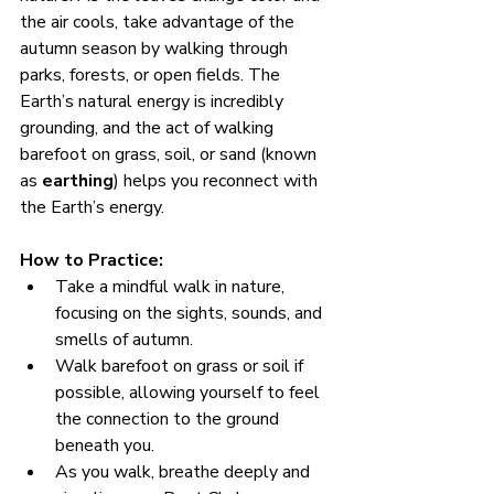
the air cools, take advantage of the 
autumn season by walking through 
parks, forests, or open fields. The 
Earth’s natural energy is incredibly 
grounding, and the act of walking 
barefoot on grass, soil, or sand (known 
as 
earthing
) helps you reconnect with 
the Earth’s energy.
How to Practice:
Take a mindful walk in nature, 
focusing on the sights, sounds, and 
smells of autumn.
Walk barefoot on grass or soil if 
possible, allowing yourself to feel 
the connection to the ground 
beneath you.
As you walk, breathe deeply and 