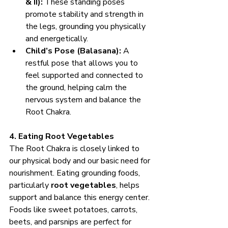
& II):
 These standing poses 
promote stability and strength in 
the legs, grounding you physically 
and energetically.
Child’s Pose (Balasana):
 A 
restful pose that allows you to 
feel supported and connected to 
the ground, helping calm the 
nervous system and balance the 
Root Chakra.
4. Eating Root Vegetables
The Root Chakra is closely linked to 
our physical body and our basic need for 
nourishment. Eating grounding foods, 
particularly 
root vegetables
, helps 
support and balance this energy center. 
Foods like sweet potatoes, carrots, 
beets, and parsnips are perfect for 