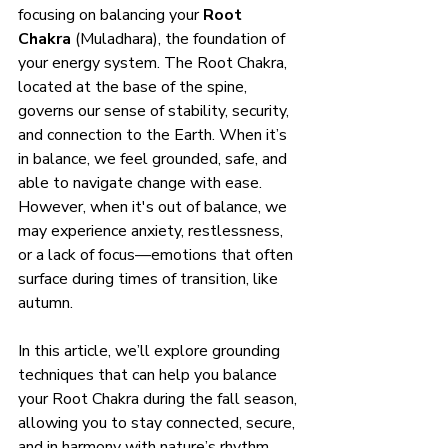
focusing on balancing your 
Root 
Chakra
 (Muladhara), the foundation of 
your energy system. The Root Chakra, 
located at the base of the spine, 
governs our sense of stability, security, 
and connection to the Earth. When it’s 
in balance, we feel grounded, safe, and 
able to navigate change with ease. 
However, when it's out of balance, we 
may experience anxiety, restlessness, 
or a lack of focus—emotions that often 
surface during times of transition, like 
autumn.
In this article, we’ll explore grounding 
techniques that can help you balance 
your Root Chakra during the fall season, 
allowing you to stay connected, secure, 
and in harmony with nature’s rhythm.