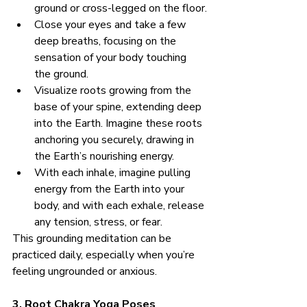
ground or cross-legged on the floor.
Close your eyes and take a few 
deep breaths, focusing on the 
sensation of your body touching 
the ground.
Visualize roots growing from the 
base of your spine, extending deep 
into the Earth. Imagine these roots 
anchoring you securely, drawing in 
the Earth’s nourishing energy.
With each inhale, imagine pulling 
energy from the Earth into your 
body, and with each exhale, release 
any tension, stress, or fear.
This grounding meditation can be 
practiced daily, especially when you’re 
feeling ungrounded or anxious.
3. Root Chakra Yoga Poses