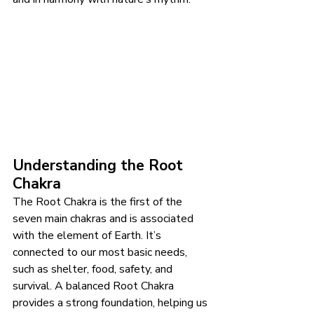
Understanding the Root 
Chakra
The Root Chakra is the first of the 
seven main chakras and is associated 
with the element of Earth. It’s 
connected to our most basic needs, 
such as shelter, food, safety, and 
survival. A balanced Root Chakra 
provides a strong foundation, helping us 