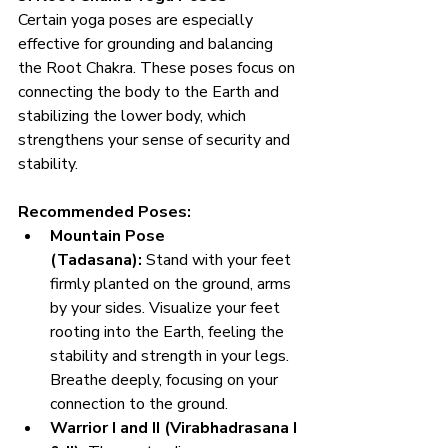
Certain yoga poses are especially 
effective for grounding and balancing 
the Root Chakra. These poses focus on 
connecting the body to the Earth and 
stabilizing the lower body, which 
strengthens your sense of security and 
stability.
Recommended Poses:
Mountain Pose 
(Tadasana):
 Stand with your feet 
firmly planted on the ground, arms 
by your sides. Visualize your feet 
rooting into the Earth, feeling the 
stability and strength in your legs. 
Breathe deeply, focusing on your 
connection to the ground.
Warrior I and II (Virabhadrasana I 