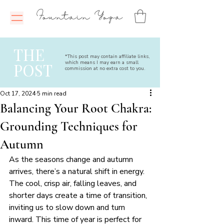
Fountain Yoga
THE
*This post may contain affiliate links,
which means I may earn a small
POST
commission at no extra cost to you.
Oct 17, 2024
5 min read
Balancing Your Root Chakra:
Grounding Techniques for
Autumn
As the seasons change and autumn 
arrives, there’s a natural shift in energy. 
The cool, crisp air, falling leaves, and 
shorter days create a time of transition, 
inviting us to slow down and turn 
inward. This time of year is perfect for 