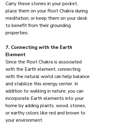
Carry these stones in your pocket, 
place them on your Root Chakra during 
meditation, or keep them on your desk 
to benefit from their grounding 
properties.
7. Connecting with the Earth 
Element
Since the Root Chakra is associated 
with the Earth element, connecting 
with the natural world can help balance 
and stabilize this energy center. In 
addition to walking in nature, you can 
incorporate Earth elements into your 
home by adding plants, wood, stones, 
or earthy colors like red and brown to 
your environment.
How to Practice: