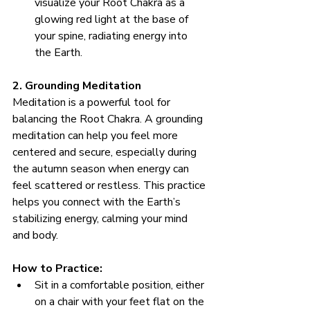
visualize your Root Chakra as a 
glowing red light at the base of 
your spine, radiating energy into 
the Earth.
2. Grounding Meditation
Meditation is a powerful tool for 
balancing the Root Chakra. A grounding 
meditation can help you feel more 
centered and secure, especially during 
the autumn season when energy can 
feel scattered or restless. This practice 
helps you connect with the Earth’s 
stabilizing energy, calming your mind 
and body.
How to Practice:
Sit in a comfortable position, either 
on a chair with your feet flat on the 