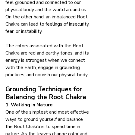
feel grounded and connected to our 
physical body and the world around us. 
On the other hand, an imbalanced Root 
Chakra can lead to feelings of insecurity, 
fear, or instability.
The colors associated with the Root 
Chakra are red and earthy tones, and its 
energy is strongest when we connect 
with the Earth, engage in grounding 
practices, and nourish our physical body.
Grounding Techniques for 
Balancing the Root Chakra
1. Walking in Nature
One of the simplest and most effective 
ways to ground yourself and balance 
the Root Chakra is to spend time in 
nature. As the leaves change color and 