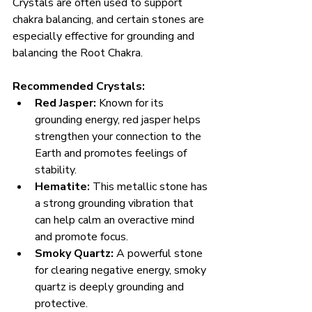
Crystals are often used to support 
chakra balancing, and certain stones are 
especially effective for grounding and 
balancing the Root Chakra.
Recommended Crystals:
Red Jasper:
 Known for its 
grounding energy, red jasper helps 
strengthen your connection to the 
Earth and promotes feelings of 
stability.
Hematite:
 This metallic stone has 
a strong grounding vibration that 
can help calm an overactive mind 
and promote focus.
Smoky Quartz:
 A powerful stone 
for clearing negative energy, smoky 
quartz is deeply grounding and 
protective.