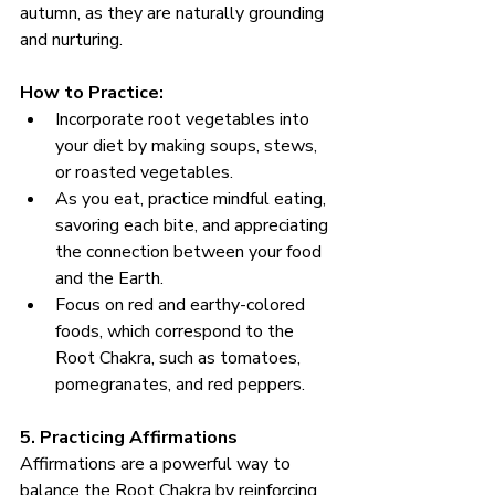
autumn, as they are naturally grounding 
and nurturing.
How to Practice:
Incorporate root vegetables into 
your diet by making soups, stews, 
or roasted vegetables.
As you eat, practice mindful eating, 
savoring each bite, and appreciating 
the connection between your food 
and the Earth.
Focus on red and earthy-colored 
foods, which correspond to the 
Root Chakra, such as tomatoes, 
pomegranates, and red peppers.
5. Practicing Affirmations
Affirmations are a powerful way to 
balance the Root Chakra by reinforcing 