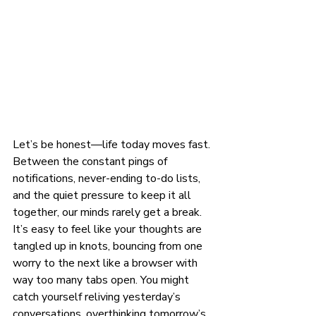
Let’s be honest—life today moves fast. 
Between the constant pings of 
notifications, never-ending to-do lists, 
and the quiet pressure to keep it all 
together, our minds rarely get a break. 
It’s easy to feel like your thoughts are 
tangled up in knots, bouncing from one 
worry to the next like a browser with 
way too many tabs open. You might 
catch yourself reliving yesterday’s 
conversations, overthinking tomorrow’s 