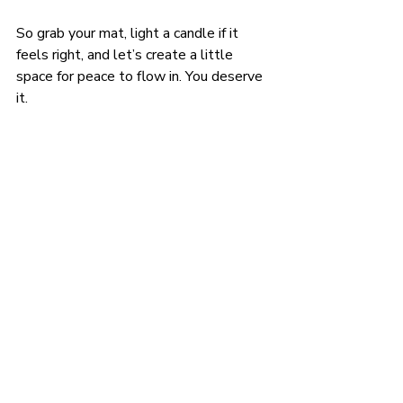
So grab your mat, light a candle if it 
feels right, and let’s create a little 
space for peace to flow in. You deserve 
it.