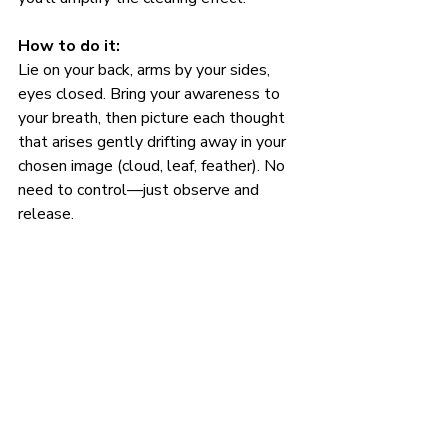
How to do it:
Lie on your back, arms by your sides, 
eyes closed. Bring your awareness to 
your breath, then picture each thought 
that arises gently drifting away in your 
chosen image (cloud, leaf, feather). No 
need to control—just observe and 
release.
Use it when: 
Your brain feels like a browser with 30 
tabs open. This is your off switch.
Clarity Isn’t a Destination—It’s a 
Practice
Mental detoxing isn’t about erasing 
every thought—it’s about creating 