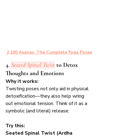
2,100 Asanas: The Complete Yoga Poses
4. 
Seated Spinal Twist
 to Detox 
Thoughts and Emotions
Why it works:
Twisting poses not only aid in physical 
detoxification—they also help wring 
out emotional tension. Think of it as a 
symbolic (and literal) release.
Try this:
Seated Spinal Twist (Ardha 