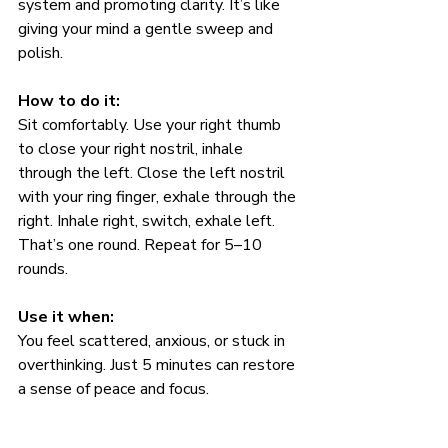
system and promoting clarity. It’s like 
giving your mind a gentle sweep and 
polish.
How to do it:
Sit comfortably. Use your right thumb 
to close your right nostril, inhale 
through the left. Close the left nostril 
with your ring finger, exhale through the 
right. Inhale right, switch, exhale left. 
That’s one round. Repeat for 5–10 
rounds.
Use it when:
You feel scattered, anxious, or stuck in 
overthinking. Just 5 minutes can restore 
a sense of peace and focus.