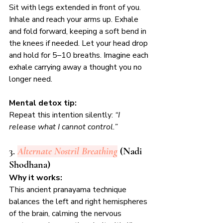
Sit with legs extended in front of you. 
Inhale and reach your arms up. Exhale 
and fold forward, keeping a soft bend in 
the knees if needed. Let your head drop 
and hold for 5–10 breaths. Imagine each 
exhale carrying away a thought you no 
longer need.
Mental detox tip:
Repeat this intention silently: 
“I 
release what I cannot control.”
3. 
Alternate Nostril Breathing
 (Nadi 
Shodhana)
Why it works:
This ancient pranayama technique 
balances the left and right hemispheres 
of the brain, calming the nervous 