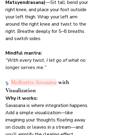
Matsyendrasana)
—Sit tall, bend your 
right knee, and place your foot outside 
your left thigh. Wrap your left arm 
around the right knee and twist to the 
right. Breathe deeply for 5–8 breaths 
and switch sides.
Mindful mantra:
“With every twist, I let go of what no 
longer serves me.”
5. 
Meditative Savasana
 with 
Visualization
Why it works:
Savasana is where integration happens. 
Add a simple visualization—like 
imagining your thoughts floating away 
on clouds or leaves in a stream—and 
you’ll amplify the clearing effect.