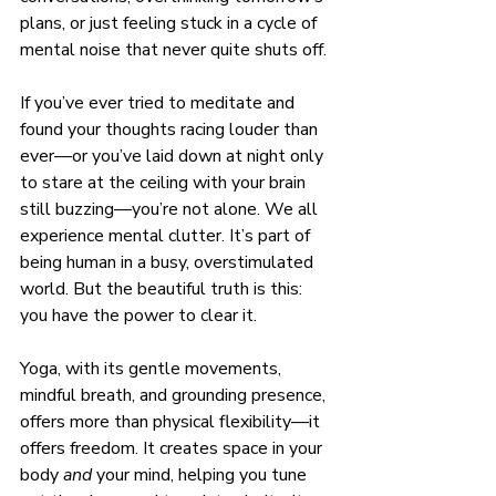
plans, or just feeling stuck in a cycle of 
mental noise that never quite shuts off.
If you’ve ever tried to meditate and 
found your thoughts racing louder than 
ever—or you’ve laid down at night only 
to stare at the ceiling with your brain 
still buzzing—you’re not alone. We all 
experience mental clutter. It’s part of 
being human in a busy, overstimulated 
world. But the beautiful truth is this: 
you have the power to clear it.
Yoga, with its gentle movements, 
mindful breath, and grounding presence, 
offers more than physical flexibility—it 
offers freedom. It creates space in your 
body 
and
 your mind, helping you tune 