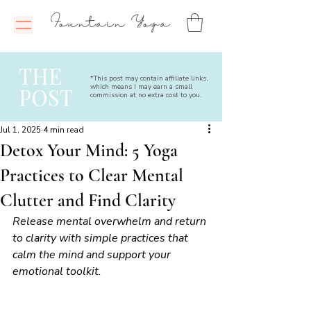
Fountain Yoga
THE
*This post may contain affiliate links,
which means I may earn a small
POST
commission at no extra cost to you.
Jul 1, 2025
4 min read
Detox Your Mind: 5 Yoga
Practices to Clear Mental
Clutter and Find Clarity
Release mental overwhelm and return 
to clarity with simple practices that 
calm the mind and support your 
emotional toolkit.