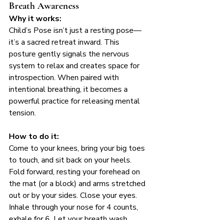
Breath Awareness
Why it works:
Child’s Pose isn’t just a resting pose—
it’s a sacred retreat inward. This 
posture gently signals the nervous 
system to relax and creates space for 
introspection. When paired with 
intentional breathing, it becomes a 
powerful practice for releasing mental 
tension.
How to do it:
Come to your knees, bring your big toes 
to touch, and sit back on your heels. 
Fold forward, resting your forehead on 
the mat (or a block) and arms stretched 
out or by your sides. Close your eyes. 
Inhale through your nose for 4 counts, 
exhale for 6. Let your breath wash 