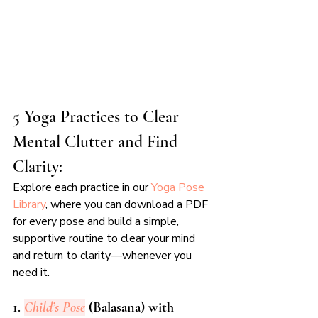
5 Yoga Practices to Clear 
Mental Clutter and Find 
Clarity:
Explore each practice in our 
Yoga Pose 
Library
, where you can download a PDF 
for every pose and build a simple, 
supportive routine to clear your mind 
and return to clarity—whenever you 
need it.
1. 
Child’s Pose
 (Balasana) with 