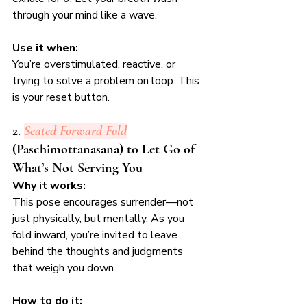
through your mind like a wave.
Use it when:
You’re overstimulated, reactive, or 
trying to solve a problem on loop. This 
is your reset button.
2. 
Seated Forward Fold
(Paschimottanasana) to Let Go of 
What’s Not Serving You
Why it works:
This pose encourages surrender—not 
just physically, but mentally. As you 
fold inward, you’re invited to leave 
behind the thoughts and judgments 
that weigh you down.
How to do it: