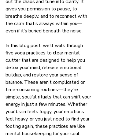
out the chaos and tune into clarity. It 
gives you permission to pause, to 
breathe deeply, and to reconnect with 
the calm that’s always within you—
even if it’s buried beneath the noise.
In this blog post, we’ll walk through 
five yoga practices to clear mental 
clutter that are designed to help you 
detox your mind, release emotional 
buildup, and restore your sense of 
balance. These aren’t complicated or 
time-consuming routines—they’re 
simple, soulful rituals that can shift your 
energy in just a few minutes. Whether 
your brain feels foggy, your emotions 
feel heavy, or you just need to find your 
footing again, these practices are like 
mental housekeeping for your soul.