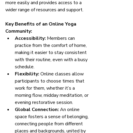
more easily and provides access to a 
wider range of resources and support.
Key Benefits of an Online Yoga 
Community:
Accessibility:
 Members can 
practice from the comfort of home, 
making it easier to stay consistent 
with their routine, even with a busy 
schedule.
Flexibility:
 Online classes allow 
participants to choose times that 
work for them, whether it’s a 
morning flow, midday meditation, or 
evening restorative session.
Global Connection:
 An online 
space fosters a sense of belonging, 
connecting people from different 
places and backgrounds, united by 