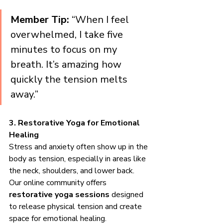
Member Tip:
 “When I feel 
overwhelmed, I take five 
minutes to focus on my 
breath. It’s amazing how 
quickly the tension melts 
away.”
3. Restorative Yoga for Emotional 
Healing
Stress and anxiety often show up in the 
body as tension, especially in areas like 
the neck, shoulders, and lower back. 
Our online community offers 
restorative yoga sessions
 designed 
to release physical tension and create 
space for emotional healing.