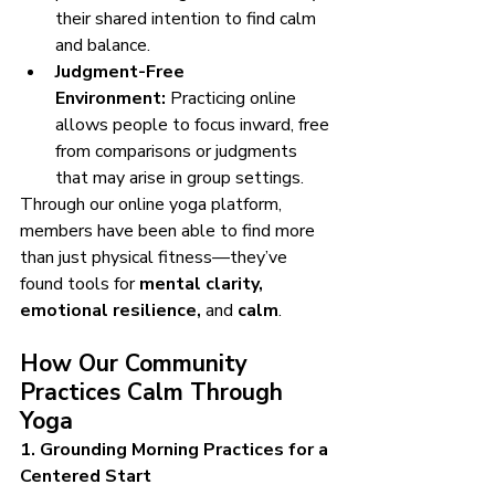
their shared intention to find calm 
and balance.
Judgment-Free 
Environment:
 Practicing online 
allows people to focus inward, free 
from comparisons or judgments 
that may arise in group settings.
Through our online yoga platform, 
members have been able to find more 
than just physical fitness—they’ve 
found tools for 
mental clarity, 
emotional resilience,
 and 
calm
.
How Our Community 
Practices Calm Through 
Yoga
1. Grounding Morning Practices for a 
Centered Start