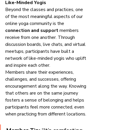
Like-Minded Yogis
Beyond the classes and practices, one 
of the most meaningful aspects of our 
online yoga community is the 
connection and support
 members 
receive from one another. Through 
discussion boards, live chats, and virtual 
meetups, participants have built a 
network of like-minded yogis who uplift 
and inspire each other.
Members share their experiences, 
challenges, and successes, offering 
encouragement along the way. Knowing 
that others are on the same journey 
fosters a sense of belonging and helps 
participants feel more connected, even 
when practicing from different locations.