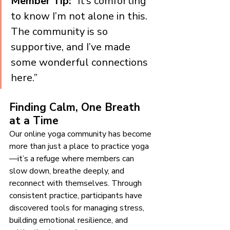
Member Tip:
 “It’s comforting 
to know I’m not alone in this. 
The community is so 
supportive, and I’ve made 
some wonderful connections 
here.”
Finding Calm, One Breath 
at a Time
Our online yoga community has become 
more than just a place to practice yoga
—it’s a refuge where members can 
slow down, breathe deeply, and 
reconnect with themselves. Through 
consistent practice, participants have 
discovered tools for managing stress, 
building emotional resilience, and 