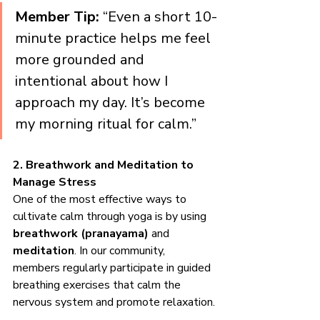
Member Tip:
 “Even a short 10-
minute practice helps me feel 
more grounded and 
intentional about how I 
approach my day. It’s become 
my morning ritual for calm.”
2. Breathwork and Meditation to 
Manage Stress
One of the most effective ways to 
cultivate calm through yoga is by using 
breathwork (pranayama)
 and 
meditation
. In our community, 
members regularly participate in guided 
breathing exercises that calm the 
nervous system and promote relaxation.