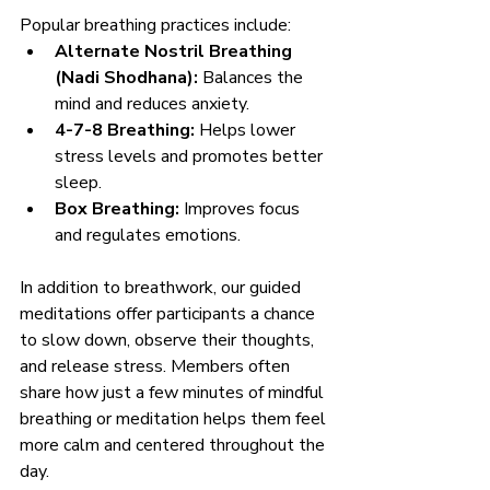
Popular breathing practices include:
Alternate Nostril Breathing 
(Nadi Shodhana):
 Balances the 
mind and reduces anxiety.
4-7-8 Breathing:
 Helps lower 
stress levels and promotes better 
sleep.
Box Breathing:
 Improves focus 
and regulates emotions.
In addition to breathwork, our guided 
meditations offer participants a chance 
to slow down, observe their thoughts, 
and release stress. Members often 
share how just a few minutes of mindful 
breathing or meditation helps them feel 
more calm and centered throughout the 
day.