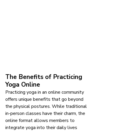
The Benefits of Practicing 
Yoga Online
Practicing yoga in an online community 
offers unique benefits that go beyond 
the physical postures. While traditional 
in-person classes have their charm, the 
online format allows members to 
integrate yoga into their daily lives 