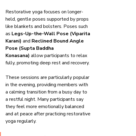
Restorative yoga focuses on longer-
held, gentle poses supported by props 
like blankets and bolsters. Poses such 
as 
Legs-Up-the-Wall Pose (Viparita 
Karani)
 and 
Reclined Bound Angle 
Pose (Supta Baddha 
Konasana)
 allow participants to relax 
fully, promoting deep rest and recovery.
These sessions are particularly popular 
in the evening, providing members with 
a calming transition from a busy day to 
a restful night. Many participants say 
they feel more emotionally balanced 
and at peace after practicing restorative 
yoga regularly.