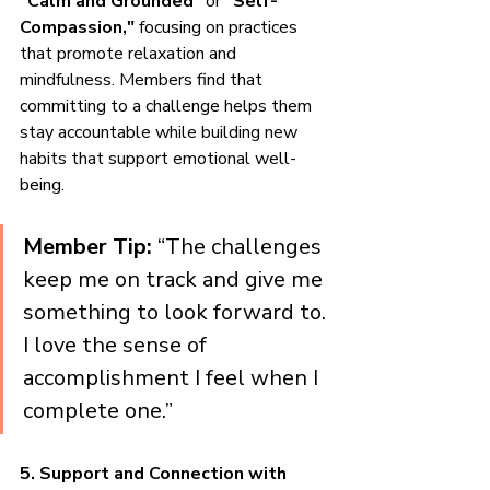
"Calm and Grounded"
 or 
"Self-
Compassion,"
 focusing on practices 
that promote relaxation and 
mindfulness. Members find that 
committing to a challenge helps them 
stay accountable while building new 
habits that support emotional well-
being.
Member Tip:
 “The challenges 
keep me on track and give me 
something to look forward to. 
I love the sense of 
accomplishment I feel when I 
complete one.”
5. Support and Connection with 