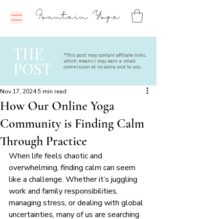
Fountain Yoga
THE
*This post may contain affiliate links,
which means I may earn a small
POST
commission at no extra cost to you.
Nov 17, 2024
5 min read
How Our Online Yoga
Community is Finding Calm
Through Practice
When life feels chaotic and 
overwhelming, finding calm can seem 
like a challenge. Whether it’s juggling 
work and family responsibilities, 
managing stress, or dealing with global 
uncertainties, many of us are searching 