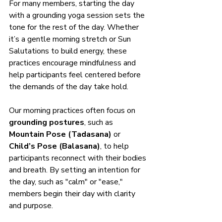
For many members, starting the day 
with a grounding yoga session sets the 
tone for the rest of the day. Whether 
it’s a gentle morning stretch or Sun 
Salutations to build energy, these 
practices encourage mindfulness and 
help participants feel centered before 
the demands of the day take hold.
Our morning practices often focus on 
grounding postures
, such as 
Mountain Pose (Tadasana)
 or 
Child’s Pose (Balasana)
, to help 
participants reconnect with their bodies 
and breath. By setting an intention for 
the day, such as "calm" or "ease," 
members begin their day with clarity 
and purpose.