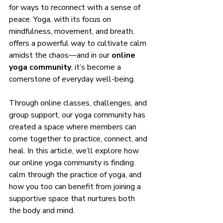
for ways to reconnect with a sense of 
peace. Yoga, with its focus on 
mindfulness, movement, and breath, 
offers a powerful way to cultivate calm 
amidst the chaos—and in our 
online 
yoga community
, it’s become a 
cornerstone of everyday well-being.
Through online classes, challenges, and 
group support, our yoga community has 
created a space where members can 
come together to practice, connect, and 
heal. In this article, we’ll explore how 
our online yoga community is finding 
calm through the practice of yoga, and 
how you too can benefit from joining a 
supportive space that nurtures both 
the body and mind.