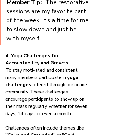
Member Tip:
 “The restorative 
sessions are my favorite part 
of the week. It’s a time for me 
to slow down and just be 
with myself.”
4. Yoga Challenges for 
Accountability and Growth
To stay motivated and consistent, 
many members participate in 
yoga 
challenges
 offered through our online 
community. These challenges 
encourage participants to show up on 
their mats regularly, whether for seven 
days, 14 days, or even a month.
Challenges often include themes like 