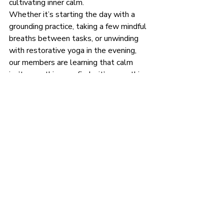
cultivating inner calm.
Whether it’s starting the day with a 
grounding practice, taking a few mindful 
breaths between tasks, or unwinding 
with restorative yoga in the evening, 
our members are learning that calm 
isn’t something we find—it’s something 
we create, one mindful moment at a 
time.
If you’re looking for a way to restore 
balance and reconnect with yourself, 
consider joining us. In this space, you’ll 
find not only yoga classes but also a 
community of people committed to 
supporting each other on the journey 
toward peace and well-being. No 
matter where you are or what your 
experience level is, there’s a place for 