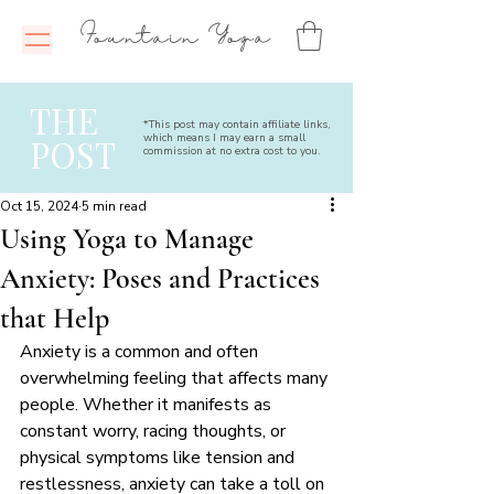
Fountain Yoga
THE
*This post may contain affiliate links,
which means I may earn a small
POST
commission at no extra cost to you.
Oct 15, 2024
5 min read
Using Yoga to Manage
Anxiety: Poses and Practices
that Help
Anxiety is a common and often 
overwhelming feeling that affects many 
people. Whether it manifests as 
constant worry, racing thoughts, or 
physical symptoms like tension and 
restlessness, anxiety can take a toll on 