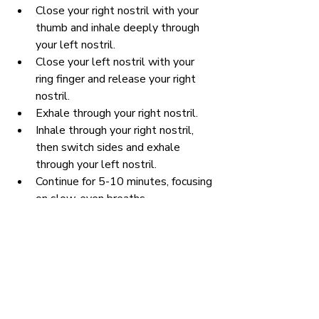
Close your right nostril with your 
thumb and inhale deeply through 
your left nostril.
Close your left nostril with your 
ring finger and release your right 
nostril.
Exhale through your right nostril.
Inhale through your right nostril, 
then switch sides and exhale 
through your left nostril.
Continue for 5-10 minutes, focusing 
on slow, even breaths.
Benefits:
 Nadi Shodhana balances the 
nervous system, reduces anxiety, and 
promotes a sense of inner calm and 
focus.