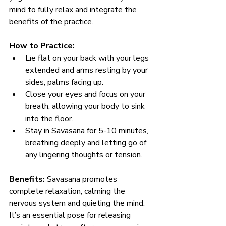
mind to fully relax and integrate the 
benefits of the practice.
How to Practice:
Lie flat on your back with your legs 
extended and arms resting by your 
sides, palms facing up.
Close your eyes and focus on your 
breath, allowing your body to sink 
into the floor.
Stay in Savasana for 5-10 minutes, 
breathing deeply and letting go of 
any lingering thoughts or tension.
Benefits:
 Savasana promotes 
complete relaxation, calming the 
nervous system and quieting the mind. 
It’s an essential pose for releasing 