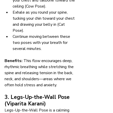
your chest and tailbone toward the 
ceiling (Cow Pose).
Exhale as you round your spine, 
tucking your chin toward your chest 
and drawing your belly in (Cat 
Pose).
Continue moving between these 
two poses with your breath for 
several minutes.
Benefits:
 This flow encourages deep, 
rhythmic breathing while stretching the 
spine and releasing tension in the back, 
neck, and shoulders—areas where we 
often hold stress and anxiety.
3. Legs-Up-the-Wall Pose 
(Viparita Karani)
Legs-Up-the-Wall Pose is a calming 