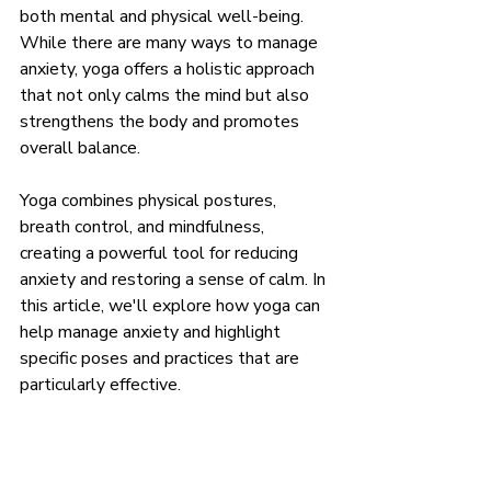
both mental and physical well-being. 
While there are many ways to manage 
anxiety, yoga offers a holistic approach 
that not only calms the mind but also 
strengthens the body and promotes 
overall balance.
Yoga combines physical postures, 
breath control, and mindfulness, 
creating a powerful tool for reducing 
anxiety and restoring a sense of calm. In 
this article, we'll explore how yoga can 
help manage anxiety and highlight 
specific poses and practices that are 
particularly effective.