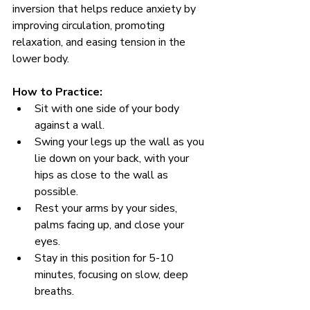
inversion that helps reduce anxiety by 
improving circulation, promoting 
relaxation, and easing tension in the 
lower body.
How to Practice:
Sit with one side of your body 
against a wall.
Swing your legs up the wall as you 
lie down on your back, with your 
hips as close to the wall as 
possible.
Rest your arms by your sides, 
palms facing up, and close your 
eyes.
Stay in this position for 5-10 
minutes, focusing on slow, deep 
breaths.