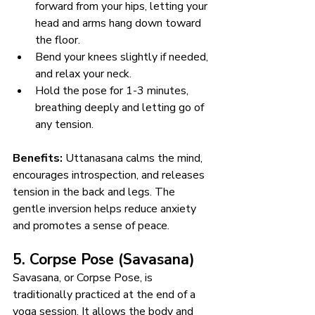
forward from your hips, letting your 
head and arms hang down toward 
the floor.
Bend your knees slightly if needed, 
and relax your neck.
Hold the pose for 1-3 minutes, 
breathing deeply and letting go of 
any tension.
Benefits:
 Uttanasana calms the mind, 
encourages introspection, and releases 
tension in the back and legs. The 
gentle inversion helps reduce anxiety 
and promotes a sense of peace.
5. Corpse Pose (Savasana)
Savasana, or Corpse Pose, is 
traditionally practiced at the end of a 
yoga session. It allows the body and 