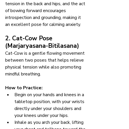
tension in the back and hips, and the act 
of bowing forward encourages 
introspection and grounding, making it 
an excellent pose for calming anxiety.
2. Cat-Cow Pose 
(Marjaryasana-Bitilasana)
Cat-Cow is a gentle flowing movement 
between two poses that helps relieve 
physical tension while also promoting 
mindful breathing.
How to Practice:
Begin on your hands and knees in a 
tabletop position, with your wrists 
directly under your shoulders and 
your knees under your hips.
Inhale as you arch your back, lifting 