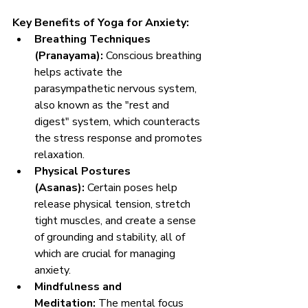
Key Benefits of Yoga for Anxiety:
Breathing Techniques 
(Pranayama):
 Conscious breathing 
helps activate the 
parasympathetic nervous system, 
also known as the "rest and 
digest" system, which counteracts 
the stress response and promotes 
relaxation.
Physical Postures 
(Asanas):
 Certain poses help 
release physical tension, stretch 
tight muscles, and create a sense 
of grounding and stability, all of 
which are crucial for managing 
anxiety.
Mindfulness and 
Meditation:
 The mental focus 