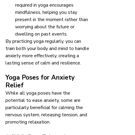
required in yoga encourages 
mindfulness, helping you stay 
present in the moment rather than 
worrying about the future or 
dwelling on past events.
By practicing yoga regularly, you can 
train both your body and mind to handle 
anxiety more effectively, creating a 
lasting sense of calm and resilience.
Yoga Poses for Anxiety 
Relief
While all yoga poses have the 
potential to ease anxiety, some are 
particularly beneficial for calming the 
nervous system, releasing tension, and 
promoting relaxation.