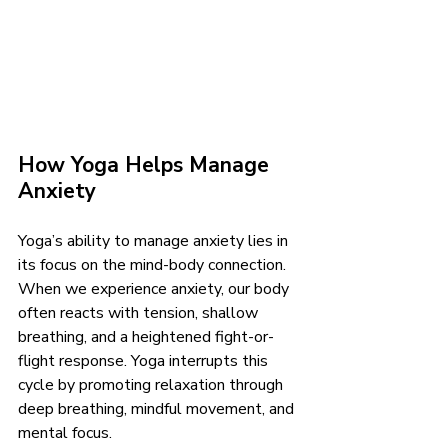
How Yoga Helps Manage 
Anxiety
Yoga’s ability to manage anxiety lies in 
its focus on the mind-body connection. 
When we experience anxiety, our body 
often reacts with tension, shallow 
breathing, and a heightened fight-or-
flight response. Yoga interrupts this 
cycle by promoting relaxation through 
deep breathing, mindful movement, and 
mental focus.