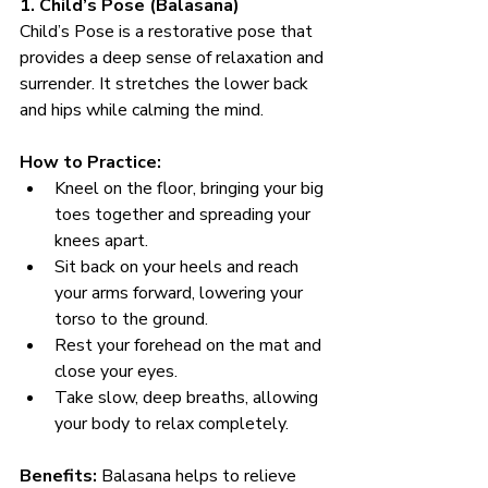
1. Child’s Pose (Balasana)
Child’s Pose is a restorative pose that 
provides a deep sense of relaxation and 
surrender. It stretches the lower back 
and hips while calming the mind.
How to Practice:
Kneel on the floor, bringing your big 
toes together and spreading your 
knees apart.
Sit back on your heels and reach 
your arms forward, lowering your 
torso to the ground.
Rest your forehead on the mat and 
close your eyes.
Take slow, deep breaths, allowing 
your body to relax completely.
Benefits:
 Balasana helps to relieve 