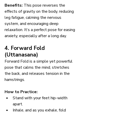
Benefits:
 This pose reverses the 
effects of gravity on the body, reducing 
leg fatigue, calming the nervous 
system, and encouraging deep 
relaxation. It’s a perfect pose for easing 
anxiety, especially after a long day.
4. Forward Fold 
(Uttanasana)
Forward Fold is a simple yet powerful 
pose that calms the mind, stretches 
the back, and releases tension in the 
hamstrings.
How to Practice:
Stand with your feet hip-width 
apart.
Inhale, and as you exhale, fold 