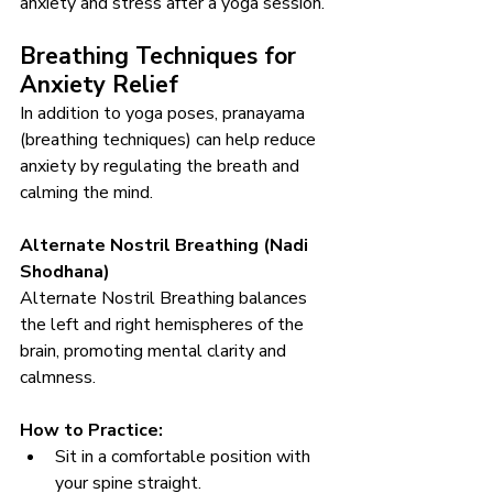
anxiety and stress after a yoga session.
Breathing Techniques for 
Anxiety Relief
In addition to yoga poses, pranayama 
(breathing techniques) can help reduce 
anxiety by regulating the breath and 
calming the mind.
Alternate Nostril Breathing (Nadi 
Shodhana)
Alternate Nostril Breathing balances 
the left and right hemispheres of the 
brain, promoting mental clarity and 
calmness.
How to Practice:
Sit in a comfortable position with 
your spine straight.