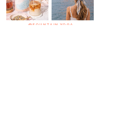
@FOUNTAIN.YOGA
STAY CONNECTED BY
Joining the List
Enter your email here
SUBSCRIBE
BUY ME A CUP OF TEA >
HOME
ABOUT
FREE WELLNESS PLAN >
FREEBIES