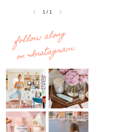
1
/
1
follow along
on Instagram: