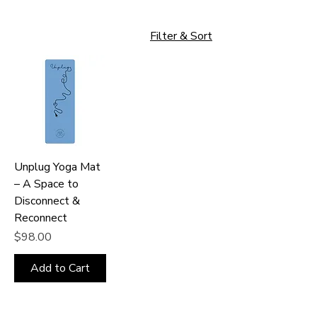
Filter & Sort
Unplug Yoga Mat
– A Space to
Disconnect &
Reconnect
Price
$98.00
Add to Cart