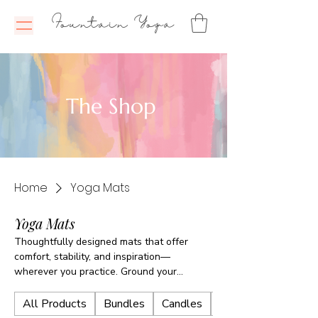
Fountain Yoga
The Shop
Home
Yoga Mats
Yoga Mats
Thoughtfully designed mats that offer
comfort, stability, and inspiration—
wherever you practice. Ground your
movement, breathe with ease, and feel
supported every time you step on the mat.
All Products
Bundles
Candles
E-Books