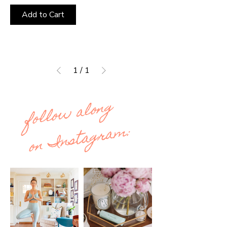
Add to Cart
1
/
1
follow along
on Instagram: