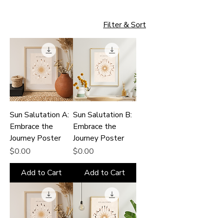
Filter & Sort
Sun Salutation A:
Sun Salutation B:
Embrace the
Embrace the
Journey Poster
Journey Poster
Price
Price
$0.00
$0.00
Add to Cart
Add to Cart