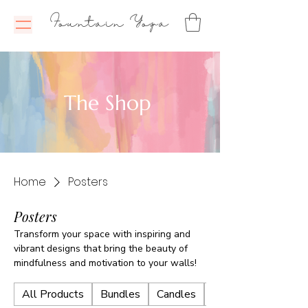
Fountain Yoga
The Shop
Home
Posters
Posters
Transform your space with inspiring and
vibrant designs that bring the beauty of
mindfulness and motivation to your walls!
All Products
Bundles
Candles
E-Books