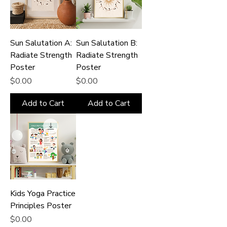
Sun Salutation A:
Sun Salutation B:
Radiate Strength
Radiate Strength
Poster
Poster
Price
Price
$0.00
$0.00
Add to Cart
Add to Cart
Kids Yoga Practice
Principles Poster
Price
$0.00