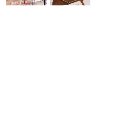
@FOUNTAIN.YOGA
STAY CONNECTED BY
Joining the List
Enter your email here
SUBSCRIBE