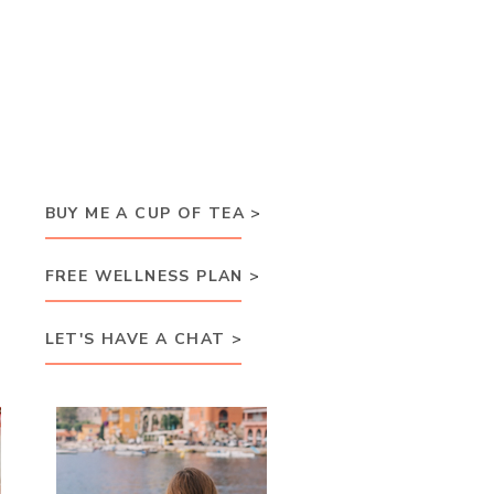
BUY ME A CUP OF TEA >
FREE WELLNESS PLAN >
LET'S HAVE A CHAT >