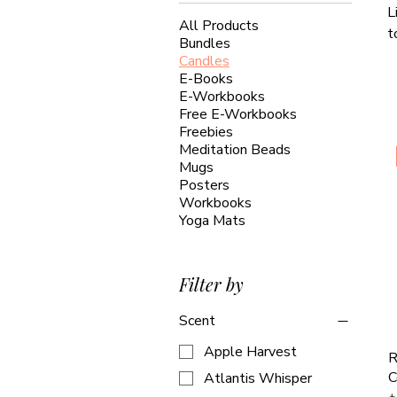
L
All Products
t
Bundles
Candles
E-Books
E-Workbooks
Free E-Workbooks
Freebies
Meditation Beads
Mugs
Posters
Workbooks
Yoga Mats
Filter by
Scent
Apple Harvest
R
C
Atlantis Whisper