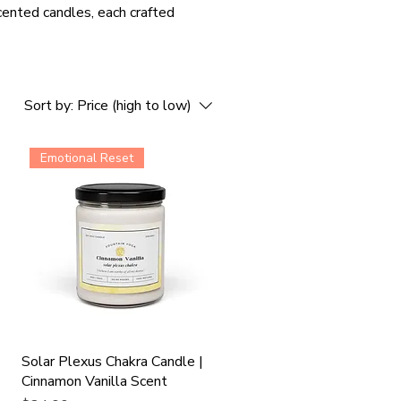
cented candles, each crafted
Sort by:
Price (high to low)
Emotional Reset
t
Solar Plexus Chakra Candle |
Cinnamon Vanilla Scent