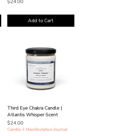
Price
$24.00
Add to Cart
Third Eye Chakra Candle |
Atlantis Whisper Scent
Price
$24.00
Candle + Manifestation Journal