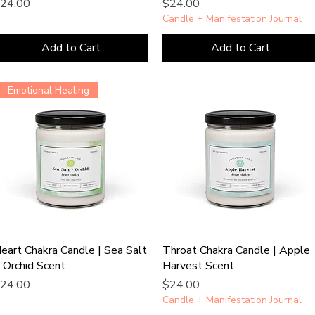
rice
Price
24.00
$24.00
Candle + Manifestation Journal
Add to Cart
Add to Cart
Emotional Healing
eart Chakra Candle | Sea Salt
Throat Chakra Candle | Apple
 Orchid Scent
Harvest Scent
rice
Price
24.00
$24.00
Candle + Manifestation Journal