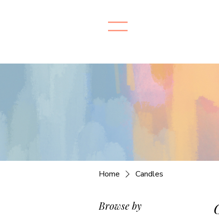
Home
Candles
Browse by