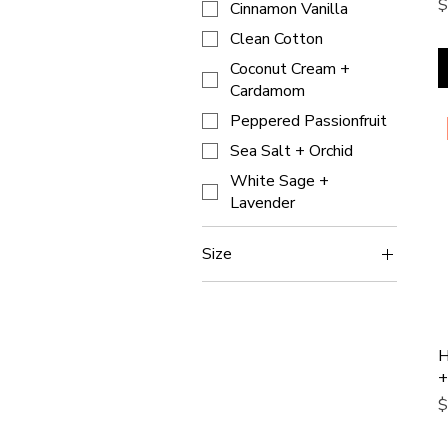
P
$
Cinnamon Vanilla
Clean Cotton
Coconut Cream +
Cardamom
Peppered Passionfruit
Sea Salt + Orchid
White Sage +
Lavender
Size
9oz
H
+
P
$