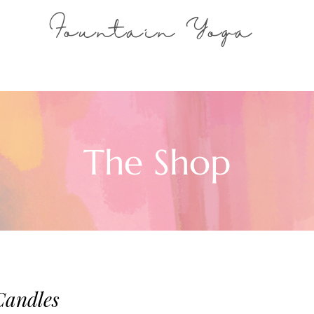
Fountain Yoga
The Shop
Candles