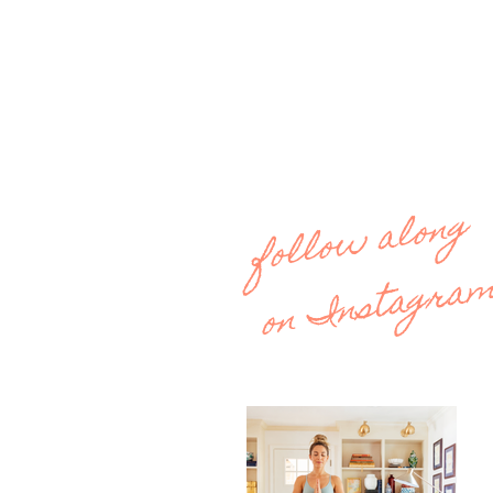
follow along
on Instagra