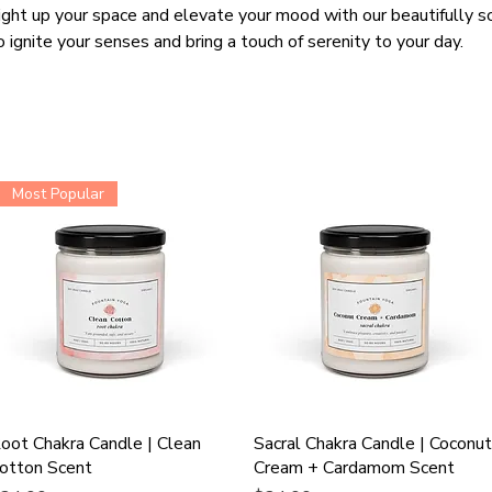
ight up your space and elevate your mood with our beautifully s
o ignite your senses and bring a touch of serenity to your day.
Most Popular
oot Chakra Candle | Clean
Sacral Chakra Candle | Coconu
otton Scent
Cream + Cardamom Scent