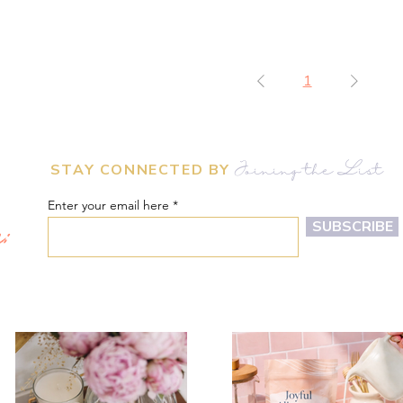
1
STAY CONNECTED BY
Joining the List
Enter your email here
m:
SUBSCRIBE