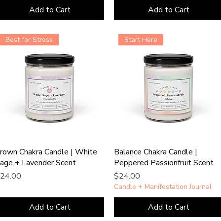
Add to Cart
Add to Cart
Best for Stress
Start Here
rown Chakra Candle | White
Balance Chakra Candle |
age + Lavender Scent
Peppered Passionfruit Scent
rice
Price
24.00
$24.00
Candle + Manifestation Journal
Add to Cart
Add to Cart