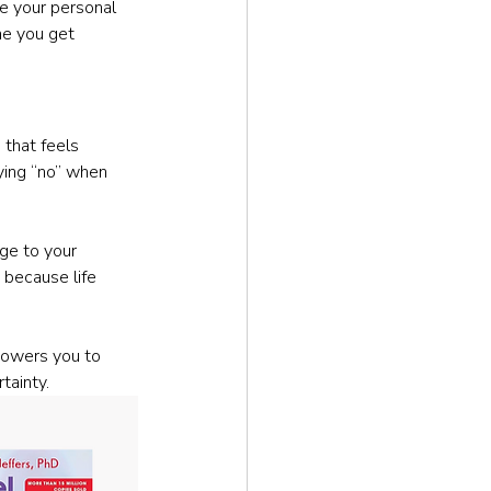
e your personal 
me you get 
 that feels 
ying “no” when 
ge to your 
 because life 
powers you to 
tainty.