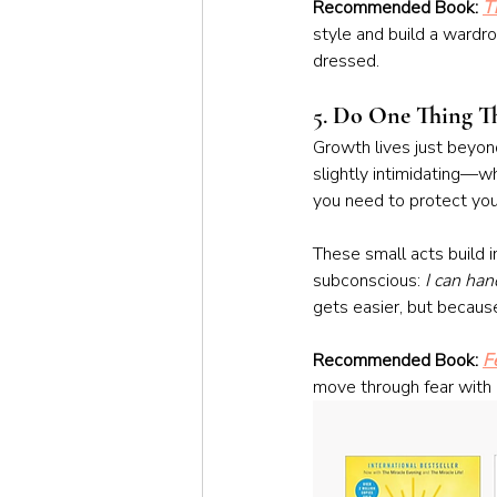
Recommended Book: 
T
style and build a wardro
dressed.
5. 
Do One Thing Tha
Growth lives just beyond
slightly intimidating—wh
you need to protect you
These small acts build 
subconscious: 
I can han
gets easier, but because
Recommended Book: 
F
move through fear with 