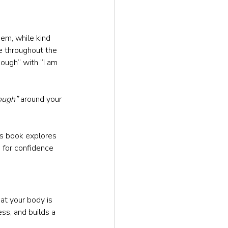
eem, while kind 
ue throughout the 
nough” with “I am 
nough”
 around your 
is book explores 
 for confidence 
t your body is 
ss, and builds a 