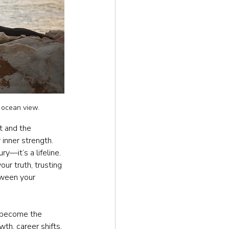
 ocean view.
t and the 
 inner strength. 
ry—it’s a lifeline. 
ur truth, trusting 
tween your 
 become the 
wth, career shifts, 