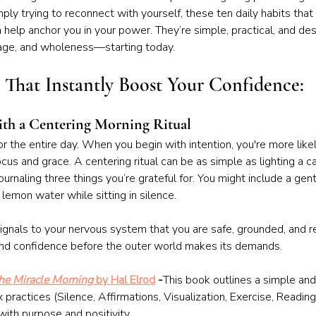
mply trying to reconnect with yourself, these ten daily habits that
help anchor you in your power. They’re simple, practical, and de
rage, and wholeness—starting today.
s That Instantly Boost Your Confidence:
ith a Centering Morning Ritual
r the entire day. When you begin with intention, you're more like
cus and grace. A centering ritual can be as simple as lighting a ca
urnaling three things you’re grateful for. You might include a gent
lemon water while sitting in silence.
gnals to your nervous system that you are safe, grounded, and r
m and confidence before the outer world makes its demands.
he Miracle Morning
 by Hal Elrod
 -
This book outlines a simple and
 practices (Silence, Affirmations, Visualization, Exercise, Reading
with purpose and positivity.