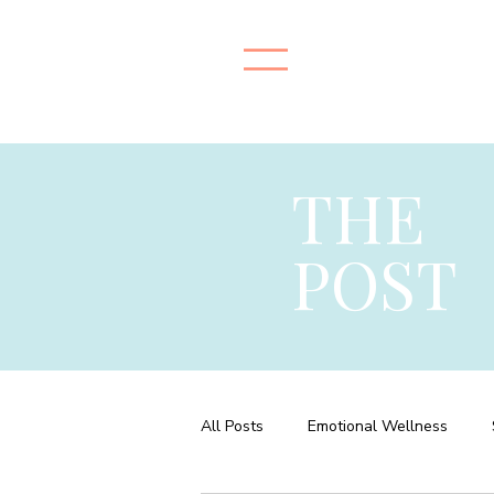
THE
POST
All Posts
Emotional Wellness