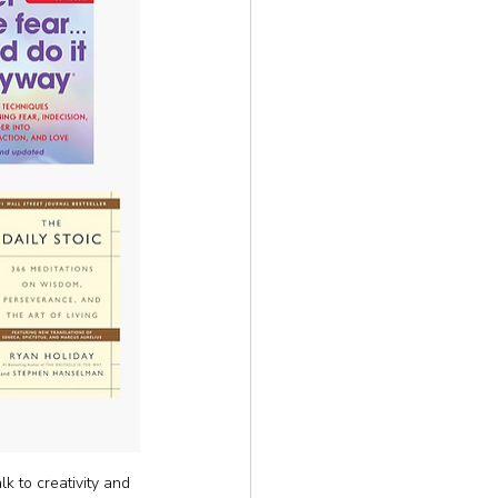
k to creativity and 