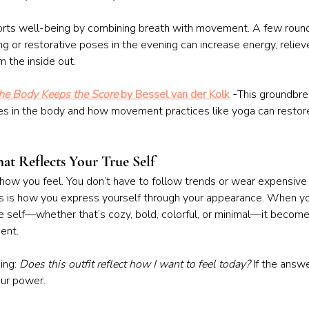
pports well-being by combining breath with movement. A few roun
ng or restorative poses in the evening can increase energy, relieve
m the inside out.
he Body Keeps the Score
 by Bessel van der Kolk
 -
This groundbre
es in the body and how movement practices like yoga can restore
hat Reflects Your True Self
ow you feel. You don’t have to follow trends or wear expensive 
s is how you express yourself through your appearance. When yo
ue self—whether that’s cozy, bold, colorful, or minimal—it become
ent.
ing: 
Does this outfit reflect how I want to feel today?
 If the answe
our power.