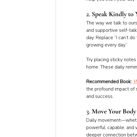
2. 
Speak Kindly to 
The way we talk to ourse
and supportive self-talk
day. Replace “I can’t do
growing every day.”
Try placing sticky notes 
home. These daily remin
Recommended Book: 
W
the profound impact of s
and success.
3. 
Move Your Body
Daily movement—whether
powerful, capable, and w
deeper connection betw