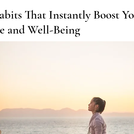
iness of Yoga
Chakras & Energy Work
Community & Inspira
abits That Instantly Boost Y
e and Well-Being
Home Practice
Yoga Philosophy