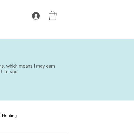
nks, which means I may earn
t to you.
l Healing