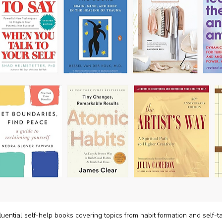
luential self-help books covering topics from habit formation and self-tal