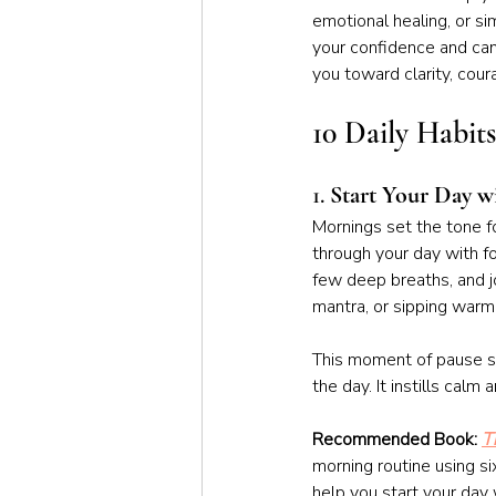
emotional healing, or si
your confidence and can 
you toward clarity, cou
10 Daily Habit
1. 
Start Your Day w
Mornings set the tone fo
through your day with fo
few deep breaths, and jo
mantra, or sipping warm 
This moment of pause si
the day. It instills cal
Recommended Book: 
T
morning routine using six
help you start your day 