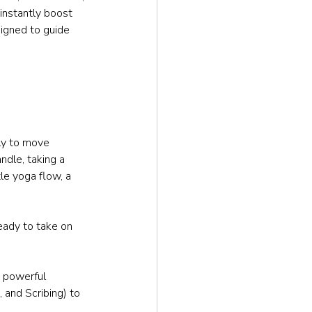
 instantly boost 
signed to guide 
ly to move 
ndle, taking a 
le yoga flow, a 
eady to take on 
 powerful 
, and Scribing) to 