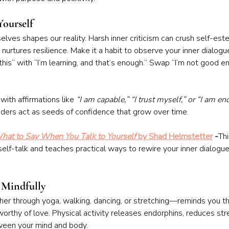
Yourself
lves shapes our reality. Harsh inner criticism can crush self-est
 nurtures resilience. Make it a habit to observe your inner dialog
 this” with “I’m learning, and that’s enough.” Swap “I’m not good e
with affirmations like 
“I am capable,” “I trust myself,” or “I am e
ders act as seeds of confidence that grow over time.
hat to Say When You Talk to Yourself
 by Shad Helmstetter
 -
Th
elf-talk and teaches practical ways to rewire your inner dialogue
 Mindfully
 through yoga, walking, dancing, or stretching—reminds you tha
orthy of love. Physical activity releases endorphins, reduces stre
een your mind and body.