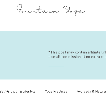
Fountain Yoga
*This post may contain affiliate li
a small commission at no extra cos
Self-Growth & Lifestyle
Yoga Practices
Ayurveda & Natura