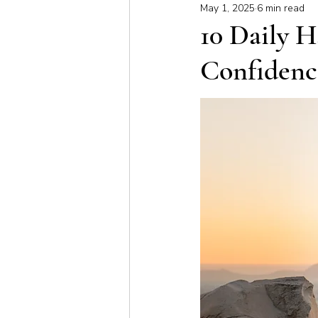
May 1, 2025
6 min read
Meditation & Mindfulness
Bus
10 Daily H
Confidenc
Yoga for Special Populations