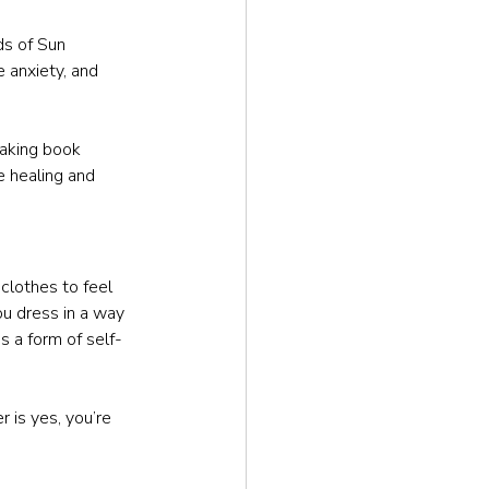
ds of Sun 
 anxiety, and 
aking book 
 healing and 
clothes to feel 
u dress in a way 
s a form of self-
r is yes, you’re 