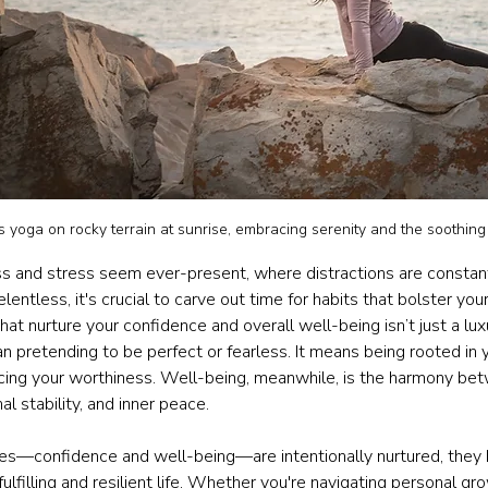
yoga on rocky terrain at sunrise, embracing serenity and the soothing
s and stress seem ever-present, where distractions are constan
lentless, it's crucial to carve out time for habits that bolster your
 that nurture your confidence and overall well-being isn’t just a luxu
pretending to be perfect or fearless. It means being rooted in yo
cing your worthiness. Well-being, meanwhile, is the harmony be
nal stability, and inner peace.
es—confidence and well-being—are intentionally nurtured, they
ulfilling and resilient life. Whether you're navigating personal gro