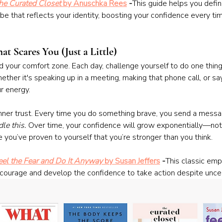
he Curated Closet
 by Anuschka Rees
 -
This guide helps you defin
be that reflects your identity, boosting your confidence every ti
t Scares You (Just a Little)
 your comfort zone. Each day, challenge yourself to do one thing
ether it's speaking up in a meeting, making that phone call, or sa
r energy.
inner trust. Every time you do something brave, you send a messa
dle this.
 Over time, your confidence will grow exponentially—not
 you’ve proven to yourself that you’re stronger than you think.
eel the Fear and Do It Anyway
 by Susan Jeffers
 -
This classic em
courage and develop the confidence to take action despite uncer