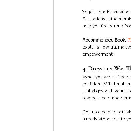
Yoga, in particular, su
Salutations in the morni
help you feel strong fro
Recommended Book: 
T
explains how trauma liv
empowerment. 
4. 
Dress in a Way T
What you wear affects h
confident. What matter
that aligns with your tr
respect and empowerm
Get into the habit of ask
already stepping into y