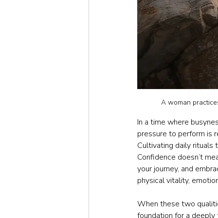
A woman practices 
In a time where busynes
pressure to perform is re
Cultivating daily rituals
Confidence doesn’t mean 
your journey, and embra
physical vitality, emotio
When these two qualiti
foundation for a deeply f