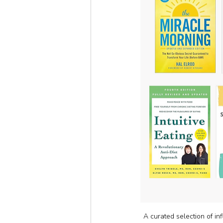
A curated selection of inf