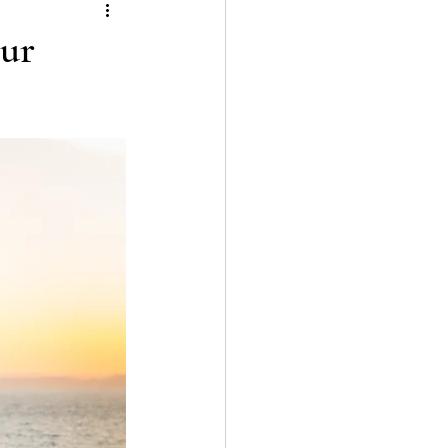
tion
our