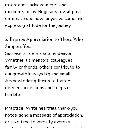
milestones, achievements, and 
moments of joy. Regularly revisit past 
entries to see how far you’ve come and 
express gratitude for the journey.
2. Express Appreciation to Those Who 
Support You
Success is rarely a solo endeavor. 
Whether it’s mentors, colleagues, 
family, or friends, others contribute to 
our growth in ways big and small. 
Acknowledging their role fosters 
deeper connections and keeps us 
humble.
Practice:
 Write heartfelt thank-you 
notes, send a message of appreciation, 
or take time to verbally express 