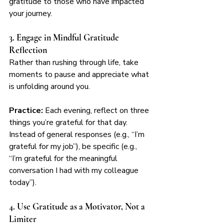
gratitude to those who have impacted 
your journey.
3. Engage in Mindful Gratitude 
Reflection
Rather than rushing through life, take 
moments to pause and appreciate what 
is unfolding around you.
Practice:
 Each evening, reflect on three 
things you’re grateful for that day. 
Instead of general responses (e.g., “I’m 
grateful for my job”), be specific (e.g., 
“I’m grateful for the meaningful 
conversation I had with my colleague 
today”).
4. Use Gratitude as a Motivator, Not a 
Limiter