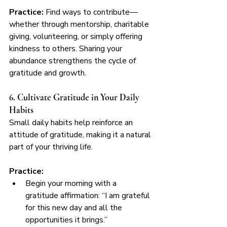
Practice:
 Find ways to contribute—
whether through mentorship, charitable 
giving, volunteering, or simply offering 
kindness to others. Sharing your 
abundance strengthens the cycle of 
gratitude and growth.
6. Cultivate Gratitude in Your Daily 
Habits
Small daily habits help reinforce an 
attitude of gratitude, making it a natural 
part of your thriving life.
Practice:
Begin your morning with a 
gratitude affirmation: “I am grateful 
for this new day and all the 
opportunities it brings.”