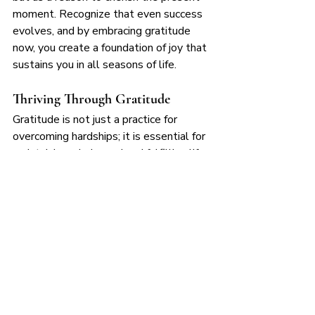
moment. Recognize that even success 
evolves, and by embracing gratitude 
now, you create a foundation of joy that 
sustains you in all seasons of life.
Thriving Through Gratitude
Gratitude is not just a practice for 
overcoming hardships; it is essential for 
maintaining a balanced and fulfilling life 
when we are thriving. By intentionally 
acknowledging progress, expressing 
appreciation, reflecting mindfully, and 
sharing abundance, we ensure that 
success is not just about external 
achievements but about deep, internal 
fulfillment. As you continue to grow 
and embrace abundance, let gratitude 
be the anchor that keeps you present, 