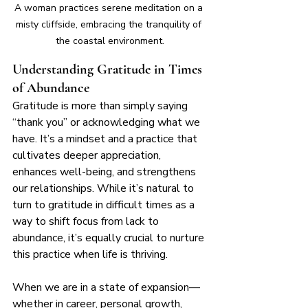
A woman practices serene meditation on a 
misty cliffside, embracing the tranquility of 
the coastal environment.
Understanding Gratitude in Times 
of Abundance
Gratitude is more than simply saying 
“thank you” or acknowledging what we 
have. It’s a mindset and a practice that 
cultivates deeper appreciation, 
enhances well-being, and strengthens 
our relationships. While it’s natural to 
turn to gratitude in difficult times as a 
way to shift focus from lack to 
abundance, it’s equally crucial to nurture 
this practice when life is thriving.
When we are in a state of expansion—
whether in career, personal growth, 