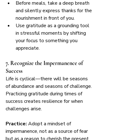
Before meals, take a deep breath 
and silently express thanks for the 
nourishment in front of you.
Use gratitude as a grounding tool 
in stressful moments by shifting 
your focus to something you 
appreciate.
7. Recognize the Impermanence of 
Success
Life is cyclical—there will be seasons 
of abundance and seasons of challenge. 
Practicing gratitude during times of 
success creates resilience for when 
challenges arise.
Practice:
 Adopt a mindset of 
impermanence, not as a source of fear 
but as a reason to cherish the present 