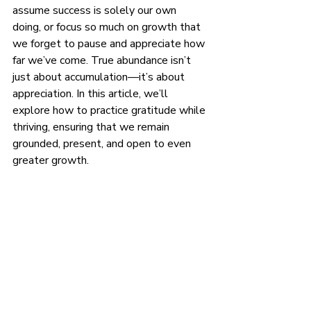
assume success is solely our own 
doing, or focus so much on growth that 
we forget to pause and appreciate how 
far we’ve come. True abundance isn’t 
just about accumulation—it’s about 
appreciation. In this article, we’ll 
explore how to practice gratitude while 
thriving, ensuring that we remain 
grounded, present, and open to even 
greater growth.