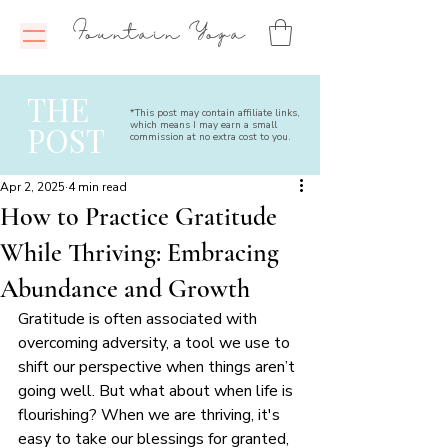
Fountain Yoga
THE
*This post may contain affiliate links,
which means I may earn a small
POST
commission at no extra cost to you.
Apr 2, 2025
4 min read
How to Practice Gratitude
While Thriving: Embracing
Abundance and Growth
Gratitude is often associated with 
overcoming adversity, a tool we use to 
shift our perspective when things aren’t 
going well. But what about when life is 
flourishing? When we are thriving, it's 
easy to take our blessings for granted, 