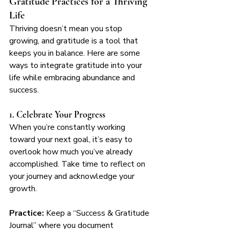
Gratitude Practices for a Thriving 
Life
Thriving doesn’t mean you stop 
growing, and gratitude is a tool that 
keeps you in balance. Here are some 
ways to integrate gratitude into your 
life while embracing abundance and 
success.
1. Celebrate Your Progress
When you’re constantly working 
toward your next goal, it’s easy to 
overlook how much you’ve already 
accomplished. Take time to reflect on 
your journey and acknowledge your 
growth.
Practice:
 Keep a “Success & Gratitude 
Journal” where you document 