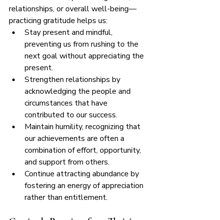
relationships, or overall well-being—
practicing gratitude helps us:
Stay present and mindful, 
preventing us from rushing to the 
next goal without appreciating the 
present.
Strengthen relationships by 
acknowledging the people and 
circumstances that have 
contributed to our success.
Maintain humility, recognizing that 
our achievements are often a 
combination of effort, opportunity, 
and support from others.
Continue attracting abundance by 
fostering an energy of appreciation 
rather than entitlement.