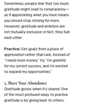
Sometimes, people fear that too much 
gratitude might lead to complacency—
as if appreciating what you have means 
you should stop striving for more. 
However, gratitude and ambition are 
not mutually exclusive; in fact, they fuel 
each other.
Practice:
 Set goals from a place of 
appreciation rather than lack. Instead of 
“I need more money,” try “I’m grateful 
for my current success, and I’m excited 
to expand my opportunities.”
5. Share Your Abundance
Gratitude grows when it’s shared. One 
of the most profound ways to practice 
gratitude is by giving back to others.