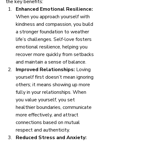
the key benefits:
Enhanced Emotional Resilience:
When you approach yourself with 
kindness and compassion, you build 
a stronger foundation to weather 
life’s challenges. Self-love fosters 
emotional resilience, helping you 
recover more quickly from setbacks 
and maintain a sense of balance.
Improved Relationships:
 Loving 
yourself first doesn’t mean ignoring 
others; it means showing up more 
fully in your relationships. When 
you value yourself, you set 
healthier boundaries, communicate 
more effectively, and attract 
connections based on mutual 
respect and authenticity.
Reduced Stress and Anxiety: