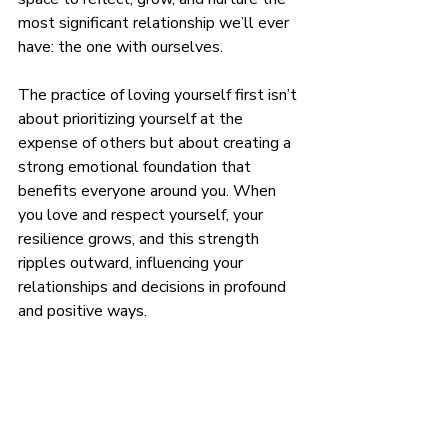
most significant relationship we’ll ever 
have: the one with ourselves.
The practice of loving yourself first isn’t 
about prioritizing yourself at the 
expense of others but about creating a 
strong emotional foundation that 
benefits everyone around you. When 
you love and respect yourself, your 
resilience grows, and this strength 
ripples outward, influencing your 
relationships and decisions in profound 
and positive ways.