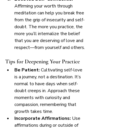
Affirming your worth through 
meditation can help you break free 
from the grip of insecurity and self-
doubt. The more you practice, the 
more you’ll internalize the belief 
that you are deserving of love and 
respect—from yourself and others.
Tips for Deepening Your Practice
Be Patient:
 Cultivating self-love 
is a journey, not a destination. It’s 
normal to have days when self-
doubt creeps in. Approach these 
moments with curiosity and 
compassion, remembering that 
growth takes time.
Incorporate Affirmations:
 Use 
affirmations during or outside of 