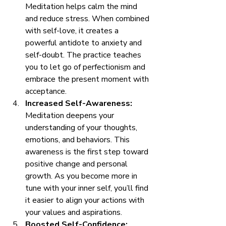
Meditation helps calm the mind 
and reduce stress. When combined 
with self-love, it creates a 
powerful antidote to anxiety and 
self-doubt. The practice teaches 
you to let go of perfectionism and 
embrace the present moment with 
acceptance.
Increased Self-Awareness:
Meditation deepens your 
understanding of your thoughts, 
emotions, and behaviors. This 
awareness is the first step toward 
positive change and personal 
growth. As you become more in 
tune with your inner self, you’ll find 
it easier to align your actions with 
your values and aspirations.
Boosted Self-Confidence: