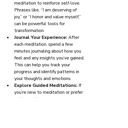
meditation to reinforce self-love. 
Phrases like, “I am deserving of 
joy,” or “I honor and value myself,” 
can be powerful tools for 
transformation.
Journal Your Experience:
 After 
each meditation, spend a few 
minutes journaling about how you 
feel and any insights you’ve gained. 
This can help you track your 
progress and identify patterns in 
your thoughts and emotions.
Explore Guided Meditations:
 If 
you’re new to meditation or prefer 
guidance, there are many resources 
available online. Look for guided 
meditations specifically focused on 
self-love and compassion.
Integrate Self-Love into Daily 