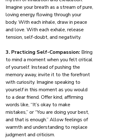
Imagine your breath as a stream of pure, 
loving energy flowing through your 
body. With each inhale, draw in peace 
and love. With each exhale, release 
tension, self-doubt, and negativity.
3. Practicing Self-Compassion:
 Bring 
to mind a moment when you felt critical 
of yourself. Instead of pushing the 
memory away, invite it to the forefront 
with curiosity. Imagine speaking to 
yourself in this moment as you would 
to a dear friend. Offer kind, affirming 
words like, “It’s okay to make 
mistakes,” or “You are doing your best, 
and that is enough.” Allow feelings of 
warmth and understanding to replace 
judgment and criticism.