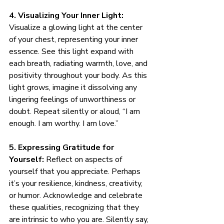
4. Visualizing Your Inner Light:
Visualize a glowing light at the center 
of your chest, representing your inner 
essence. See this light expand with 
each breath, radiating warmth, love, and 
positivity throughout your body. As this 
light grows, imagine it dissolving any 
lingering feelings of unworthiness or 
doubt. Repeat silently or aloud, “I am 
enough. I am worthy. I am love.”
5. Expressing Gratitude for 
Yourself:
 Reflect on aspects of 
yourself that you appreciate. Perhaps 
it’s your resilience, kindness, creativity, 
or humor. Acknowledge and celebrate 
these qualities, recognizing that they 
are intrinsic to who you are. Silently say, 