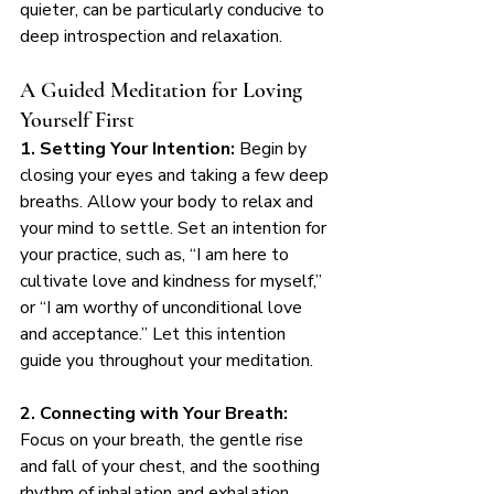
quieter, can be particularly conducive to 
deep introspection and relaxation.
A Guided Meditation for Loving 
Yourself First
1. Setting Your Intention:
 Begin by 
closing your eyes and taking a few deep 
breaths. Allow your body to relax and 
your mind to settle. Set an intention for 
your practice, such as, “I am here to 
cultivate love and kindness for myself,” 
or “I am worthy of unconditional love 
and acceptance.” Let this intention 
guide you throughout your meditation.
2. Connecting with Your Breath:
Focus on your breath, the gentle rise 
and fall of your chest, and the soothing 
rhythm of inhalation and exhalation. 