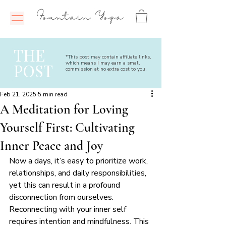
Fountain Yoga
THE
*This post may contain affiliate links,
which means I may earn a small
POST
commission at no extra cost to you.
Feb 21, 2025
5 min read
A Meditation for Loving
Yourself First: Cultivating
Inner Peace and Joy
Now a days, it’s easy to prioritize work, 
relationships, and daily responsibilities, 
yet this can result in a profound 
disconnection from ourselves. 
Reconnecting with your inner self 
requires intention and mindfulness. This 