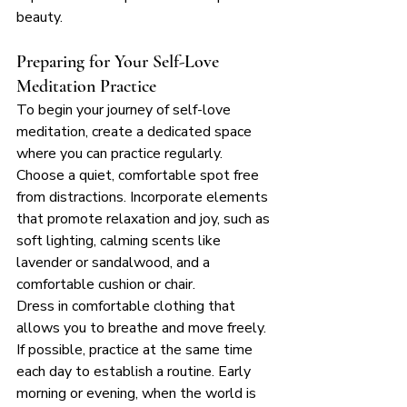
beauty.
Preparing for Your Self-Love 
Meditation Practice
To begin your journey of self-love 
meditation, create a dedicated space 
where you can practice regularly. 
Choose a quiet, comfortable spot free 
from distractions. Incorporate elements 
that promote relaxation and joy, such as 
soft lighting, calming scents like 
lavender or sandalwood, and a 
comfortable cushion or chair.
Dress in comfortable clothing that 
allows you to breathe and move freely. 
If possible, practice at the same time 
each day to establish a routine. Early 
morning or evening, when the world is 