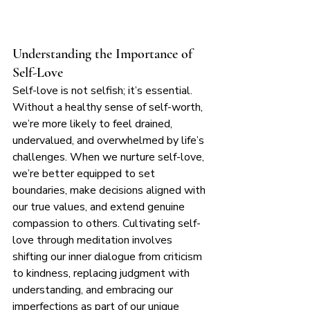
Understanding the Importance of 
Self-Love
Self-love is not selfish; it’s essential. 
Without a healthy sense of self-worth, 
we’re more likely to feel drained, 
undervalued, and overwhelmed by life’s 
challenges. When we nurture self-love, 
we’re better equipped to set 
boundaries, make decisions aligned with 
our true values, and extend genuine 
compassion to others. Cultivating self-
love through meditation involves 
shifting our inner dialogue from criticism 
to kindness, replacing judgment with 
understanding, and embracing our 
imperfections as part of our unique 