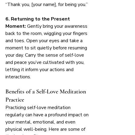
“Thank you, [your name], for being you.”
6. Returning to the Present 
Moment:
 Gently bring your awareness 
back to the room, wiggling your fingers 
and toes. Open your eyes and take a 
moment to sit quietly before resuming 
your day. Carry the sense of self-love 
and peace you’ve cultivated with you, 
letting it inform your actions and 
interactions.
Benefits of a Self-Love Meditation 
Practice
Practicing self-love meditation 
regularly can have a profound impact on 
your mental, emotional, and even 
physical well-being. Here are some of 