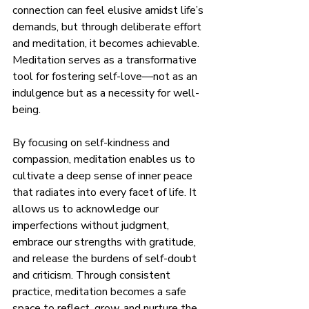
connection can feel elusive amidst life’s 
demands, but through deliberate effort 
and meditation, it becomes achievable. 
Meditation serves as a transformative 
tool for fostering self-love—not as an 
indulgence but as a necessity for well-
being.
By focusing on self-kindness and 
compassion, meditation enables us to 
cultivate a deep sense of inner peace 
that radiates into every facet of life. It 
allows us to acknowledge our 
imperfections without judgment, 
embrace our strengths with gratitude, 
and release the burdens of self-doubt 
and criticism. Through consistent 
practice, meditation becomes a safe 
space to reflect, grow, and nurture the 