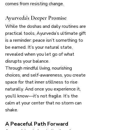
comes from resisting change.
Ayurveda’s Deeper Promise
While the doshas and daily routines are 
practical tools, Ayurveda’s ultimate gift 
is a reminder: peace isn’t something to 
be earned. It’s your natural state, 
revealed when you let go of what 
disrupts your balance.
Through mindful living, nourishing 
choices, and self-awareness, you create 
space for that inner stillness to rise 
naturally. And once you experience it, 
you’ll know—it’s not fragile. It’s the 
calm at your center that no storm can 
shake.
A Peaceful Path Forward