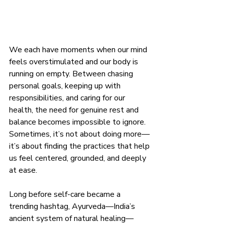
We each have moments when our mind 
feels overstimulated and our body is 
running on empty. Between chasing 
personal goals, keeping up with 
responsibilities, and caring for our 
health, the need for genuine rest and 
balance becomes impossible to ignore. 
Sometimes, it’s not about doing more—
it’s about finding the practices that help 
us feel centered, grounded, and deeply 
at ease.
Long before self-care became a 
trending hashtag, Ayurveda—India’s 
ancient system of natural healing—