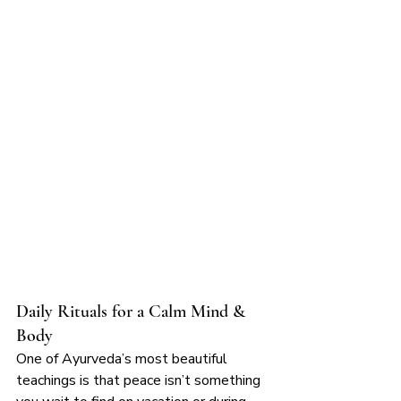
Daily Rituals for a Calm Mind & 
Body
One of Ayurveda’s most beautiful 
teachings is that peace isn’t something 