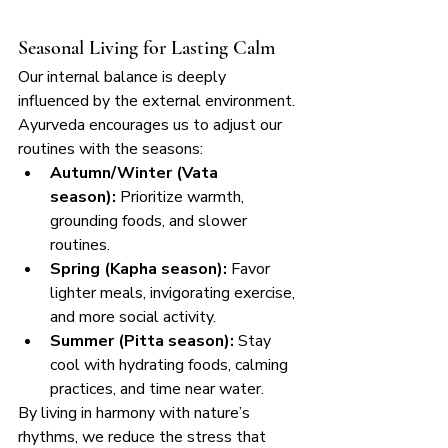
Seasonal Living for Lasting Calm
Our internal balance is deeply 
influenced by the external environment. 
Ayurveda encourages us to adjust our 
routines with the seasons:
Autumn/Winter (Vata 
season):
 Prioritize warmth, 
grounding foods, and slower 
routines.
Spring (Kapha season):
 Favor 
lighter meals, invigorating exercise, 
and more social activity.
Summer (Pitta season):
 Stay 
cool with hydrating foods, calming 
practices, and time near water.
By living in harmony with nature’s 
rhythms, we reduce the stress that 