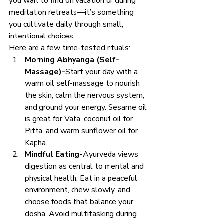
you wait to find on vacation or during 
meditation retreats—it’s something 
you cultivate daily through small, 
intentional choices.
Here are a few time-tested rituals:
Morning Abhyanga (Self-
Massage)-
Start your day with a 
warm oil self-massage to nourish 
the skin, calm the nervous system, 
and ground your energy. Sesame oil 
is great for Vata, coconut oil for 
Pitta, and warm sunflower oil for 
Kapha.
Mindful Eating-
Ayurveda views 
digestion as central to mental and 
physical health. Eat in a peaceful 
environment, chew slowly, and 
choose foods that balance your 
dosha. Avoid multitasking during 