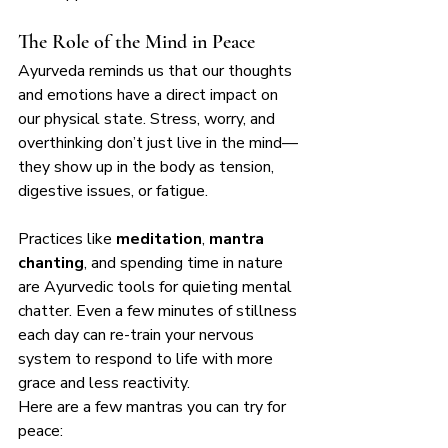
The Role of the Mind in Peace
Ayurveda reminds us that our thoughts 
and emotions have a direct impact on 
our physical state. Stress, worry, and 
overthinking don’t just live in the mind—
they show up in the body as tension, 
digestive issues, or fatigue.
Practices like 
meditation
, 
mantra 
chanting
, and spending time in nature 
are Ayurvedic tools for quieting mental 
chatter. Even a few minutes of stillness 
each day can re-train your nervous 
system to respond to life with more 
grace and less reactivity.
Here are a few mantras you can try for 
peace: