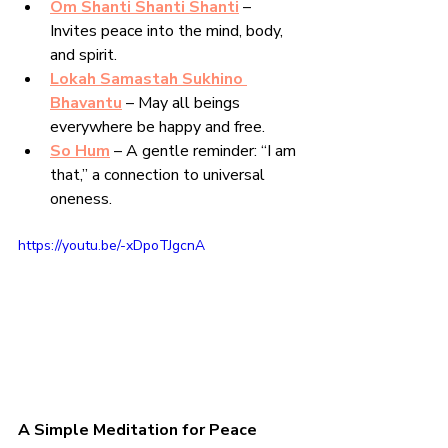
Om Shanti Shanti Shanti
 – 
Invites peace into the mind, body, 
and spirit.
Lokah Samastah Sukhino 
Bhavantu
 – May all beings 
everywhere be happy and free.
So Hum
 – A gentle reminder: “I am 
that,” a connection to universal 
oneness.
https://youtu.be/-xDpoTJgcnA
A Simple Meditation for Peace