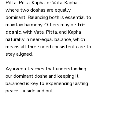
Pitta, Pitta-Kapha, or Vata-Kapha—
where two doshas are equally 
dominant. Balancing both is essential to 
maintain harmony. Others may be 
tri-
doshic
, with Vata, Pitta, and Kapha 
naturally in near-equal balance, which 
means all three need consistent care to 
stay aligned.
Ayurveda teaches that understanding 
our dominant dosha and keeping it 
balanced is key to experiencing lasting 
peace—inside and out.