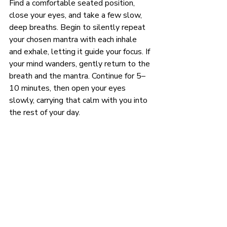
Find a comfortable seated position, 
close your eyes, and take a few slow, 
deep breaths. Begin to silently repeat 
your chosen mantra with each inhale 
and exhale, letting it guide your focus. If 
your mind wanders, gently return to the 
breath and the mantra. Continue for 5–
10 minutes, then open your eyes 
slowly, carrying that calm with you into 
the rest of your day.