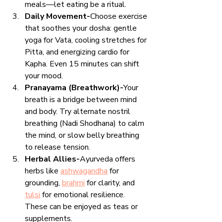
meals—let eating be a ritual.
Daily Movement-
Choose exercise 
that soothes your dosha: gentle 
yoga for Vata, cooling stretches for 
Pitta, and energizing cardio for 
Kapha. Even 15 minutes can shift 
your mood.
Pranayama (Breathwork)-
Your 
breath is a bridge between mind 
and body. Try alternate nostril 
breathing (Nadi Shodhana) to calm 
the mind, or slow belly breathing 
to release tension.
Herbal Allies-
Ayurveda offers 
herbs like 
ashwagandha
 for 
grounding, 
brahmi
 for clarity, and 
tulsi
 for emotional resilience. 
These can be enjoyed as teas or 
supplements.