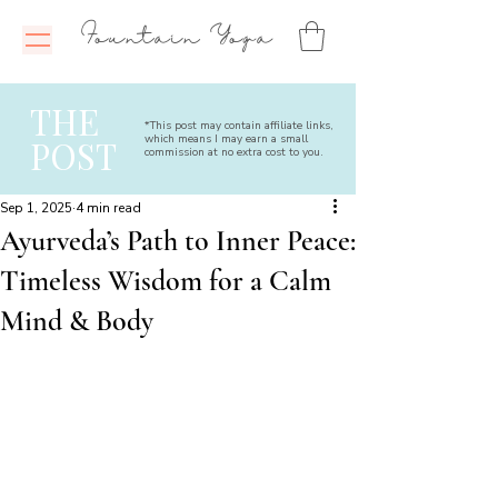
Fountain Yoga
THE
*This post may contain affiliate links,
which means I may earn a small
POST
commission at no extra cost to you.
Sep 1, 2025
4 min read
Ayurveda’s Path to Inner Peace:
Timeless Wisdom for a Calm
Mind & Body