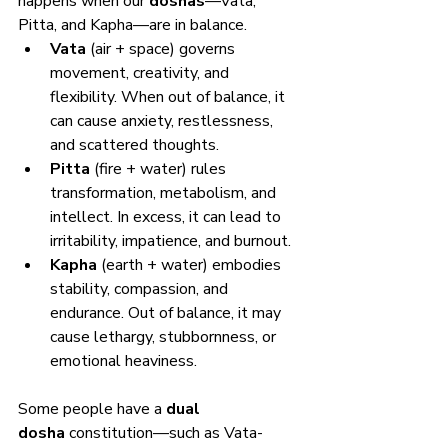
happens when our 
doshas
—Vata, 
Pitta, and Kapha—are in balance.
Vata
 (air + space) governs 
movement, creativity, and 
flexibility. When out of balance, it 
can cause anxiety, restlessness, 
and scattered thoughts.
Pitta
 (fire + water) rules 
transformation, metabolism, and 
intellect. In excess, it can lead to 
irritability, impatience, and burnout.
Kapha
 (earth + water) embodies 
stability, compassion, and 
endurance. Out of balance, it may 
cause lethargy, stubbornness, or 
emotional heaviness.
Some people have a 
dual 
dosha
 constitution—such as Vata-