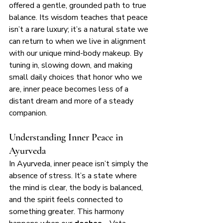
offered a gentle, grounded path to true 
balance. Its wisdom teaches that peace 
isn’t a rare luxury; it’s a natural state we 
can return to when we live in alignment 
with our unique mind-body makeup. By 
tuning in, slowing down, and making 
small daily choices that honor who we 
are, inner peace becomes less of a 
distant dream and more of a steady 
companion.
Understanding Inner Peace in 
Ayurveda
In Ayurveda, inner peace isn’t simply the 
absence of stress. It’s a state where 
the mind is clear, the body is balanced, 
and the spirit feels connected to 
something greater. This harmony 