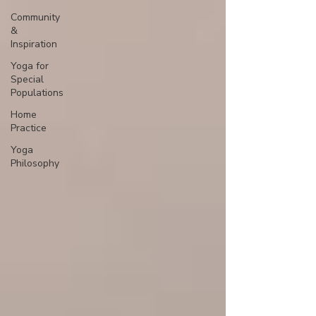
Community
&
Inspiration
Yoga for
Special
Populations
Home
Practice
Yoga
Philosophy