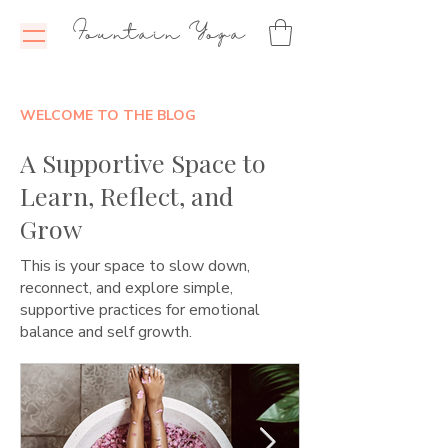
Fountain Yoga
WELCOME TO THE BLOG
A Supportive Space to
Learn, Reflect, and
Grow
This is your space to slow down,
reconnect, and explore simple,
supportive practices for emotional
balance and self growth.