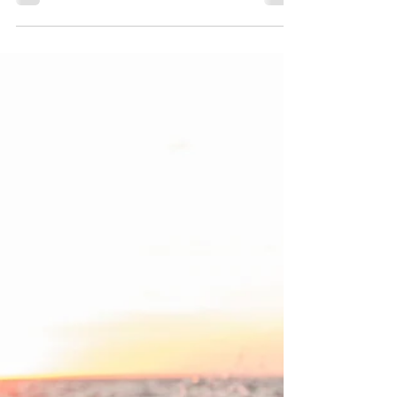
rituals to restore emotional balance, boost
energy, and bring mindfulness into your daily life.