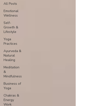
All Posts
Emotional
Wellness
Self-
Growth &
Lifestyle
Yoga
Practices
Ayurveda &
Natural
Healing
Meditation
&
Mindfulness
Business of
Yoga
Chakras &
Energy
Work