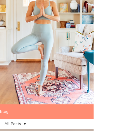
Blog
All Posts