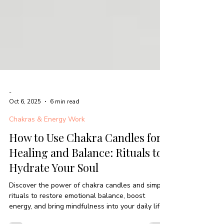
-
Oct 6, 2025
6 min read
Chakras & Energy Work
How to Use Chakra Candles for
Healing and Balance: Rituals to
Hydrate Your Soul
Discover the power of chakra candles and simple