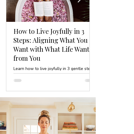
How to Live Joyfully in 3
Steps: Aligning What You
Want with What Life Wants
from You
Learn how to live joyfully in 3 gentle steps
by aligning your desires with life’s purpose.
A mindful, yoga-inspired guide to ease and
clarity.