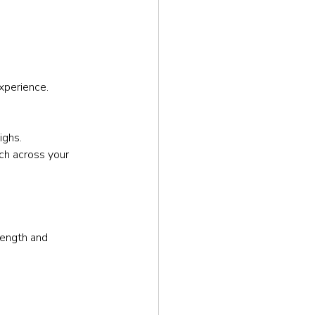
xperience.
ighs.
ch across your 
rength and 