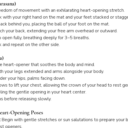
arasana)
eedom of movement with an exhilarating heart-opening stretch.
nk with your right hand on the mat and your feet stacked or stagg
ack behind you, placing the ball of your foot on the mat.
arch your back, extending your free arm overhead or outward.
 open fully, breathing deeply for 3–5 breaths.
k and repeat on the other side.
a)
ive heart-opener that soothes the body and mind.
ith your legs extended and arms alongside your body.
der your hips, palms facing down.
ows to lift your chest, allowing the crown of your head to rest ge
ling the gentle opening in your heart center.
s before releasing slowly.
Heart-Opening Poses
:
 Begin with gentle stretches or sun salutations to prepare your 
st openers.