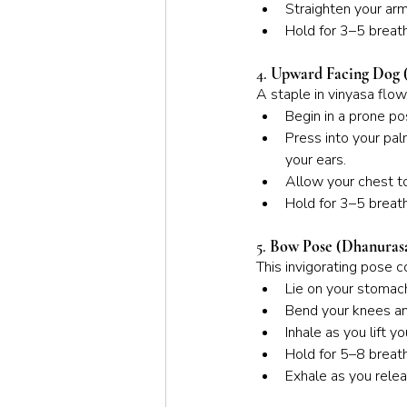
Straighten your arm
Hold for 3–5 breath
4. 
Upward Facing Dog 
A staple in vinyasa flo
Begin in a prone po
Press into your pal
your ears.
Allow your chest t
Hold for 3–5 breath
5. 
Bow Pose (Dhanuras
This invigorating pose 
Lie on your stomach
Bend your knees and
Inhale as you lift 
Hold for 5–8 breath
Exhale as you relea