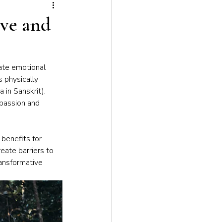
tion
ove and
vate emotional 
 physically 
 in Sanskrit). 
mpassion and 
benefits for 
eate barriers to 
ansformative 