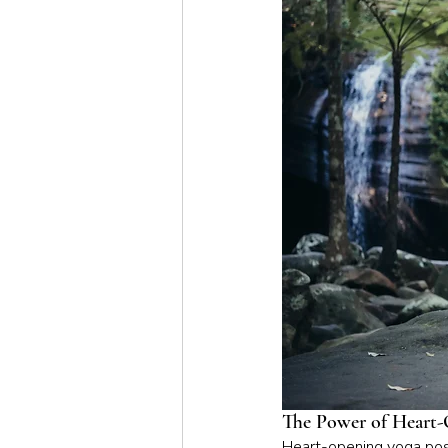
The Power of Heart-
Heart-opening yoga pose