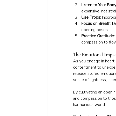
Listen to Your Body
expansive, not stra
Use Props:
 Incorpo
Focus on Breath:
 D
opening poses.
Practice Gratitude:
compassion to flow
The Emotional Impac
As you engage in heart-
contentment to unexpect
release stored emotions
sense of lightness, inne
By cultivating an open 
and compassion to those
harmonious world.