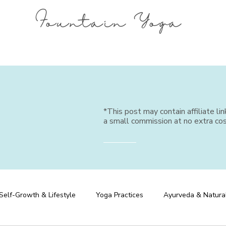
Fountain Yoga
*This post may contain affiliate li
a small commission at no extra cos
Self-Growth & Lifestyle
Yoga Practices
Ayurveda & Natura