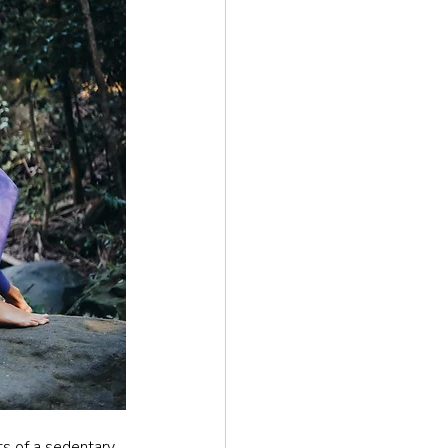
ts of a sedentary 