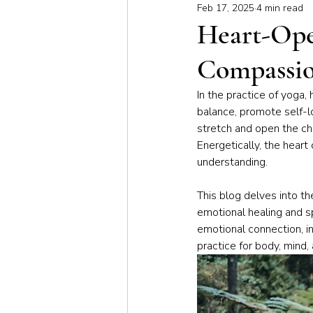
Feb 17, 2025
4 min read
Meditation & Mindfulness
Bus
Heart-Ope
Compassi
Yoga for Special Populations
In the practice of yoga, 
balance, promote self-l
stretch and open the che
Energetically, the heart
understanding. 
This blog delves into th
emotional healing and sp
emotional connection, i
practice for body, mind, 