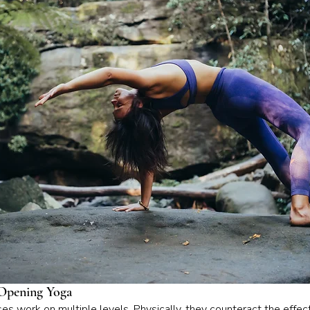
Opening Yoga
s work on multiple levels. Physically, they counteract the effec