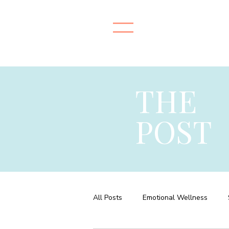
THE
POST
All Posts
Emotional Wellness