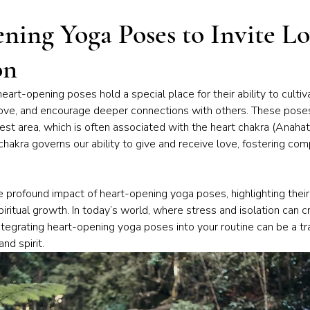
iness of Yoga
Chakras & Energy Work
Community & Inspira
ning Yoga Poses to Invite L
on
Home Practice
Yoga Philosophy
heart-opening poses hold a special place for their ability to culti
ove, and encourage deeper connections with others. These poses
st area, which is often associated with the heart chakra (Anahata
 chakra governs our ability to give and receive love, fostering co
e profound impact of heart-opening yoga poses, highlighting their 
iritual growth. In today’s world, where stress and isolation can cr
ntegrating heart-opening yoga poses into your routine can be a tr
and spirit.