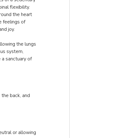
al flexibility. 
around the heart 
 feelings of 
and joy.
llowing the lungs 
ous system, 
 a sanctuary of 
 the back, and 
utral or allowing 