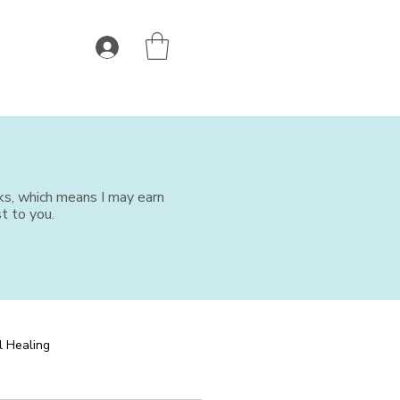
nks, which means I may earn
t to you.
l Healing