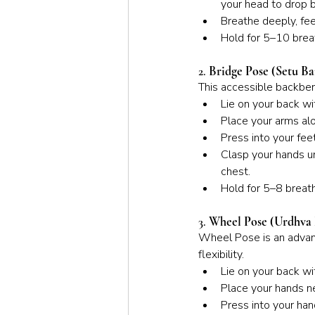
your head to drop 
Breathe deeply, fee
Hold for 5–10 breat
2. 
Bridge Pose (Setu B
This accessible backben
Lie on your back wi
Place your arms al
Press into your feet
Clasp your hands un
chest.
Hold for 5–8 breath
3. 
Wheel Pose (Urdhva
Wheel Pose is an advanc
flexibility.
Lie on your back wi
Place your hands ne
Press into your hand