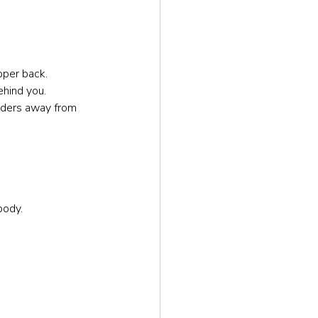
pper back.
ehind you.
ulders away from 
body.