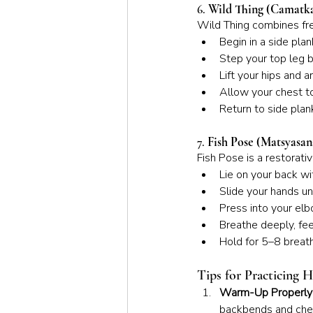
6. 
Wild Thing (Camatk
Wild Thing combines fr
Begin in a side pla
Step your top leg b
Lift your hips and 
Allow your chest to
Return to side plan
7. 
Fish Pose (Matsyasan
Fish Pose is a restorat
Lie on your back w
Slide your hands un
Press into your elb
Breathe deeply, fee
Hold for 5–8 breath
Tips for Practicing 
Warm-Up Properly
backbends and che