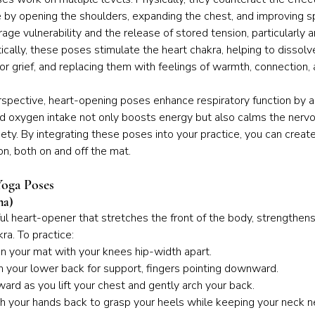
e by opening the shoulders, expanding the chest, and improving spin
age vulnerability and the release of stored tension, particularly 
cally, these poses stimulate the heart chakra, helping to dissolve
or grief, and replacing them with feelings of warmth, connection, 
rspective, heart-opening poses enhance respiratory function by a
ed oxygen intake not only boosts energy but also calms the nerv
ety. By integrating these poses into your practice, you can create
n, both on and off the mat.
oga Poses
na)
l heart-opener that stretches the front of the body, strengthens
ra. To practice:
n your mat with your knees hip-width apart.
n your lower back for support, fingers pointing downward.
ward as you lift your chest and gently arch your back.
ch your hands back to grasp your heels while keeping your neck ne