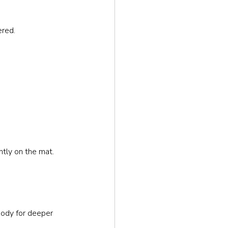
ered.
ntly on the mat.
body for deeper 