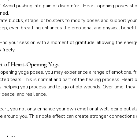
:
 Avoid pushing into pain or discomfort. Heart-opening poses sho
ined.
rate blocks, straps, or bolsters to modify poses and support your
eep, even breathing enhances the emotional and physical benefit
 End your session with a moment of gratitude, allowing the energy
 freely.
t of Heart-Opening Yoga
opening yoga poses, you may experience a range of emotions, fr
ed tears. This is normal and part of the healing process. Heart 
, helping you process and let go of old wounds. Over time, they 
r peace, and resilience.
heart, you not only enhance your own emotional well-being but als
 around you. This ripple effect can create stronger connections