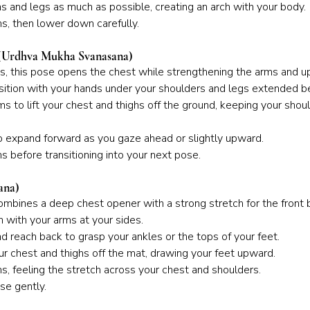
s and legs as much as possible, creating an arch with your body.
s, then lower down carefully.
(Urdhva Mukha Svanasana)
ws, this pose opens the chest while strengthening the arms and u
sition with your hands under your shoulders and legs extended b
ms to lift your chest and thighs off the ground, keeping your sho
o expand forward as you gaze ahead or slightly upward.
s before transitioning into your next pose.
ana)
combines a deep chest opener with a strong stretch for the front 
 with your arms at your sides.
 reach back to grasp your ankles or the tops of your feet.
your chest and thighs off the mat, drawing your feet upward.
s, feeling the stretch across your chest and shoulders.
se gently.