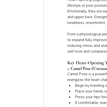
lifestyle or poor postur
Emotionally, they encour
and upper back. Energeti
loneliness, resentment, 
From a physiological pe
to expand fully. Improv
reducing stress and anxi
self-love and compassio
Key Heart-Opening Y
1. 
Camel Pose (Ustrasa
Camel Pose is a powerfu
energizes the heart chak
Begin by kneeling o
Place your hands o
Press your hips for
If comfortable, rea