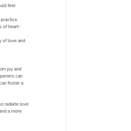
uld feel 
 practice.
s of heart-
 of love and 
om joy and 
openers can 
can foster a 
o radiate love 
 and a more 