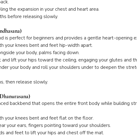
back.
ling the expansion in your chest and heart area.
hs before releasing slowly.
andhasana)
d is perfect for beginners and provides a gentle heart-opening e
th your knees bent and feet hip-width apart.
ongside your body, palms facing down.
 and lift your hips toward the ceiling, engaging your glutes and th
der your body and roll your shoulders under to deepen the stret
s, then release slowly.
 Dhanurasana)
ed backbend that opens the entire front body while building st
th your knees bent and feet flat on the floor.
ar your ears, fingers pointing toward your shoulders.
s and feet to lift your hips and chest off the mat.