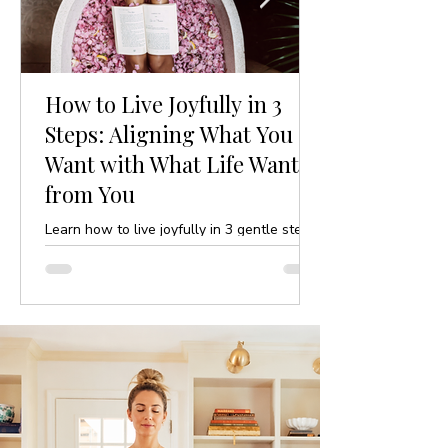
How to Live Joyfully in 3
Steps: Aligning What You
Want with What Life Wants
from You
Learn how to live joyfully in 3 gentle steps
by aligning your desires with life’s purpose.
A mindful, yoga-inspired guide to ease and
clarity.