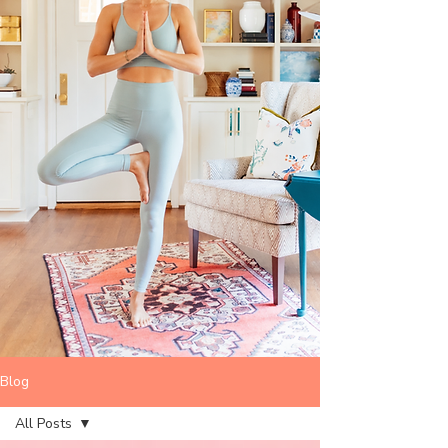
Blog
All Posts