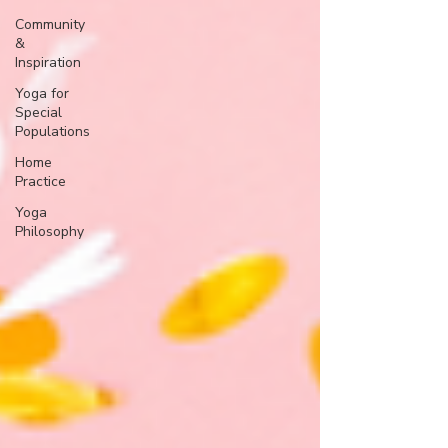
Community
&
Inspiration
Yoga for
Special
Populations
Home
Practice
Yoga
Philosophy