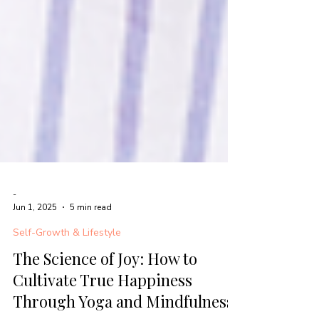
-
Jun 1, 2025
5 min read
Self-Growth & Lifestyle
The Science of Joy: How to
Cultivate True Happiness