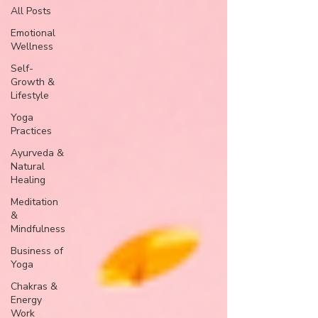
All Posts
Emotional
Wellness
Self-
Growth &
Lifestyle
Yoga
Practices
Ayurveda &
Natural
Healing
Meditation
&
Mindfulness
Business of
Yoga
Chakras &
Energy
Work