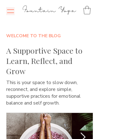
Fountain Yoga
WELCOME TO THE BLOG
A Supportive Space to
Learn, Reflect, and
Grow
This is your space to slow down,
reconnect, and explore simple,
supportive practices for emotional
balance and self growth.