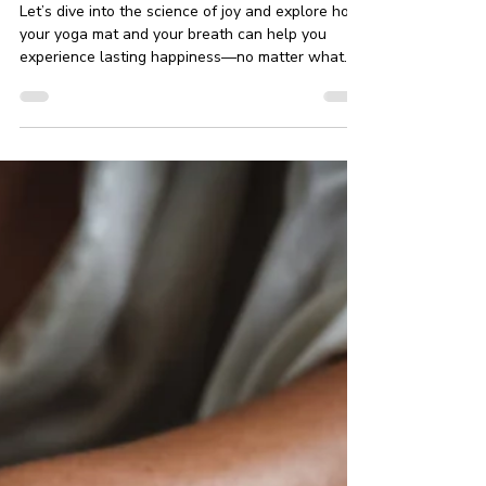
Through Yoga and Mindfulness
Let’s dive into the science of joy and explore how
your yoga mat and your breath can help you
experience lasting happiness—no matter what
life throws your way.