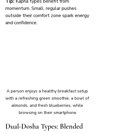
Tip:
 Kapha types benefit from 
momentum. Small, regular pushes 
outside their comfort zone spark energy 
and confidence.
A person enjoys a healthy breakfast setup 
with a refreshing green smoothie, a bowl of 
almonds, and fresh blueberries, while 
browsing on their smartphone.
Dual-Dosha Types: Blended 