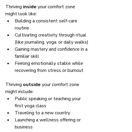
Thriving 
inside
 your comfort zone 
might look like:
Building a consistent self-care 
routine
Cultivating creativity through ritual 
(like journaling, yoga, or daily walks)
Gaining mastery and confidence in a 
familiar skill
Feeling emotionally stable while 
recovering from stress or burnout
Thriving 
outside
 your comfort zone 
might include:
Public speaking or teaching your 
first yoga class
Traveling to a new country
Launching a wellness offering or 
business