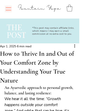
Fountain Yoga
THE
*This post may contain affiliate links,
which means I may earn a small
POST
commission at no extra cost to you.
Apr 1, 2025
6 min read
How to Thrive In and Out of
Your Comfort Zone by
Understanding Your True
Nature
An Ayurvedic approach to personal growth, 
balance, and lasting resilience:
We hear it all the time: 
“Growth 
happens outside your comfort 
zone.”
 And while that can be true, it’s 