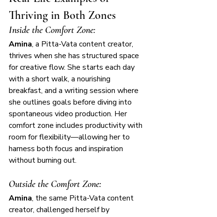
Thriving in Both Zones
Inside the Comfort Zone:
Amina
, a Pitta-Vata content creator, 
thrives when she has structured space 
for creative flow. She starts each day 
with a short walk, a nourishing 
breakfast, and a writing session where 
she outlines goals before diving into 
spontaneous video production. Her 
comfort zone includes productivity with 
room for flexibility—allowing her to 
harness both focus and inspiration 
without burning out.
Outside the Comfort Zone:
Amina
, the same Pitta-Vata content 
creator, challenged herself by 