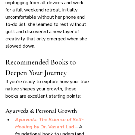
unplugging from all devices and work 
for a full weekend retreat. Initially 
uncomfortable without her phone and 
to-do list, she learned to rest without 
guilt and discovered a new layer of 
creativity that only emerged when she 
slowed down.
Recommended Books to 
Deepen Your Journey
If you’re ready to explore how your true 
nature shapes your growth, these 
books are excellent starting points:
Ayurveda & Personal Growth
Ayurveda: The Science of Self-
Healing
 by Dr. Vasant Lad 
– A 
foundational book to understand 