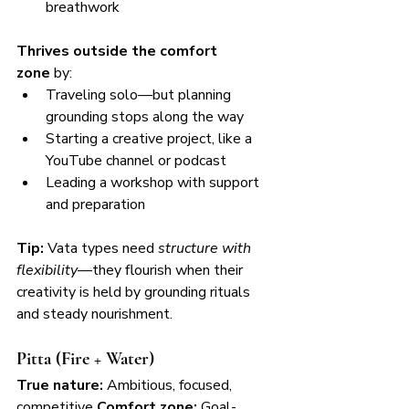
breathwork
Thrives outside the comfort 
zone
 by:
Traveling solo—but planning 
grounding stops along the way
Starting a creative project, like a 
YouTube channel or podcast
Leading a workshop with support 
and preparation
Tip:
 Vata types need 
structure with 
flexibility
—they flourish when their 
creativity is held by grounding rituals 
and steady nourishment.
Pitta (Fire + Water)
True nature:
 Ambitious, focused, 
competitive 
Comfort zone:
 Goal-