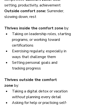
setting, productivity, achievement 
Outside comfort zone:
 Surrender, 
slowing down, rest
Thrives inside the comfort zone
 by:
Taking on leadership roles, starting 
programs, or working toward 
certifications
Exercising regularly, especially in 
ways that challenge them
Setting personal goals and 
tracking progress
Thrives outside the comfort 
zone
 by:
Taking a digital detox or vacation 
without
 planning every detail
Asking for help or practicing self-