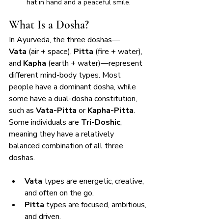
hat in hand and a peaceful smile.
What Is a Dosha?
In Ayurveda, the three doshas—
Vata
 (air + space), 
Pitta
 (fire + water), 
and 
Kapha
 (earth + water)—represent 
different mind-body types. Most 
people have a dominant dosha, while 
some have a dual-dosha constitution, 
such as 
Vata-Pitta
 or 
Kapha-Pitta
. 
Some individuals are 
Tri-Doshic
, 
meaning they have a relatively 
balanced combination of all three 
doshas.
Vata
 types are energetic, creative, 
and often on the go.
Pitta
 types are focused, ambitious, 
and driven.