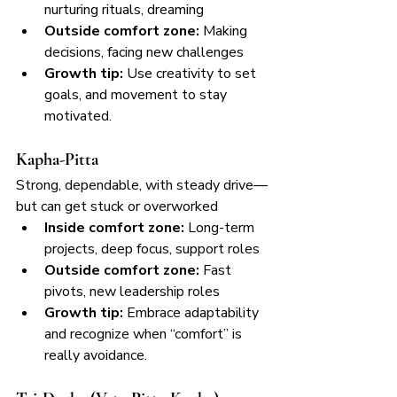
nurturing rituals, dreaming
Outside comfort zone:
 Making 
decisions, facing new challenges
Growth tip:
 Use creativity to set 
goals, and movement to stay 
motivated.
Kapha-Pitta
Strong, dependable, with steady drive—
but can get stuck or overworked
Inside comfort zone:
 Long-term 
projects, deep focus, support roles
Outside comfort zone:
 Fast 
pivots, new leadership roles
Growth tip:
 Embrace adaptability 
and recognize when “comfort” is 
really avoidance.