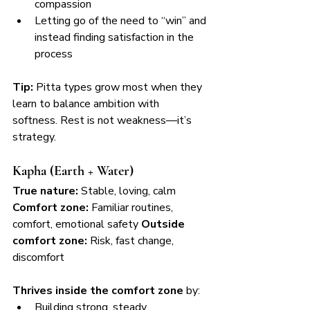
compassion
Letting go of the need to “win” and 
instead finding satisfaction in the 
process
Tip:
 Pitta types grow most when they 
learn to balance ambition with 
softness. Rest is not weakness—it’s 
strategy.
Kapha (Earth + Water)
True nature:
 Stable, loving, calm 
Comfort zone:
 Familiar routines, 
comfort, emotional safety 
Outside 
comfort zone:
 Risk, fast change, 
discomfort
Thrives inside the comfort zone
 by:
Building strong, steady 