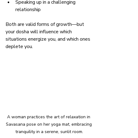
Speaking up in a challenging 
relationship
Both are valid forms of growth—but 
your dosha will influence which 
situations energize you, and which ones 
deplete you.
A woman practices the art of relaxation in 
Savasana pose on her yoga mat, embracing 
tranquility in a serene, sunlit room.