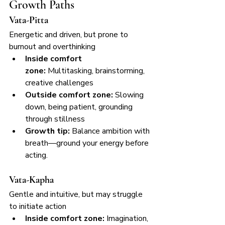
Growth Paths
Vata-Pitta
Energetic and driven, but prone to 
burnout and overthinking
Inside comfort 
zone:
 Multitasking, brainstorming, 
creative challenges
Outside comfort zone:
 Slowing 
down, being patient, grounding 
through stillness
Growth tip:
 Balance ambition with 
breath—ground your energy before 
acting.
Vata-Kapha
Gentle and intuitive, but may struggle 
to initiate action
Inside comfort zone:
 Imagination, 