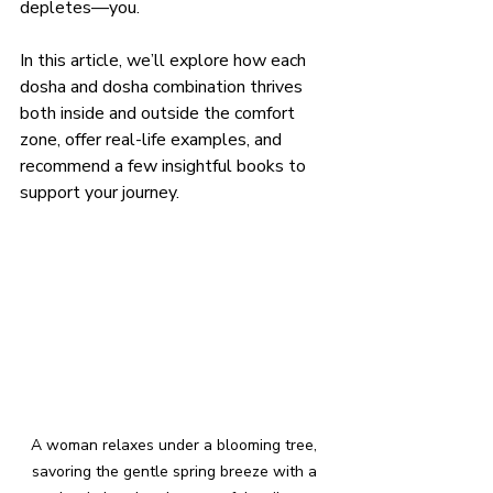
depletes—you.
In this article, we’ll explore how each 
dosha and dosha combination thrives 
both inside and outside the comfort 
zone, offer real-life examples, and 
recommend a few insightful books to 
support your journey.
A woman relaxes under a blooming tree, 
savoring the gentle spring breeze with a 