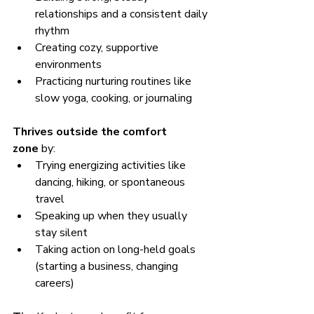
relationships and a consistent daily 
rhythm
Creating cozy, supportive 
environments
Practicing nurturing routines like 
slow yoga, cooking, or journaling
Thrives outside the comfort 
zone
 by:
Trying energizing activities like 
dancing, hiking, or spontaneous 
travel
Speaking up when they usually 
stay silent
Taking action on long-held goals 
(starting a business, changing 
careers)