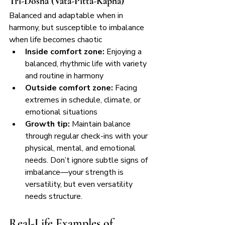
Tri-Dosha (Vata-Pitta-Kapha)
Balanced and adaptable when in 
harmony, but susceptible to imbalance 
when life becomes chaotic
Inside comfort zone:
 Enjoying a 
balanced, rhythmic life with variety 
and routine in harmony
Outside comfort zone:
 Facing 
extremes in schedule, climate, or 
emotional situations
Growth tip:
 Maintain balance 
through regular check-ins with your 
physical, mental, and emotional 
needs. Don’t ignore subtle signs of 
imbalance—your strength is 
versatility, but even versatility 
needs structure.
Real-Life Examples of 