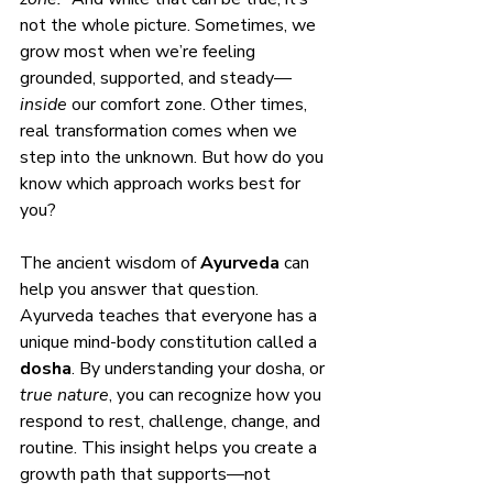
not the whole picture. Sometimes, we 
grow most when we’re feeling 
grounded, supported, and steady—
inside
 our comfort zone. Other times, 
real transformation comes when we 
step into the unknown. But how do you 
know which approach works best for 
you?
The ancient wisdom of 
Ayurveda
 can 
help you answer that question.
Ayurveda teaches that everyone has a 
unique mind-body constitution called a 
dosha
. By understanding your dosha, or 
true nature
, you can recognize how you 
respond to rest, challenge, change, and 
routine. This insight helps you create a 
growth path that supports—not 