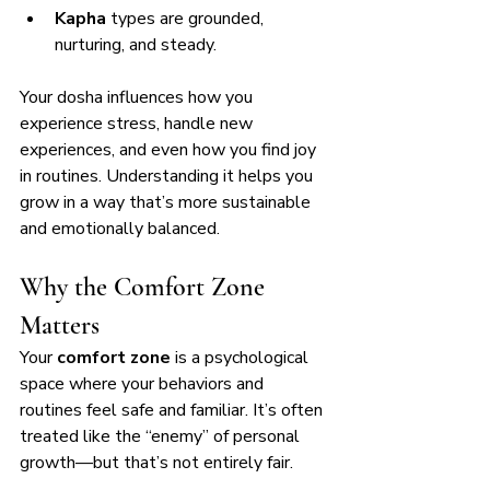
Kapha
 types are grounded, 
nurturing, and steady.
Your dosha influences how you 
experience stress, handle new 
experiences, and even how you find joy 
in routines. Understanding it helps you 
grow in a way that’s more sustainable 
and emotionally balanced.
Why the Comfort Zone 
Matters
Your 
comfort zone
 is a psychological 
space where your behaviors and 
routines feel safe and familiar. It’s often 
treated like the “enemy” of personal 
growth—but that’s not entirely fair.