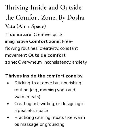
Thriving Inside and Outside 
the Comfort Zone, By Dosha
Vata (Air + Space)
True nature:
 Creative, quick, 
imaginative 
Comfort zone:
 Free-
flowing routines, creativity, constant 
movement 
Outside comfort 
zone:
 Overwhelm, inconsistency, anxiety
Thrives inside the comfort zone
 by:
Sticking to a loose but nourishing 
routine (e.g., morning yoga and 
warm meals)
Creating art, writing, or designing in 
a peaceful space
Practicing calming rituals like warm 
oil massage or grounding 