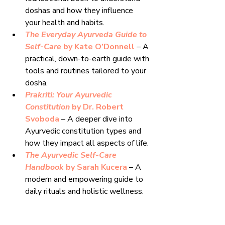
doshas and how they influence 
your health and habits.
The Everyday Ayurveda Guide to 
Self-Care
 by Kate O’Donnell
 – A 
practical, down-to-earth guide with 
tools and routines tailored to your 
dosha.
Prakriti: Your Ayurvedic 
Constitution
 by Dr. Robert 
Svoboda 
– A deeper dive into 
Ayurvedic constitution types and 
how they impact all aspects of life.
The Ayurvedic Self-Care 
Handbook
 by Sarah Kucera
 – A 
modern and empowering guide to 
daily rituals and holistic wellness.
Ayurveda Beginner’s Guide
 by 
Susan Weis-Bohlen
 – A clear and 