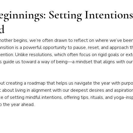
iness of Yoga
Chakras & Energy Work
Community & Inspira
ginnings: Setting Intentions
d
Home Practice
Yoga Philosophy
nother begins, we’re often drawn to reflect on where we’ve bee
ansition is a powerful opportunity to pause, reset, and approach 
ention. Unlike resolutions, which often focus on rigid goals or ext
s guide us toward a way of being—a mindset that aligns with our 
out creating a roadmap that helps us navigate the year with purpose
about living in alignment with our deepest desires and aspirations. 
e of setting mindful intentions, offering tips, rituals, and yoga-ins
o the year ahead.