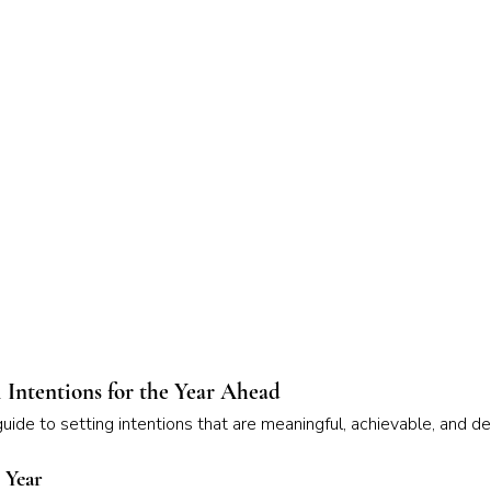
 Intentions for the Year Ahead
ide to setting intentions that are meaningful, achievable, and d
t Year