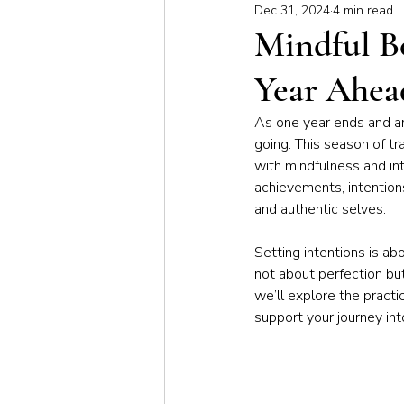
Dec 31, 2024
4 min read
Meditation & Mindfulness
Bus
Mindful Be
Year Ahea
Yoga for Special Populations
As one year ends and a
going. This season of tr
with mindfulness and int
achievements, intention
and authentic selves.
Setting intentions is ab
not about perfection but 
we’ll explore the practic
support your journey int