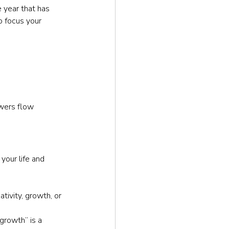
 year that has 
o focus your 
wers flow 
your life and 
ivity, growth, or 
growth” is a 