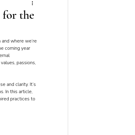
tion
 for the
n and where we’re 
the coming year 
ernal 
values, passions, 
 and clarity. It’s 
In this article, 
pired practices to 