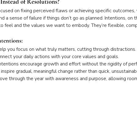
Instead of Resolutions?
ocused on fixing perceived flaws or achieving specific outcomes,
 a sense of failure if things don’t go as planned. Intentions, on t
 feel and the values we want to embody. They’re flexible, comp
ntentions:
help you focus on what truly matters, cutting through distractions.
nnect your daily actions with your core values and goals.
Intentions encourage growth and effort without the rigidity of per
 inspire gradual, meaningful change rather than quick, unsustainabl
 move through the year with awareness and purpose, allowing roo