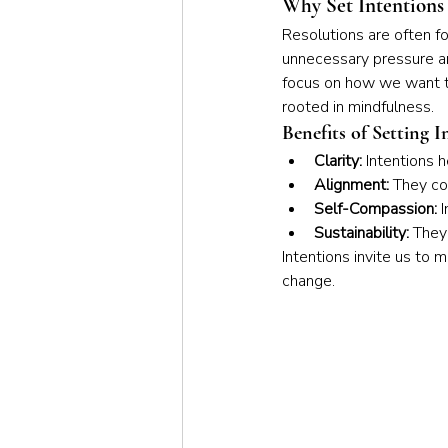
Why Set Intentions 
Resolutions are often f
unnecessary pressure and
focus on how we want to
rooted in mindfulness.
Benefits of Setting I
Clarity:
 Intentions 
Alignment:
 They co
Self-Compassion:
 
Sustainability:
 They
Intentions invite us to
change.