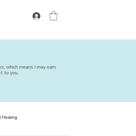
nks, which means I may earn
t to you.
l Healing