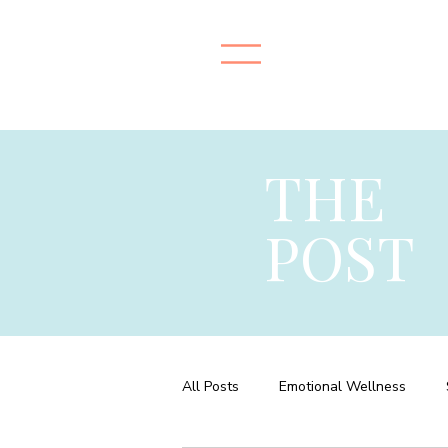
THE
POST
All Posts
Emotional Wellness