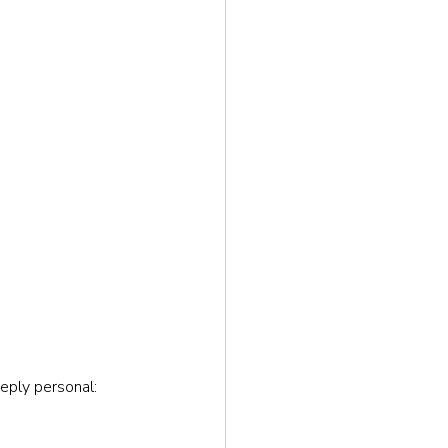
eeply personal: