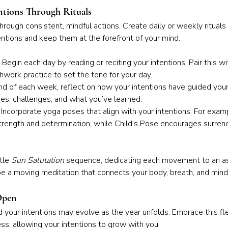
ntions Through Rituals
through consistent, mindful actions. Create daily or weekly rituals
entions and keep them at the forefront of your mind.
 Begin each day by reading or reciting your intentions. Pair this wi
hwork practice to set the tone for your day.
nd of each week, reflect on how your intentions have guided your
es, challenges, and what you’ve learned.
 Incorporate yoga poses that align with your intentions. For exam
rength and determination, while Child’s Pose encourages surrend
tle 
Sun Salutation
 sequence, dedicating each movement to an as
 be a moving meditation that connects your body, breath, and mind
 Open
d your intentions may evolve as the year unfolds. Embrace this flex
ess, allowing your intentions to grow with you.