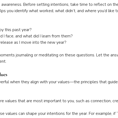
awareness. Before setting intentions, take time to reflect on the
lps you identify what worked, what didn’t, and where you’d like t
y this past year?
 I face, and what did I learn from them?
release as I move into the new year?
ments journaling or meditating on these questions. Let the ans
ent.
lues
rful when they align with your values—the principles that guide 
 values that are most important to you, such as connection, creat
e values can shape your intentions for the year. For example, if “