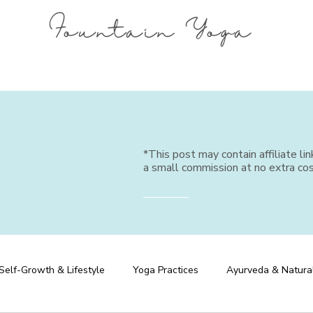
Fountain Yoga
*This post may contain affiliate li
a small commission at no extra cos
Self-Growth & Lifestyle
Yoga Practices
Ayurveda & Natura