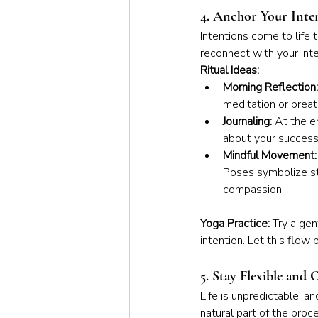
4. Anchor Your Inte
Intentions come to life 
reconnect with your int
Ritual Ideas:
Morning Reflection:
meditation or breat
Journaling:
 At the e
about your success
Mindful Movement:
Poses symbolize st
compassion.
Yoga Practice: 
Try a gen
intention. Let this flow
5. Stay Flexible and
Life is unpredictable, an
natural part of the proc