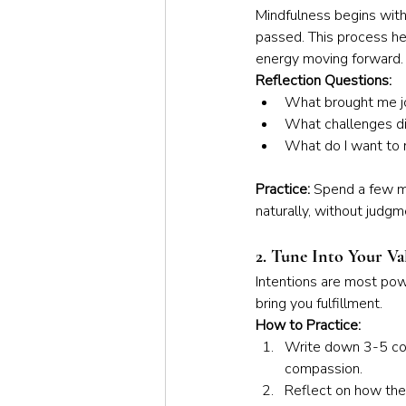
Mindfulness begins with 
passed. This process he
energy moving forward.
Reflection Questions:
What brought me jo
What challenges did
What do I want to 
Practice: 
Spend a few mo
naturally, without judgm
2. Tune Into Your Va
Intentions are most powe
bring you fulfillment.
How to Practice:
Write down 3-5 core
compassion.
Reflect on how thes