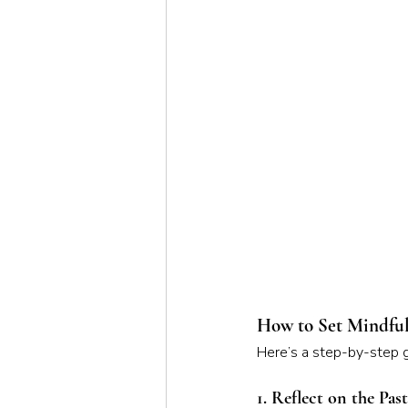
How to Set Mindful
Here’s a step-by-step gu
1. Reflect on the Pas