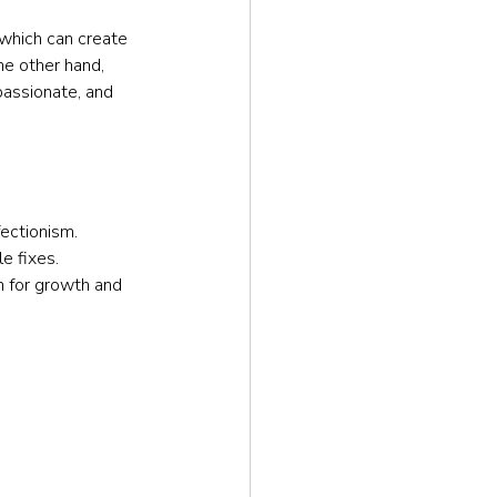
 which can create 
he other hand, 
assionate, and 
fectionism.
e fixes.
m for growth and 