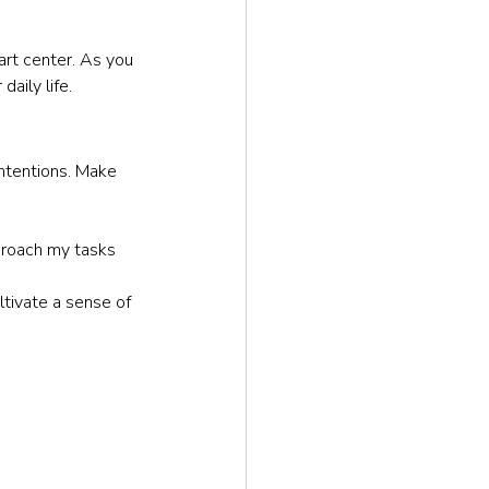
art center. As you 
aily life.
intentions. Make 
pproach my tasks 
ltivate a sense of 