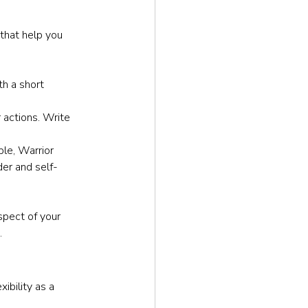
 that help you 
th a short 
 actions. Write 
ple, Warrior 
er and self-
pect of your 
.
ibility as a 