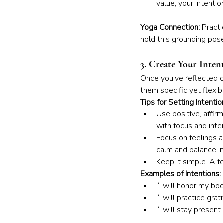
value, your intentio
Yoga Connection: 
Practi
hold this grounding pose
3. Create Your Inten
Once you’ve reflected on
them specific yet flexib
Tips for Setting Intentio
Use positive, affirm
with focus and inten
Focus on feelings a
calm and balance in 
Keep it simple. A f
Examples of Intentions:
“I will honor my bo
“I will practice gra
“I will stay presen