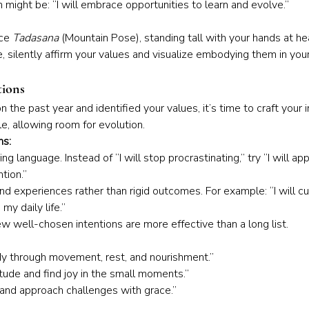
n might be: “I will embrace opportunities to learn and evolve.”
ce 
Tadasana
 (Mountain Pose), standing tall with your hands at he
, silently affirm your values and visualize embodying them in your d
tions
 the past year and identified your values, it’s time to craft your 
le, allowing room for evolution.
ns:
ing language. Instead of “I will stop procrastinating,” try “I will a
tion.”
nd experiences rather than rigid outcomes. For example: “I will cu
my daily life.”
ew well-chosen intentions are more effective than a long list.
dy through movement, rest, and nourishment.”
titude and find joy in the small moments.”
t and approach challenges with grace.”