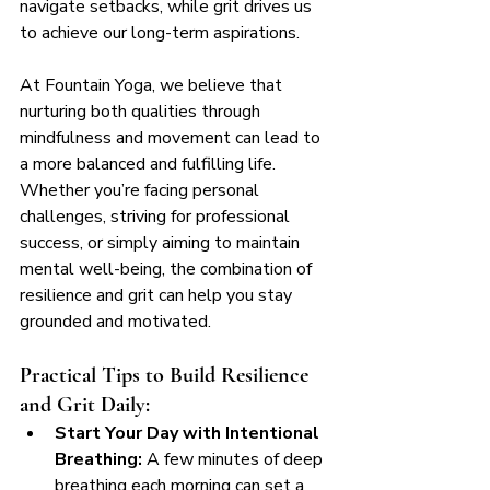
navigate setbacks, while grit drives us 
to achieve our long-term aspirations.
At Fountain Yoga, we believe that 
nurturing both qualities through 
mindfulness and movement can lead to 
a more balanced and fulfilling life. 
Whether you’re facing personal 
challenges, striving for professional 
success, or simply aiming to maintain 
mental well-being, the combination of 
resilience and grit can help you stay 
grounded and motivated.
Practical Tips to Build Resilience 
and Grit Daily:
Start Your Day with Intentional 
Breathing:
 A few minutes of deep 
breathing each morning can set a 