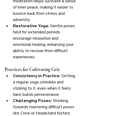
meditation helps cultivate a sense 
of inner peace, making it easier to 
bounce back from stress and 
adversity.
Restorative Yoga:
 Gentle poses 
held for extended periods 
encourage relaxation and 
emotional healing, enhancing your 
ability to recover from difficult 
experiences.
Practices for Cultivating Grit:
Consistency in Practice:
 Setting 
a regular yoga schedule and 
sticking to it, even when it feels 
hard, builds perseverance.
Challenging Poses:
 Working 
towards mastering difficult poses 
like Crow or Headstand fosters 