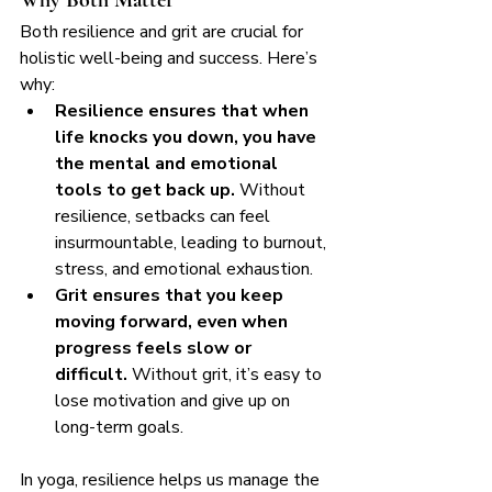
Both resilience and grit are crucial for 
holistic well-being and success. Here’s 
why:
Resilience ensures that when 
life knocks you down, you have 
the mental and emotional 
tools to get back up.
 Without 
resilience, setbacks can feel 
insurmountable, leading to burnout, 
stress, and emotional exhaustion.
Grit ensures that you keep 
moving forward, even when 
progress feels slow or 
difficult.
 Without grit, it’s easy to 
lose motivation and give up on 
long-term goals.
In yoga, resilience helps us manage the 