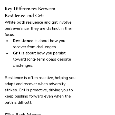
Key Differences Between 
Resilience and Grit
While both resilience and grit involve 
perseverance, they are distinct in their 
focus:
Resilience
 is about how you 
recover from challenges.
Grit
 is about how you persist 
toward long-term goals despite 
challenges.
Resilience is often reactive, helping you 
adapt and recover when adversity 
strikes. Grit is proactive, driving you to 
keep pushing forward even when the 
path is difficult.
Why Both Matter