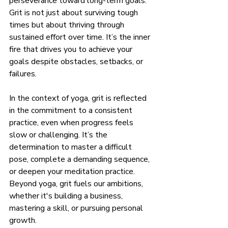
perseverance toward long-term goals. 
Grit is not just about surviving tough 
times but about thriving through 
sustained effort over time. It’s the inner 
fire that drives you to achieve your 
goals despite obstacles, setbacks, or 
failures.
In the context of yoga, grit is reflected 
in the commitment to a consistent 
practice, even when progress feels 
slow or challenging. It’s the 
determination to master a difficult 
pose, complete a demanding sequence, 
or deepen your meditation practice. 
Beyond yoga, grit fuels our ambitions, 
whether it's building a business, 
mastering a skill, or pursuing personal 
growth.