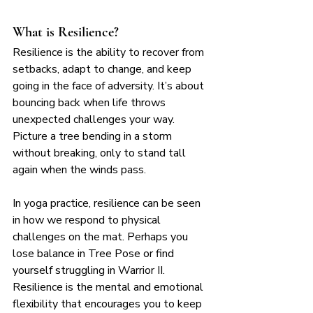
What is Resilience?
Resilience is the ability to recover from 
setbacks, adapt to change, and keep 
going in the face of adversity. It’s about 
bouncing back when life throws 
unexpected challenges your way. 
Picture a tree bending in a storm 
without breaking, only to stand tall 
again when the winds pass.
In yoga practice, resilience can be seen 
in how we respond to physical 
challenges on the mat. Perhaps you 
lose balance in Tree Pose or find 
yourself struggling in Warrior II. 
Resilience is the mental and emotional 
flexibility that encourages you to keep 