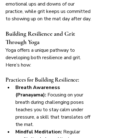
emotional ups and downs of our 
practice, while grit keeps us committed 
to showing up on the mat day after day.
Building Resilience and Grit 
Through Yoga
Yoga offers a unique pathway to 
developing both resilience and grit. 
Here’s how:
Practices for Building Resilience:
Breath Awareness 
(Pranayama):
 Focusing on your 
breath during challenging poses 
teaches you to stay calm under 
pressure, a skill that translates off 
the mat.
Mindful Meditation:
 Regular 