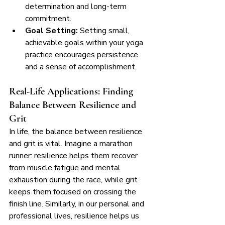
determination and long-term 
commitment.
Goal Setting:
 Setting small, 
achievable goals within your yoga 
practice encourages persistence 
and a sense of accomplishment.
Real-Life Applications: Finding 
Balance Between Resilience and 
Grit
In life, the balance between resilience 
and grit is vital. Imagine a marathon 
runner: resilience helps them recover 
from muscle fatigue and mental 
exhaustion during the race, while grit 
keeps them focused on crossing the 
finish line. Similarly, in our personal and 
professional lives, resilience helps us 