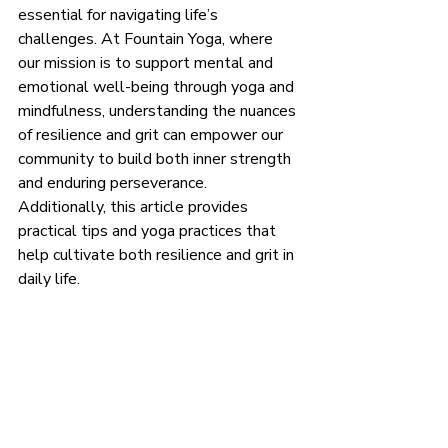
essential for navigating life’s 
challenges. At Fountain Yoga, where 
our mission is to support mental and 
emotional well-being through yoga and 
mindfulness, understanding the nuances 
of resilience and grit can empower our 
community to build both inner strength 
and enduring perseverance. 
Additionally, this article provides 
practical tips and yoga practices that 
help cultivate both resilience and grit in 
daily life.