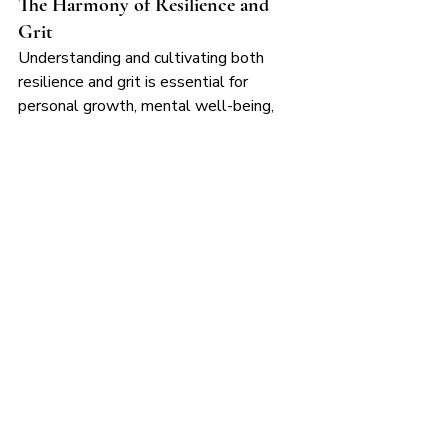
The Harmony of Resilience and 
Grit
Understanding and cultivating both 
resilience and grit is essential for 
personal growth, mental well-being, 
and achieving long-term goals. At 
Fountain Yoga, our mission is to support 
you on this journey through accessible 
yoga practices, mindfulness tools, and a 
compassionate community.
As you continue your wellness journey, 
remember that resilience helps you 
recover, and grit helps you persevere. 
Together, they create a balanced path 
to inner strength and enduring success.
Hydrate your soul, and let resilience 
and grit guide your path. Namaste!