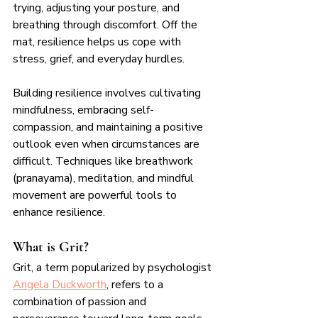
trying, adjusting your posture, and 
breathing through discomfort. Off the 
mat, resilience helps us cope with 
stress, grief, and everyday hurdles.
Building resilience involves cultivating 
mindfulness, embracing self-
compassion, and maintaining a positive 
outlook even when circumstances are 
difficult. Techniques like breathwork 
(pranayama), meditation, and mindful 
movement are powerful tools to 
enhance resilience.
What is Grit?
Grit, a term popularized by psychologist 
Angela Duckworth
, refers to a 
combination of passion and 