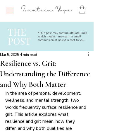
Fountain Yoga
THE
*This post may contain affiliate links,
which means I may earn a small
POST
commission at no extra cost to you.
Mar 5, 2025
4 min read
Resilience vs. Grit:
Understanding the Difference
and Why Both Matter
In the area of personal development, 
wellness, and mental strength, two 
words frequently surface: resilience and 
grit. This article explores what 
resilience and grit mean, how they 
differ, and why both qualities are 