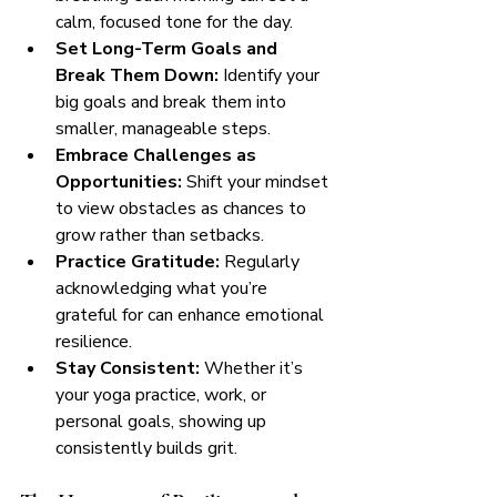
calm, focused tone for the day.
Set Long-Term Goals and 
Break Them Down:
 Identify your 
big goals and break them into 
smaller, manageable steps.
Embrace Challenges as 
Opportunities:
 Shift your mindset 
to view obstacles as chances to 
grow rather than setbacks.
Practice Gratitude:
 Regularly 
acknowledging what you’re 
grateful for can enhance emotional 
resilience.
Stay Consistent:
 Whether it’s 
your yoga practice, work, or 
personal goals, showing up 
consistently builds grit.