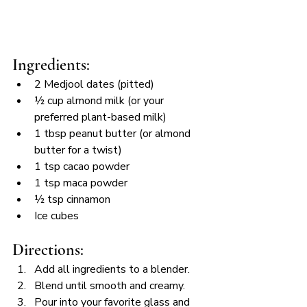
Ingredients:
2 Medjool dates (pitted)
½ cup almond milk (or your 
preferred plant-based milk)
1 tbsp peanut butter (or almond 
butter for a twist)
1 tsp cacao powder
1 tsp maca powder
½ tsp cinnamon
Ice cubes
Directions:
Add all ingredients to a blender.
Blend until smooth and creamy.
Pour into your favorite glass and 