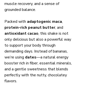
muscle recovery, and a sense of 
grounded balance.
Packed with 
adaptogenic maca
, 
protein-rich peanut butter
, and 
antioxidant cacao
, this shake is not 
only delicious but also a powerful way 
to support your body through 
demanding days. Instead of bananas, 
we’re using 
dates
—a natural energy 
booster rich in fiber, essential minerals, 
and a gentle sweetness that blends 
perfectly with the nutty, chocolatey 
flavors.