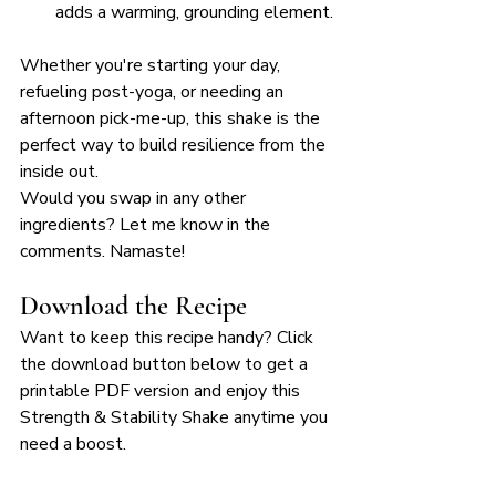
adds a warming, grounding element.
Whether you're starting your day, 
refueling post-yoga, or needing an 
afternoon pick-me-up, this shake is the 
perfect way to build resilience from the 
inside out. 
Would you swap in any other 
ingredients? Let me know in the 
comments. Namaste!
Download the Recipe
Want to keep this recipe handy? Click 
the download button below to get a 
printable PDF version and enjoy this 
Strength & Stability Shake anytime you 
need a boost. 