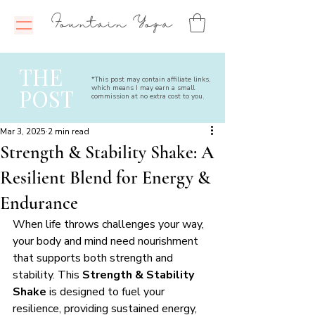
Fountain Yoga
THE
*This post may contain affiliate links,
which means I may earn a small
POST
commission at no extra cost to you.
Mar 3, 2025
2 min read
Strength & Stability Shake: A
Resilient Blend for Energy &
Endurance
When life throws challenges your way, 
your body and mind need nourishment 
that supports both strength and 
stability. This 
Strength & Stability 
Shake
 is designed to fuel your 
resilience, providing sustained energy, 