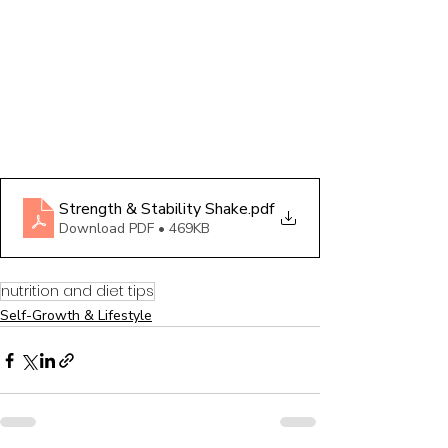
Strength & Stability Shake
.pdf
Download PDF • 469KB
nutrition and diet tips
Self-Growth & Lifestyle