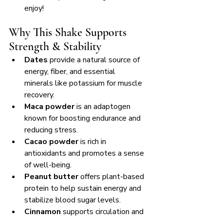
enjoy!
Why This Shake Supports 
Strength & Stability
Dates
 provide a natural source of 
energy, fiber, and essential 
minerals like potassium for muscle 
recovery.
Maca powder
 is an adaptogen 
known for boosting endurance and 
reducing stress.
Cacao powder
 is rich in 
antioxidants and promotes a sense 
of well-being.
Peanut butter
 offers plant-based 
protein to help sustain energy and 
stabilize blood sugar levels.
Cinnamon
 supports circulation and 