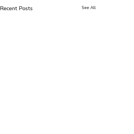
Recent Posts
See All
follow along