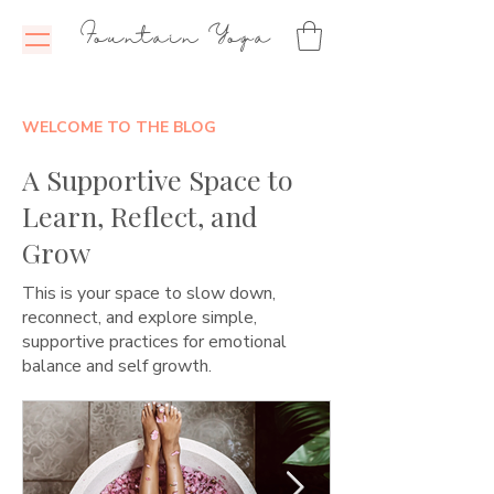
Fountain Yoga
WELCOME TO THE BLOG
A Supportive Space to
Learn, Reflect, and
Grow
This is your space to slow down,
reconnect, and explore simple,
supportive practices for emotional
balance and self growth.