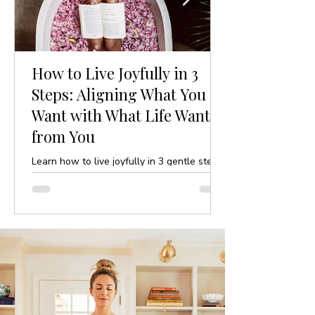
How to Live Joyfully in 3
Steps: Aligning What You
Want with What Life Wants
from You
Learn how to live joyfully in 3 gentle steps
by aligning your desires with life’s purpose.
A mindful, yoga-inspired guide to ease and
clarity.