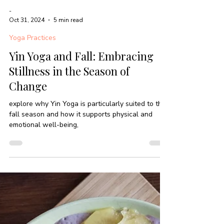
-
Oct 31, 2024
5 min read
Yoga Practices
Yin Yoga and Fall: Embracing
Stillness in the Season of
Change
explore why Yin Yoga is particularly suited to the
fall season and how it supports physical and
emotional well-being,