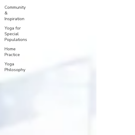
Community
&
Inspiration
Yoga for
Special
Populations
Home
Practice
Yoga
Philosophy