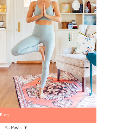
Blog
All Posts