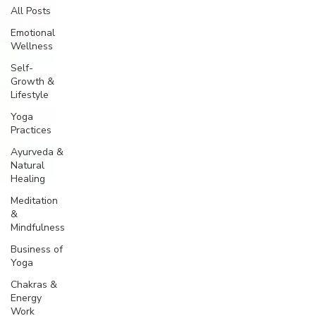
All Posts
Emotional
Wellness
Self-
Growth &
Lifestyle
Yoga
Practices
Ayurveda &
Natural
Healing
Meditation
&
Mindfulness
Business of
Yoga
Chakras &
Energy
Work