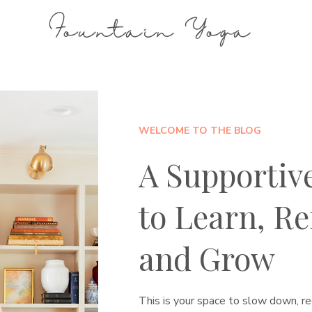
Fountain Yoga
WELCOME TO THE BLOG
A Supportiv
to Learn, Ref
and Grow
This is your space to slow down, re