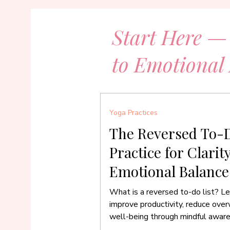
Start Here —
to Emotional
Yoga Practices
The Reversed To-D
Practice for Clarit
Emotional Balance
What is a reversed to-do list? Le
improve productivity, reduce ove
well-being through mindful awar