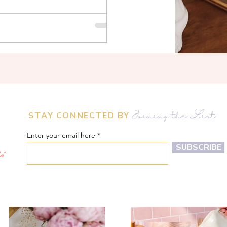
STAY CONNECTED BY
Joining the List
Enter your email here
m:
SUBSCRIBE