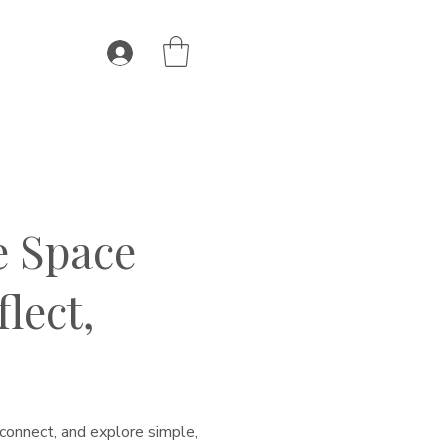
e Space
lect,
connect, and explore simple,