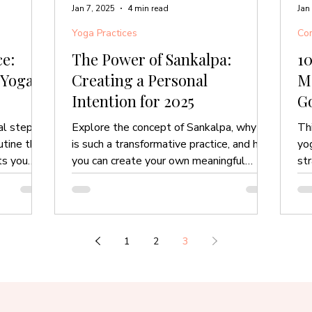
Jan 7, 2025
4 min read
Jan
Yoga Practices
Com
e:
The Power of Sankalpa:
10
 Yoga
Creating a Personal
M
Intention for 2025
Go
M
al steps
Explore the concept of Sankalpa, why it
Th
utine that
is such a transformative practice, and how
yo
ts you
you can create your own meaningful
st
intention for 2025.
you
1
2
3