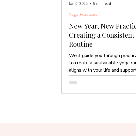
Jan 9, 2025
5 min read
Yoga Practices
New Year, New Practic
Creating a Consistent
Routine
We’ll guide you through practic
to create a sustainable yoga ro
aligns with your life and suppor
throughout the year