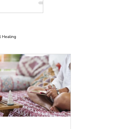
l Healing
tion
Yoga for Special Populations