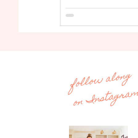
follow along
on Instagra