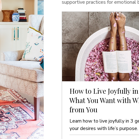
supportive practices for emotional
How to Live Joyfully in
What You Want with Wh
from You
Learn how to live joyfully in 3 g
your desires with life’s purpose.
guide to ease and clarity.