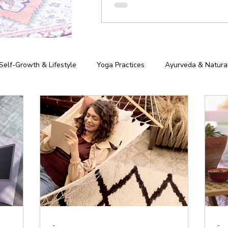
Self-Growth & Lifestyle
Yoga Practices
Ayurveda & Natura
iness of Yoga
Chakras & Energy Work
Community & Inspira
hy
-
-