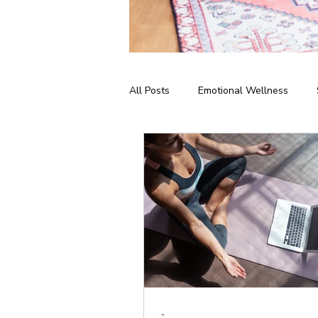
All Posts
Emotional Wellness
Meditation & Mindfulness
Bus
Home Practice
Yoga Philosop
-