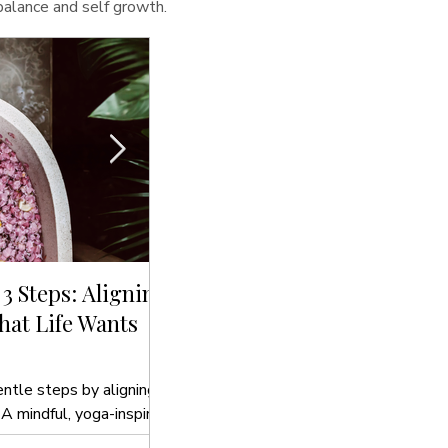
 balance and self growth.
 3 Steps: Aligning
Sip, Cleanse, Glow: The Bes
at Life Wants
Drinks to Hydrate Your Sou
In this blog post, we’ll introduce you t
to hydrate your soul that align with yo
entle steps by aligning
 A mindful, yoga-inspired