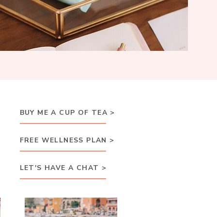
BUY ME A CUP OF TEA >
FREE WELLNESS PLAN >
LET'S HAVE A CHAT >