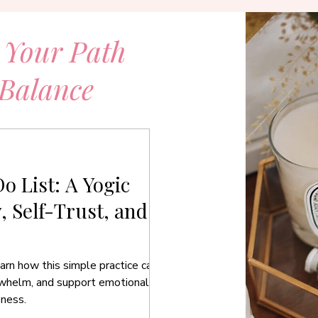
 Your Path
 Balance
o List: A Yogic
y, Self-Trust, and
arn how this simple practice can
rwhelm, and support emotional
eness.