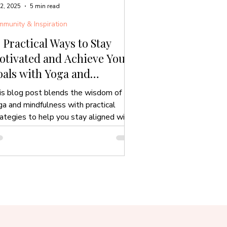
 2, 2025
5 min read
munity & Inspiration
 Practical Ways to Stay
otivated and Achieve Your
als with Yoga and
indfulness
is blog post blends the wisdom of
ga and mindfulness with practical
rategies to help you stay aligned with
r goals.