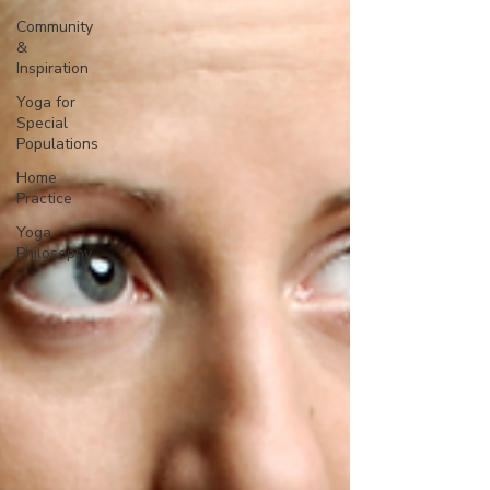
Community
&
Inspiration
Yoga for
Special
Populations
Home
Practice
Yoga
Philosophy