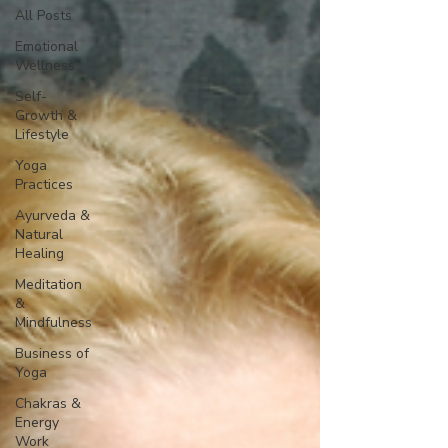
All Posts
Emotional
Wellness
Self-
Growth &
Lifestyle
Yoga
Practices
Ayurveda &
Natural
Healing
Meditation
&
Mindfulness
Business of
Yoga
Chakras &
Energy
Work