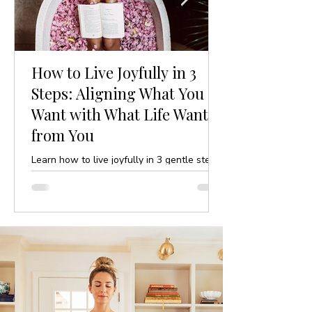
How to Live Joyfully in 3
Steps: Aligning What You
Want with What Life Wants
from You
Learn how to live joyfully in 3 gentle steps
by aligning your desires with life’s purpose.
A mindful, yoga-inspired guide to ease and
clarity.