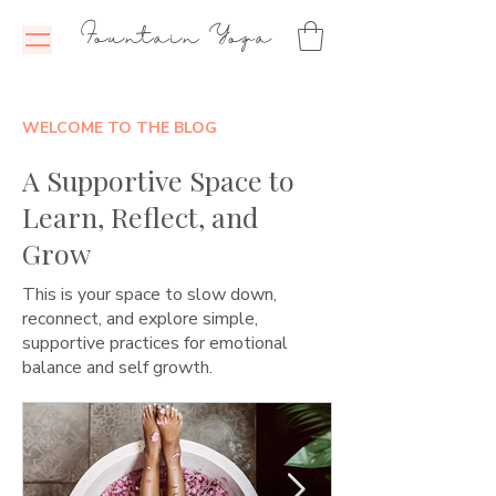
Fountain Yoga
WELCOME TO THE BLOG
A Supportive Space to
Learn, Reflect, and
Grow
This is your space to slow down,
reconnect, and explore simple,
supportive practices for emotional
balance and self growth.