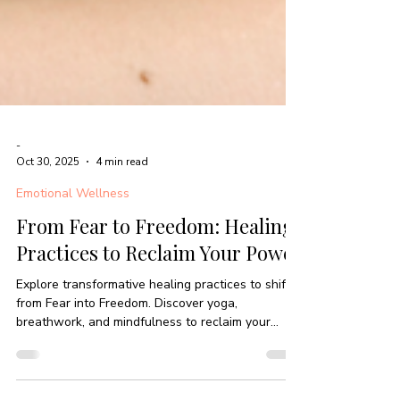
-
Oct 30, 2025
4 min read
Emotional Wellness
From Fear to Freedom: Healing
Practices to Reclaim Your Power
Explore transformative healing practices to shift
from Fear into Freedom. Discover yoga,
breathwork, and mindfulness to reclaim your
power.