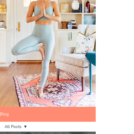
Blog
All Posts