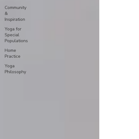
Community
&
Inspiration
Yoga for
Special
Populations
Home
Practice
Yoga
Philosophy