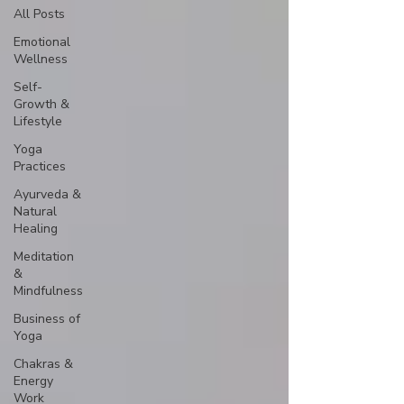
All Posts
Emotional
Wellness
Self-
Growth &
Lifestyle
Yoga
Practices
Ayurveda &
Natural
Healing
Meditation
&
Mindfulness
Business of
Yoga
Chakras &
Energy
Work