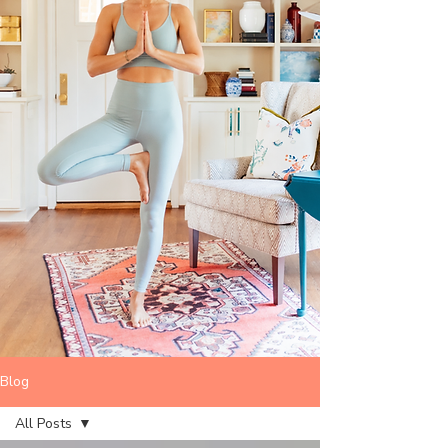
Blog
All Posts