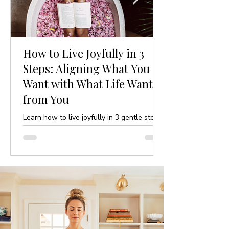
How to Live Joyfully in 3
Steps: Aligning What You
Want with What Life Wants
from You
Learn how to live joyfully in 3 gentle steps
by aligning your desires with life’s purpose.
A mindful, yoga-inspired guide to ease and
clarity.