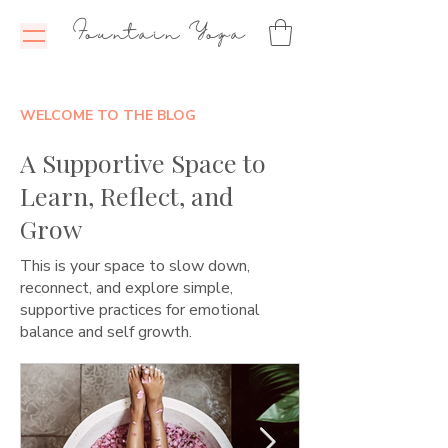
Fountain Yoga
WELCOME TO THE BLOG
A Supportive Space to
Learn, Reflect, and
Grow
This is your space to slow down,
reconnect, and explore simple,
supportive practices for emotional
balance and self growth.