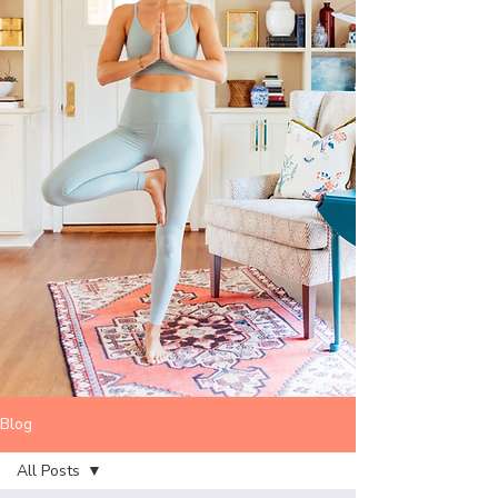
Blog
All Posts