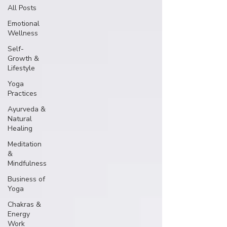
All Posts
Emotional
Wellness
Self-
Growth &
Lifestyle
Yoga
Practices
Ayurveda &
Natural
Healing
Meditation
&
Mindfulness
Business of
Yoga
Chakras &
Energy
Work