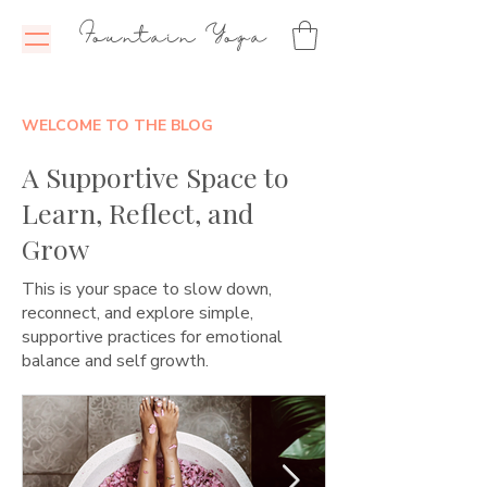
Fountain Yoga
WELCOME TO THE BLOG
A Supportive Space to
Learn, Reflect, and
Grow
This is your space to slow down,
reconnect, and explore simple,
supportive practices for emotional
balance and self growth.