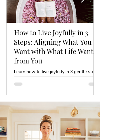
How to Live Joyfully in 3
Steps: Aligning What You
Want with What Life Wants
from You
Learn how to live joyfully in 3 gentle steps
by aligning your desires with life’s purpose.
A mindful, yoga-inspired guide to ease and
clarity.