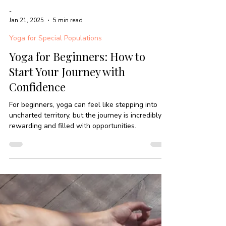
-
Jan 21, 2025
5 min read
Yoga for Special Populations
Yoga for Beginners: How to
Start Your Journey with
Confidence
For beginners, yoga can feel like stepping into
uncharted territory, but the journey is incredibly
rewarding and filled with opportunities.