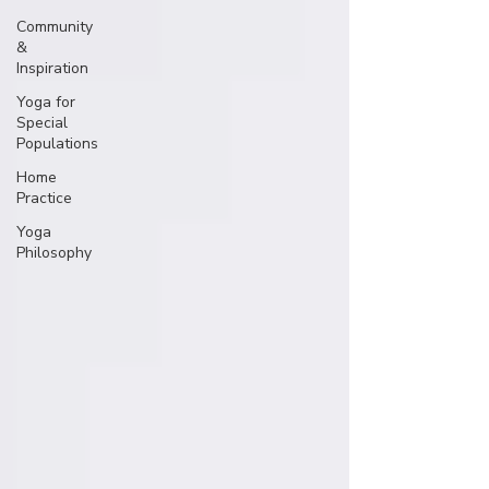
Community
&
Inspiration
Yoga for
Special
Populations
Home
Practice
Yoga
Philosophy