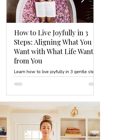
How to Live Joyfully in 3
Steps: Aligning What You
Want with What Life Wants
from You
Learn how to live joyfully in 3 gentle steps
by aligning your desires with life’s purpose.
A mindful, yoga-inspired guide to ease and
clarity.