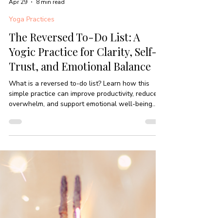
-
Apr 29
8 min read
Yoga Practices
The Reversed To-Do List: A
Yogic Practice for Clarity, Self-
Trust, and Emotional Balance
What is a reversed to-do list? Learn how this
simple practice can improve productivity, reduce
overwhelm, and support emotional well-being
through mindful awareness.