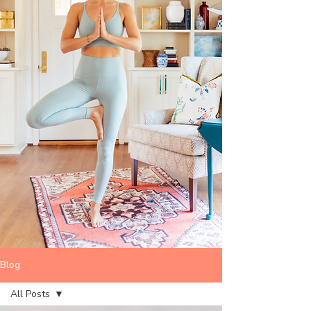
Blog
All Posts