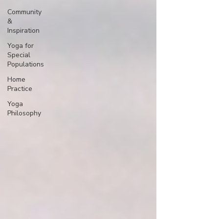
Community
&
Inspiration
Yoga for
Special
Populations
Home
Practice
Yoga
Philosophy