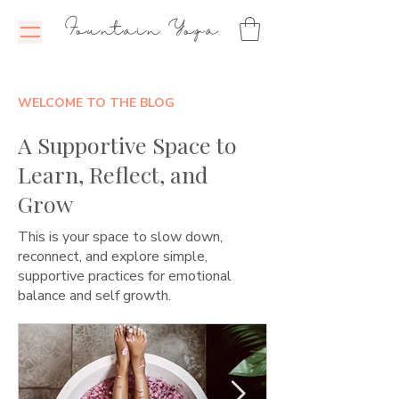
Fountain Yoga
WELCOME TO THE BLOG
A Supportive Space to
Learn, Reflect, and
Grow
This is your space to slow down,
reconnect, and explore simple,
supportive practices for emotional
balance and self growth.