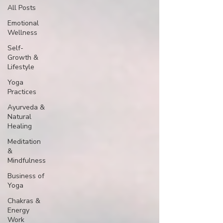
All Posts
Emotional
Wellness
Self-
Growth &
Lifestyle
Yoga
Practices
Ayurveda &
Natural
Healing
Meditation
&
Mindfulness
Business of
Yoga
Chakras &
Energy
Work