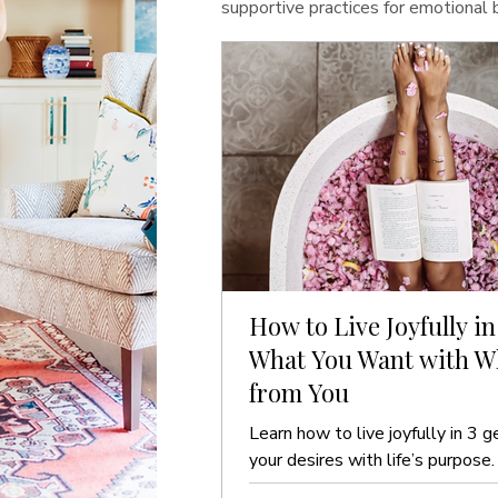
supportive practices for emotional
How to Live Joyfully in
What You Want with Wh
from You
Learn how to live joyfully in 3 g
your desires with life’s purpose.
guide to ease and clarity.