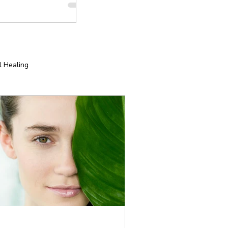
l Healing
tion
Yoga for Special Populations