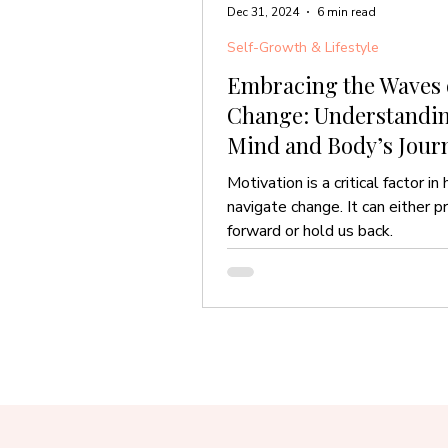
Dec 31, 2024
6 min read
Self-Growth & Lifestyle
Embracing the Waves 
Change: Understandin
Mind and Body’s Jour
Motivation is a critical factor i
navigate change. It can either p
forward or hold us back.