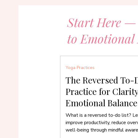
Start Here —
to Emotional
Yoga Practices
The Reversed To-D
Practice for Clarit
Emotional Balance
What is a reversed to-do list? Le
improve productivity, reduce ove
well-being through mindful awar