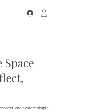
e Space
lect,
connect, and explore simple,