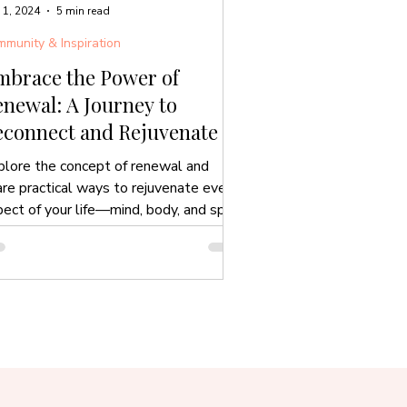
 1, 2024
5 min read
munity & Inspiration
mbrace the Power of
newal: A Journey to
econnect and Rejuvenate
plore the concept of renewal and
are practical ways to rejuvenate every
ect of your life—mind, body, and spirit.