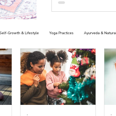
Self-Growth & Lifestyle
Yoga Practices
Ayurveda & Natura
iness of Yoga
Chakras & Energy Work
Community & Inspira
hy
-
-