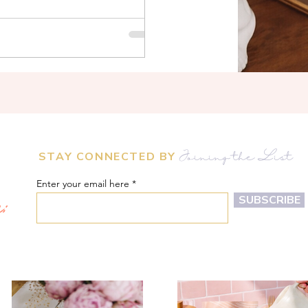
STAY CONNECTED BY
Joining the List
Enter your email here
m:
SUBSCRIBE