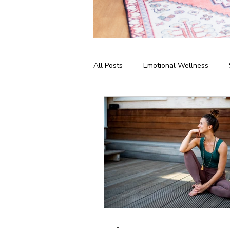
All Posts
Emotional Wellness
Meditation & Mindfulness
Bus
Home Practice
Yoga Philosop
-