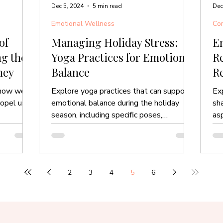
Dec 5, 2024
5 min read
Dec
Emotional Wellness
Com
of
Managing Holiday Stress:
E
g the
Yoga Practices for Emotional
Re
ney
Balance
R
n how we
Explore yoga practices that can support
Ex
ropel us
emotional balance during the holiday
sh
season, including specific poses,
asp
breathwork and more.
2
3
4
5
6