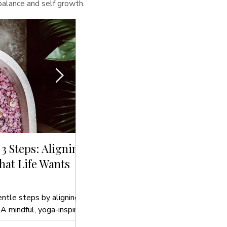
 balance and self growth.
 3 Steps: Aligning
Sip, Cleanse, Glow: The Bes
at Life Wants
Drinks to Hydrate Your Sou
In this blog post, we’ll introduce you t
to hydrate your soul that align with yo
entle steps by aligning
 A mindful, yoga-inspired