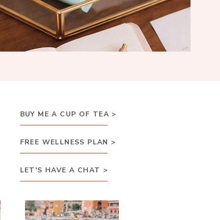
BUY ME A CUP OF TEA >
FREE WELLNESS PLAN >
LET'S HAVE A CHAT >