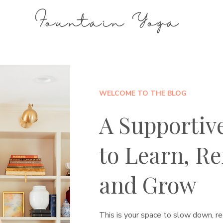
Fountain Yoga
WELCOME TO THE BLOG
A Supportiv
to Learn, Ref
and Grow
This is your space to slow down, re