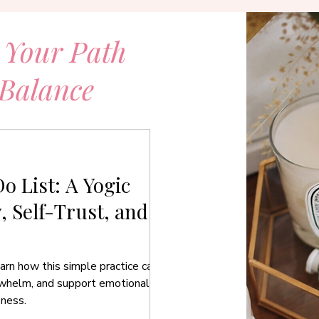
 Your Path
 Balance
o List: A Yogic
y, Self-Trust, and
arn how this simple practice can
rwhelm, and support emotional
eness.