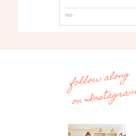
follow along
on Instagra