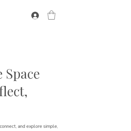
e Space
lect,
connect, and explore simple,