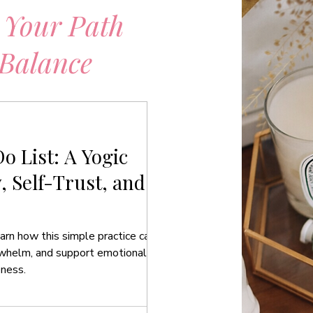
 Your Path
 Balance
o List: A Yogic
y, Self-Trust, and
arn how this simple practice can
rwhelm, and support emotional
eness.