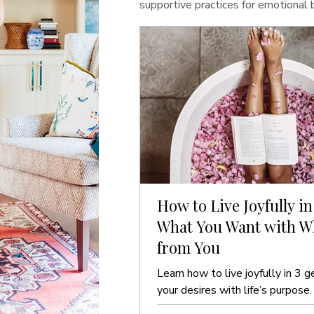
supportive practices for emotional
How to Live Joyfully in
What You Want with Wh
from You
Learn how to live joyfully in 3 g
your desires with life’s purpose.
guide to ease and clarity.