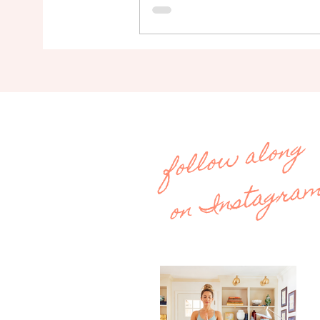
follow along
on Instagra