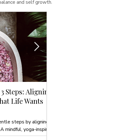
 balance and self growth.
 3 Steps: Aligning
Sip, Cleanse, Glow: The Bes
at Life Wants
Drinks to Hydrate Your Sou
In this blog post, we’ll introduce you t
to hydrate your soul that align with yo
entle steps by aligning
 A mindful, yoga-inspired