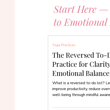
Start Here —
to Emotional
Yoga Practices
The Reversed To-D
Practice for Clarit
Emotional Balance
What is a reversed to-do list? Le
improve productivity, reduce ove
well-being through mindful awar