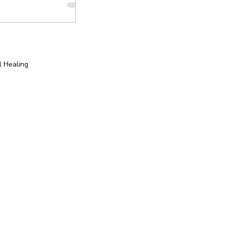
l Healing
tion
Yoga for Special Populations