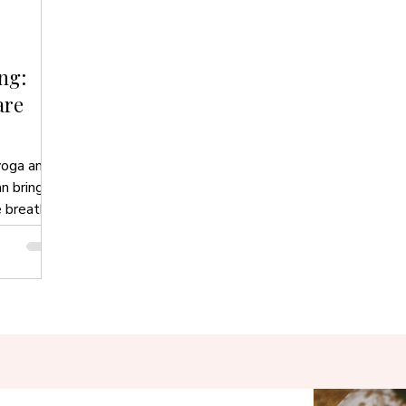
ng:
are
yoga and
n bring
e breath