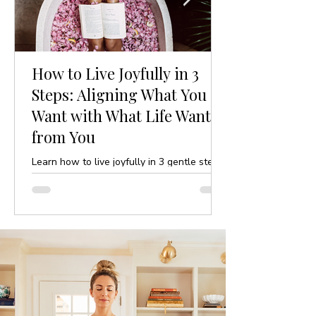
How to Live Joyfully in 3
Steps: Aligning What You
Want with What Life Wants
from You
Learn how to live joyfully in 3 gentle steps
by aligning your desires with life’s purpose.
A mindful, yoga-inspired guide to ease and
clarity.