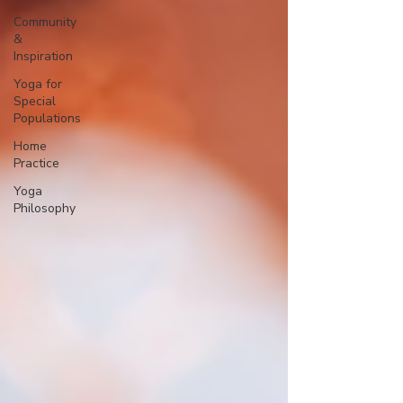
Community
&
Inspiration
Yoga for
Special
Populations
Home
Practice
Yoga
Philosophy