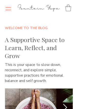
Fountain Yoga
WELCOME TO THE BLOG
A Supportive Space to
Learn, Reflect, and
Grow
This is your space to slow down,
reconnect, and explore simple,
supportive practices for emotional
balance and self growth.