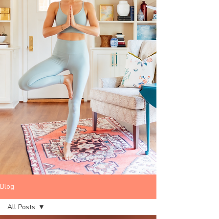
Blog
All Posts