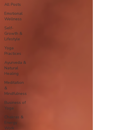
All Posts
Emotional
Wellness
Self-
Growth &
Lifestyle
Yoga
Practices
Ayurveda &
Natural
Healing
Meditation
&
Mindfulness
Business of
Yoga
Chakras &
Energy
Work