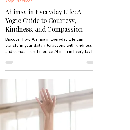
-
Nov 27, 2025
5 min read
Yoga Practices
Ahimsa in Everyday Life: A
Yogic Guide to Courtesy,
Kindness, and Compassion
Discover how Ahimsa in Everyday Life can
transform your daily interactions with kindness
and compassion. Embrace Ahimsa in Everyday Life
today!