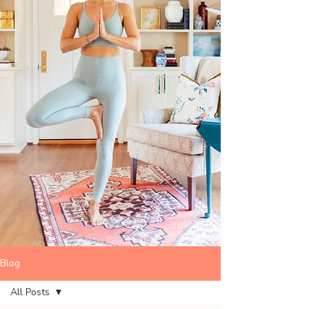
Blog
All Posts