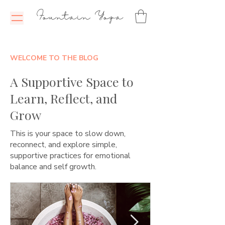
Fountain Yoga
WELCOME TO THE BLOG
A Supportive Space to
Learn, Reflect, and
Grow
This is your space to slow down,
reconnect, and explore simple,
supportive practices for emotional
balance and self growth.