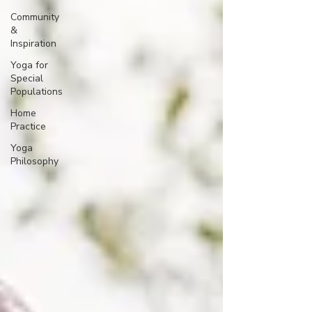
Community
&
Inspiration
Yoga for
Special
Populations
Home
Practice
Yoga
Philosophy