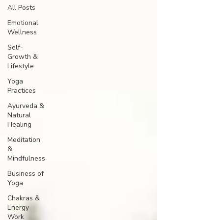
All Posts
Emotional
Wellness
Self-
Growth &
Lifestyle
Yoga
Practices
Ayurveda &
Natural
Healing
Meditation
&
Mindfulness
Business of
Yoga
Chakras &
Energy
Work