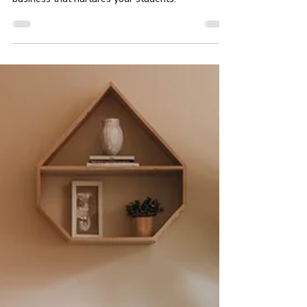
In this article, we’ll explore actionable steps to
build a compassionate and inclusive yoga
business that nurtures your students.