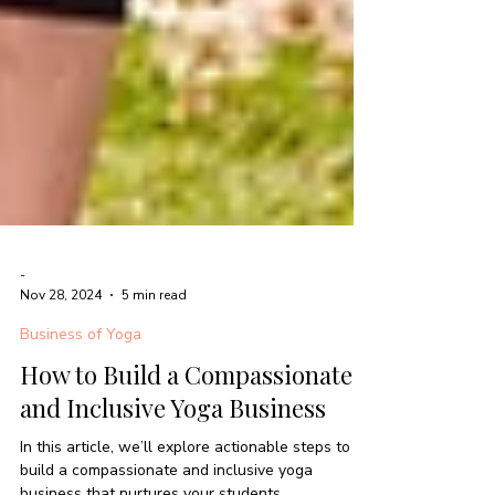
-
Nov 28, 2024
5 min read
Business of Yoga
How to Build a Compassionate
and Inclusive Yoga Business