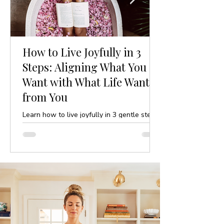
How to Live Joyfully in 3
Steps: Aligning What You
Want with What Life Wants
from You
Learn how to live joyfully in 3 gentle steps
by aligning your desires with life’s purpose.
A mindful, yoga-inspired guide to ease and
clarity.