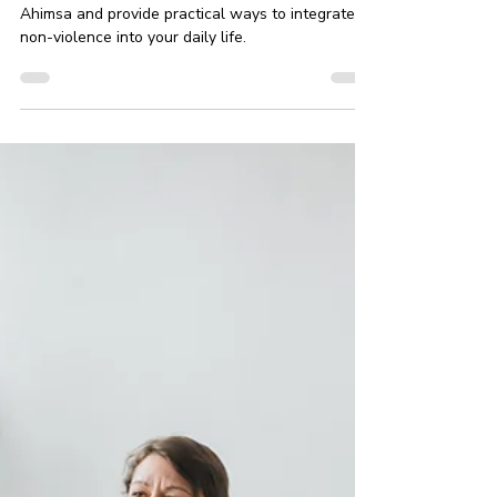
Toward Yourself and Others
In this article, we will explore the essence of
Ahimsa and provide practical ways to integrate
non-violence into your daily life.