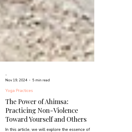
-
Nov 19, 2024
5 min read
Yoga Practices
The Power of Ahimsa:
Practicing Non-Violence