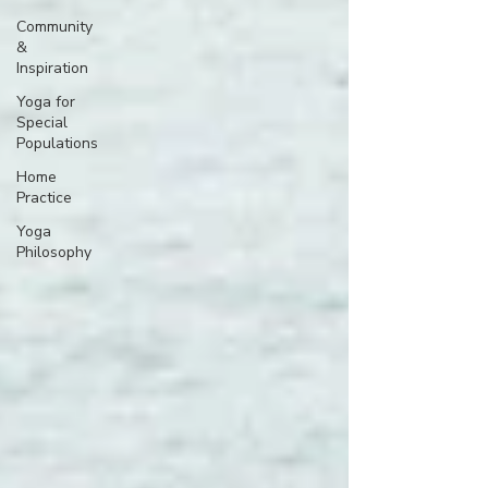
Community
&
Inspiration
Yoga for
Special
Populations
Home
Practice
Yoga
Philosophy