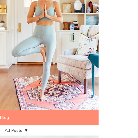
Blog
All Posts