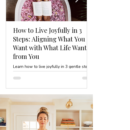
How to Live Joyfully in 3
Steps: Aligning What You
Want with What Life Wants
from You
Learn how to live joyfully in 3 gentle steps
by aligning your desires with life’s purpose.
A mindful, yoga-inspired guide to ease and
clarity.