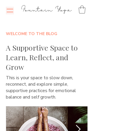
Fountain Yoga
WELCOME TO THE BLOG
A Supportive Space to
Learn, Reflect, and
Grow
This is your space to slow down,
reconnect, and explore simple,
supportive practices for emotional
balance and self growth.