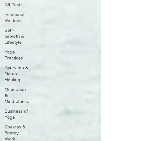
All Posts
Emotional
Wellness
Self-
Growth &
Lifestyle
Yoga
Practices
Ayurveda &
Natural
Healing
Meditation
&
Mindfulness
Business of
Yoga
Chakras &
Energy
Work