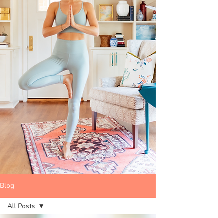
Blog
All Posts