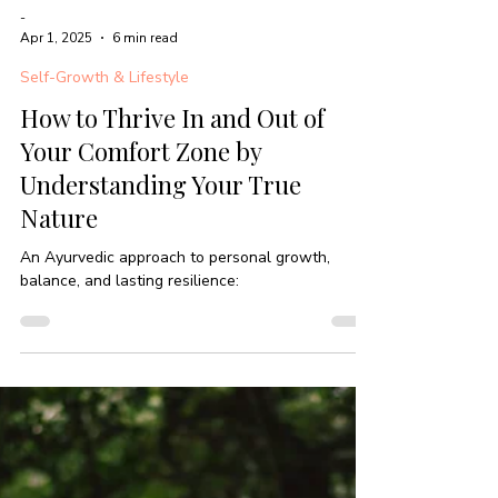
-
Apr 1, 2025
6 min read
Self-Growth & Lifestyle
How to Thrive In and Out of
Your Comfort Zone by
Understanding Your True
Nature
An Ayurvedic approach to personal growth,
balance, and lasting resilience: