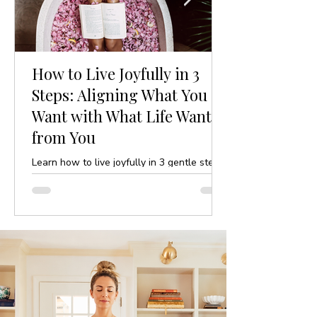
How to Live Joyfully in 3
Steps: Aligning What You
Want with What Life Wants
from You
Learn how to live joyfully in 3 gentle steps
by aligning your desires with life’s purpose.
A mindful, yoga-inspired guide to ease and
clarity.