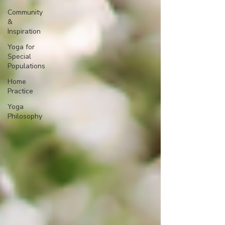
Community
&
Inspiration
Yoga for
Special
Populations
Home
Practice
Yoga
Philosophy