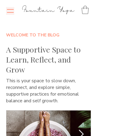
Fountain Yoga
WELCOME TO THE BLOG
A Supportive Space to
Learn, Reflect, and
Grow
This is your space to slow down,
reconnect, and explore simple,
supportive practices for emotional
balance and self growth.