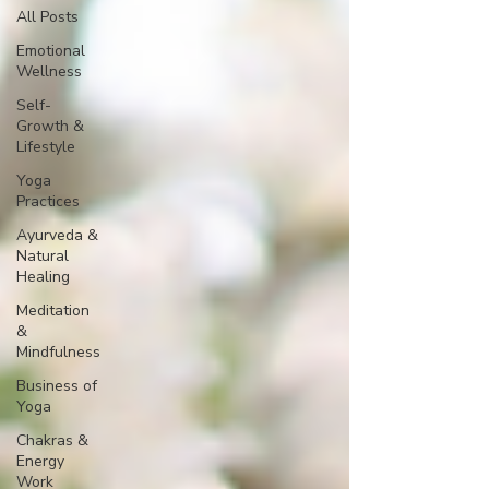
All Posts
Emotional
Wellness
Self-
Growth &
Lifestyle
Yoga
Practices
Ayurveda &
Natural
Healing
Meditation
&
Mindfulness
Business of
Yoga
Chakras &
Energy
Work