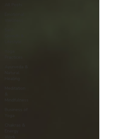
All Posts
Emotional
Wellness
Self-
Growth &
Lifestyle
Yoga
Practices
Ayurveda &
Natural
Healing
Meditation
&
Mindfulness
Business of
Yoga
Chakras &
Energy
Work