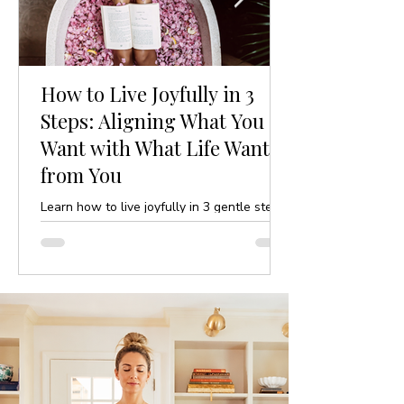
How to Live Joyfully in 3
Steps: Aligning What You
Want with What Life Wants
from You
Learn how to live joyfully in 3 gentle steps
by aligning your desires with life’s purpose.
A mindful, yoga-inspired guide to ease and
clarity.