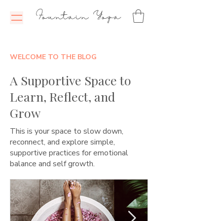
Fountain Yoga
WELCOME TO THE BLOG
A Supportive Space to
Learn, Reflect, and
Grow
This is your space to slow down,
reconnect, and explore simple,
supportive practices for emotional
balance and self growth.