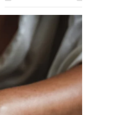
with your inner strength, one mindful moment at a
time.