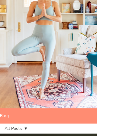
Blog
All Posts