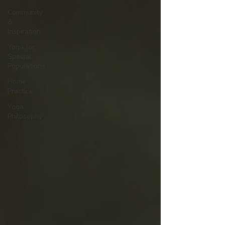
Community
&
Inspiration
Yoga for
Special
Populations
Home
Practice
Yoga
Philosophy