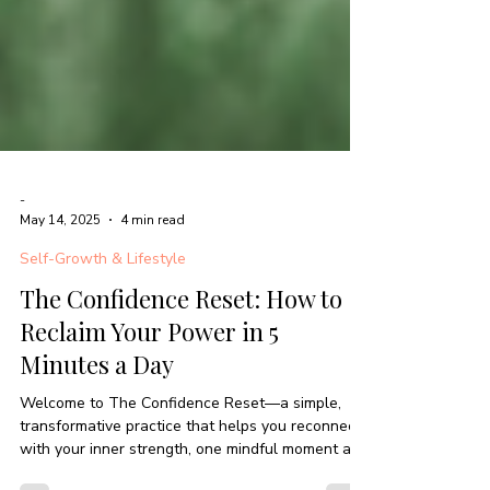
-
May 14, 2025
4 min read
Self-Growth & Lifestyle
The Confidence Reset: How to
Reclaim Your Power in 5
Minutes a Day
Welcome to The Confidence Reset—a simple,
transformative practice that helps you reconnect